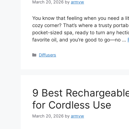
March 20, 2026
by
armvw
You know that feeling when you need a lit
cozy corner? That’s where a trusty portable
pocket-sized spa, ready to turn any hecti
favorite oil, and you’re good to go—no …
Categories
Diffusers
9 Best Rechargeable 
for Cordless Use
March 20, 2026
by
armvw