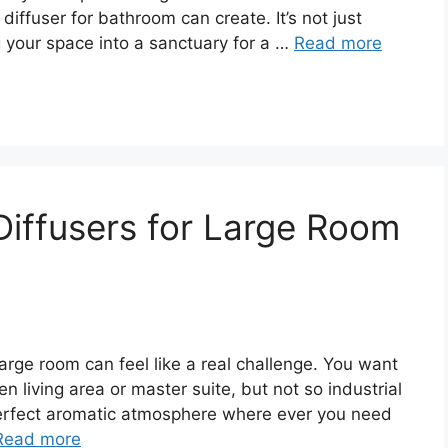
 diffuser for bathroom can create. It’s not just
g your space into a sanctuary for a …
Read more
 Diffusers for Large Room
r large room can feel like a real challenge. You want
n living area or master suite, but not so industrial
t perfect aromatic atmosphere where ever you need
Read more