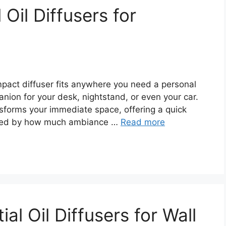
 Oil Diffusers for
ompact diffuser fits anywhere you need a personal
panion for your desk, nightstand, or even your car.
ransforms your immediate space, offering a quick
prised by how much ambiance …
Read more
ial Oil Diffusers for Wall