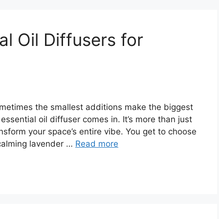
l Oil Diffusers for
metimes the smallest additions make the biggest
essential oil diffuser comes in. It’s more than just
transform your space’s entire vibe. You get to choose
calming lavender …
Read more