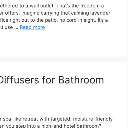
tethered to a wall outlet. That’s the freedom a
er offers. Imagine carrying that calming lavender
ce right out to the patio, no cord in sight. It’s a
you use …
Read more
 Diffusers for Bathroom
 spa-like retreat with targeted, moisture-friendly
hen you step into a high-end hotel bathroom?