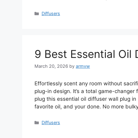
Categories
Diffusers
9 Best Essential Oil 
March 20, 2026
by
armvw
Effortlessly scent any room without sacrifi
plug-in design. It’s a total game-changer
plug this essential oil diffuser wall plug i
favorite oil, and your done. No more bulk
Categories
Diffusers