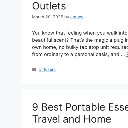
Outlets
March 20, 2026
by
armvw
You know that feeling when you walk into
beautiful scent? That’s the magic a plug in 
own home, no bulky tabletop unit required
from ordinary to a personal oasis, and …
Categories
Diffusers
9 Best Portable Essen
Travel and Home