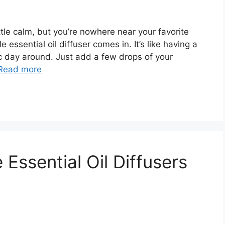
tle calm, but you’re nowhere near your favorite
 essential oil diffuser comes in. It’s like having a
c day around. Just add a few drops of your
Read more
Essential Oil Diffusers