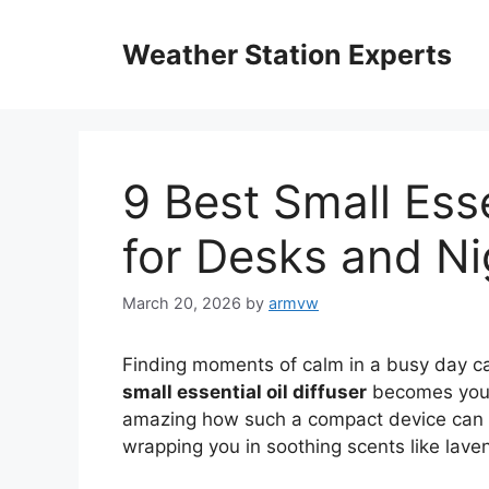
Skip
to
Weather Station Experts
content
9 Best Small Esse
for Desks and N
March 20, 2026
by
armvw
Finding moments of calm in a busy day ca
small essential oil diffuser
becomes your 
amazing how such a compact device can tr
wrapping you in soothing scents like laven