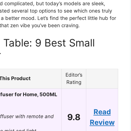
nd complicated, but today’s models are sleek,
sted several top options to see which ones truly
a better mood. Let’s find the perfect little hub for
t that zen vibe you’ve been craving.
Table: 9 Best Small
r
Editor’s
This Product
Rating
ffuser for Home, 500ML
Read
9.8
iffuser with remote and
Review