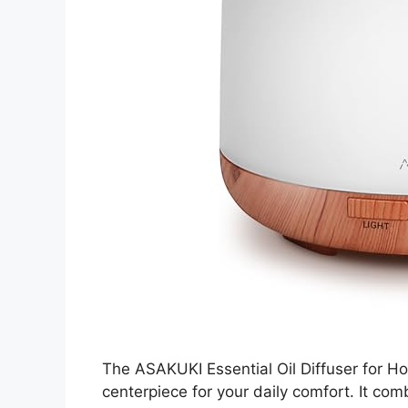
The ASAKUKI Essential Oil Diffuser for H
centerpiece for your daily comfort. It co