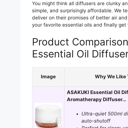
You might think all diffusers are clunky a
simple, and surprisingly affordable. We te
deliver on their promises of better air and 
your favorite essential oils and finally ge
Product Comparison 
Essential Oil Diffuse
Image
Why We Like 
ASAKUKI Essential Oil Di
Aromatherapy Diffuser…
Ultra-quiet 500ml d
auto-shutoff