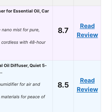
r for Essential Oil, Car
Read
8.7
 nano mist for pure,
Review
, cordless with 48-hour
Oil Diffuser, Quiet 5-
,…
Read
8.5
umidifier for air and
Review
 materials for peace of