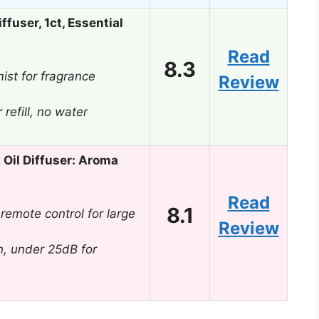
ffuser, 1ct, Essential
Read
8.3
ist for fragrance
Review
refill, no water
Oil Diffuser: Aroma
Read
8.1
remote control for large
Review
n, under 25dB for