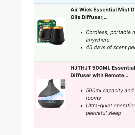
Air Wick Essential Mist Di
Oils Diffuser,…
Cordless, portable m
anywhere
45 days of scent per 
HJTHJT 500ML Essential 
Diffuser with Remote…
500ml capacity and 
rooms
Ultra-quiet operatio
peaceful sleep