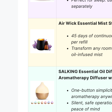
Perfect for sleep: us
separately
Air Wick Essential Mist St
45 days of continuo
per refill
Transform any room 
oil-infused mist
SALKING Essential Oil Di
Aromatherapy Diffuser w
One-button simplicit
aromatherapy anyw
Silent, safe operatio
peace of mind