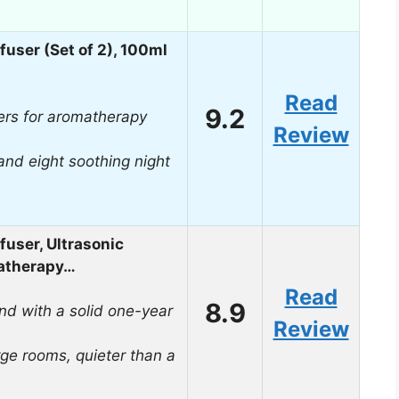
fuser (Set of 2), 100ml
Read
9.2
ers for aromatherapy
Review
and eight soothing night
fuser, Ultrasonic
matherapy…
Read
8.9
nd with a solid one-year
Review
rge rooms, quieter than a