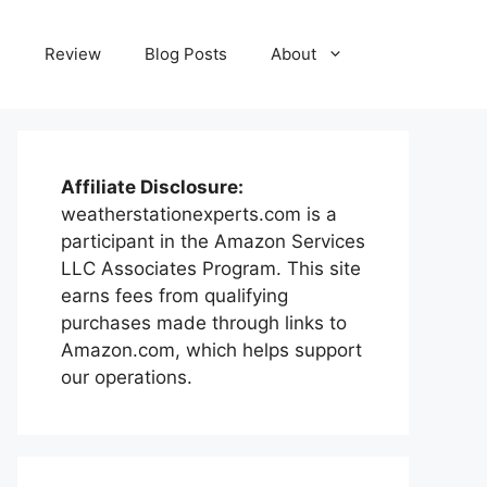
e
Review
Blog Posts
About
Affiliate Disclosure:
weatherstationexperts.com is a
participant in the Amazon Services
LLC Associates Program. This site
earns fees from qualifying
purchases made through links to
Amazon.com, which helps support
our operations.