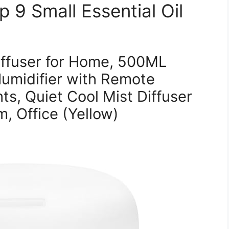
 9 Small Essential Oil
iffuser for Home, 500ML
umidifier with Remote
ts, Quiet Cool Mist Diffuser
, Office (Yellow)