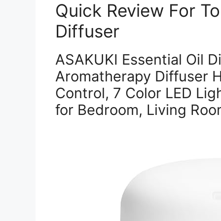
Quick Review For Top
Diffuser
ASAKUKI Essential Oil D
Aromatherapy Diffuser H
Control, 7 Color LED Ligh
for Bedroom, Living Room