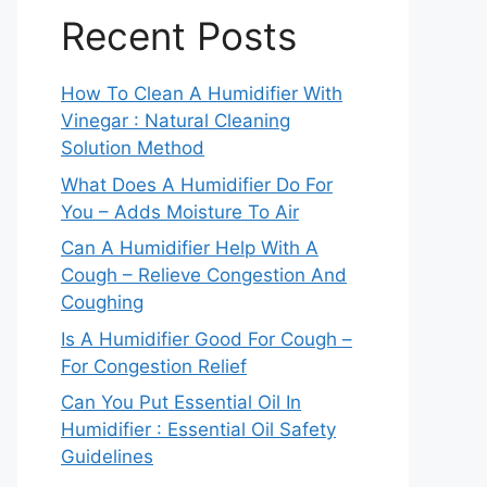
Recent Posts
How To Clean A Humidifier With
Vinegar : Natural Cleaning
Solution Method
What Does A Humidifier Do For
You – Adds Moisture To Air
Can A Humidifier Help With A
Cough – Relieve Congestion And
Coughing
Is A Humidifier Good For Cough –
For Congestion Relief
Can You Put Essential Oil In
Humidifier : Essential Oil Safety
Guidelines