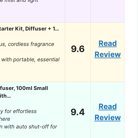
e mist and light
arter Kit, Diffuser + 1…
Read
us, cordless fragrance
9.6
Review
with portable, essential
ffuser, 100ml Small
ith…
Read
9.4
y for effortless
Review
here
n with auto shut-off for