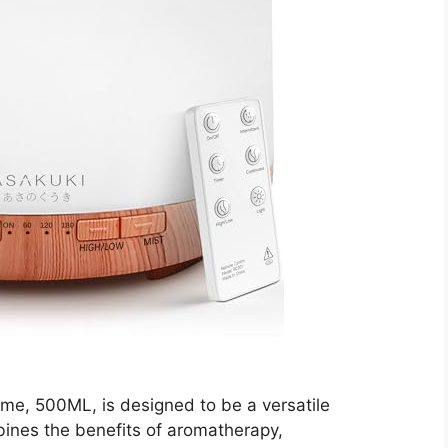
ome, 500ML, is designed to be a versatile
mbines the benefits of aromatherapy,