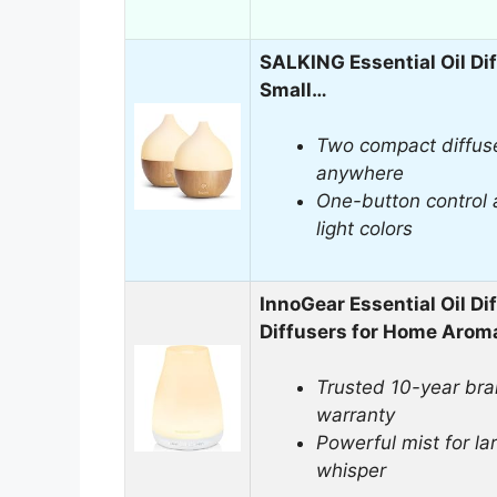
SALKING Essential Oil Dif
Small…
Two compact diffus
anywhere
One-button control 
light colors
InnoGear Essential Oil Dif
Diffusers for Home Aro
Trusted 10-year bra
warranty
Powerful mist for la
whisper