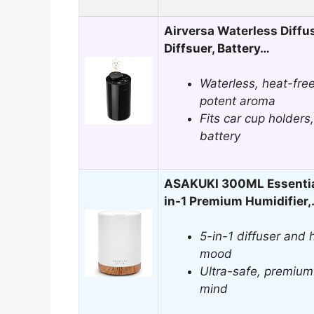
Airversa Waterless Diffuse
Diffsuer, Battery…
Waterless, heat-free
potent aroma
Fits car cup holders
battery
ASAKUKI 300ML Essential 
in-1 Premium Humidifier
5-in-1 diffuser and h
mood
Ultra-safe, premium
mind