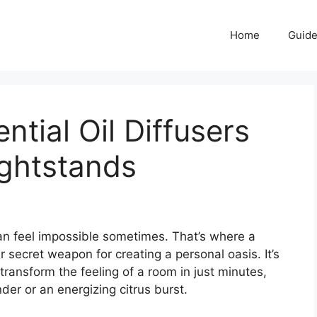
Home
Guid
ntial Oil Diffusers
ightstands
n feel impossible sometimes. That’s where a
secret weapon for creating a personal oasis. It’s
ansform the feeling of a room in just minutes,
der or an energizing citrus burst.