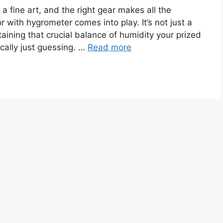
 a fine art, and the right gear makes all the
r with hygrometer comes into play. It’s not just a
ntaining that crucial balance of humidity your prized
cally just guessing. …
Read more