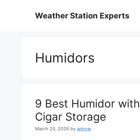
Skip
to
Weather Station Experts
content
Humidors
9 Best Humidor with
Cigar Storage
March 20, 2026
by
armvw