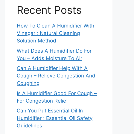
Recent Posts
How To Clean A Humidifier With
Vinegar : Natural Cleaning
Solution Method
What Does A Humidifier Do For
You – Adds Moisture To Air
Can A Humidifier Help With A
Cough – Relieve Congestion And
Coughing
Is A Humidifier Good For Cough –
For Congestion Relief
Can You Put Essential Oil In
Humidifier : Essential Oil Safety
Guidelines