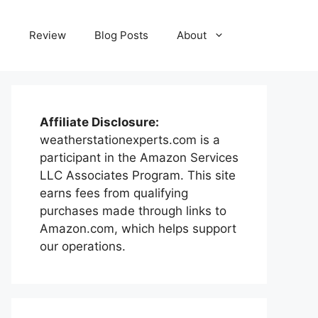
e
Review
Blog Posts
About
Affiliate Disclosure:
weatherstationexperts.com is a
participant in the Amazon Services
LLC Associates Program. This site
earns fees from qualifying
purchases made through links to
Amazon.com, which helps support
our operations.