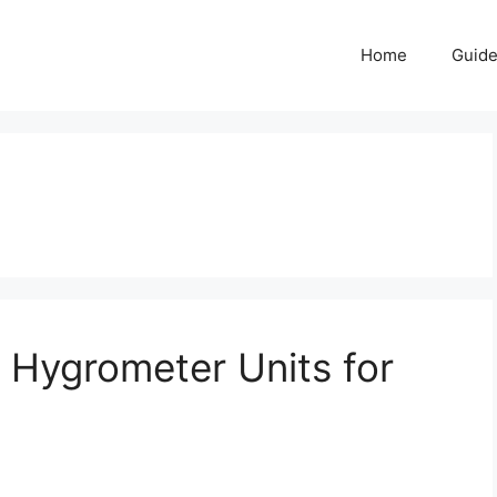
Home
Guid
 Hygrometer Units for