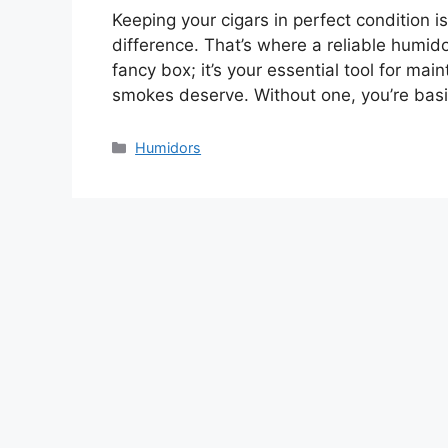
Keeping your cigars in perfect condition is
difference. That’s where a reliable humido
fancy box; it’s your essential tool for mai
smokes deserve. Without one, you’re basi
Categories
Humidors