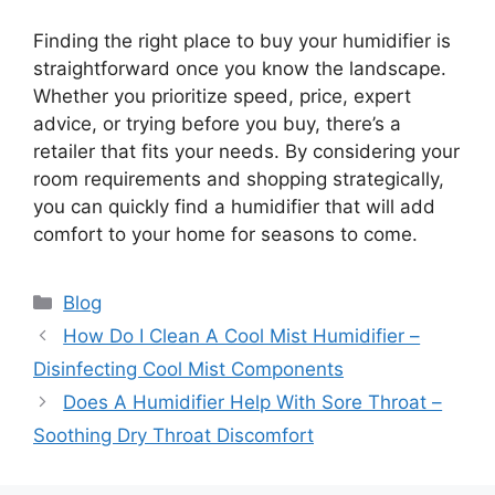
Finding the right place to buy your humidifier is
straightforward once you know the landscape.
Whether you prioritize speed, price, expert
advice, or trying before you buy, there’s a
retailer that fits your needs. By considering your
room requirements and shopping strategically,
you can quickly find a humidifier that will add
comfort to your home for seasons to come.
Categories
Blog
How Do I Clean A Cool Mist Humidifier –
Disinfecting Cool Mist Components
Does A Humidifier Help With Sore Throat –
Soothing Dry Throat Discomfort