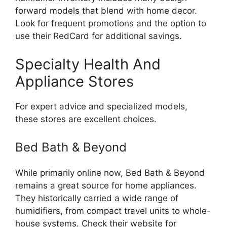
forward models that blend with home decor.
Look for frequent promotions and the option to
use their RedCard for additional savings.
Specialty Health And
Appliance Stores
For expert advice and specialized models,
these stores are excellent choices.
Bed Bath & Beyond
While primarily online now, Bed Bath & Beyond
remains a great source for home appliances.
They historically carried a wide range of
humidifiers, from compact travel units to whole-
house systems. Check their website for