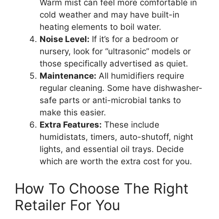
Warm mist can feel more comfortable in
cold weather and may have built-in
heating elements to boil water.
Noise Level:
If it’s for a bedroom or
nursery, look for “ultrasonic” models or
those specifically advertised as quiet.
Maintenance:
All humidifiers require
regular cleaning. Some have dishwasher-
safe parts or anti-microbial tanks to
make this easier.
Extra Features:
These include
humidistats, timers, auto-shutoff, night
lights, and essential oil trays. Decide
which are worth the extra cost for you.
How To Choose The Right
Retailer For You