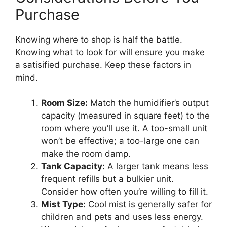
Purchase
Knowing where to shop is half the battle.
Knowing what to look for will ensure you make
a satisified purchase. Keep these factors in
mind.
Room Size:
Match the humidifier’s output
capacity (measured in square feet) to the
room where you’ll use it. A too-small unit
won’t be effective; a too-large one can
make the room damp.
Tank Capacity:
A larger tank means less
frequent refills but a bulkier unit.
Consider how often you’re willing to fill it.
Mist Type:
Cool mist is generally safer for
children and pets and uses less energy.