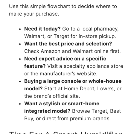
Use this simple flowchart to decide where to
make your purchase.
Need it today?
Go to a local pharmacy,
Walmart, or Target for in-store pickup.
Want the best price and selection?
Check Amazon and Walmart online first.
Need expert advice on a specific
feature?
Visit a specialty appliance store
or the manufacturer’s website.
Buying a large console or whole-house
model?
Start at Home Depot, Lowe’s, or
the brand’s official site.
Want a stylish or smart-home
integrated model?
Browse Target, Best
Buy, or direct from premium brands.