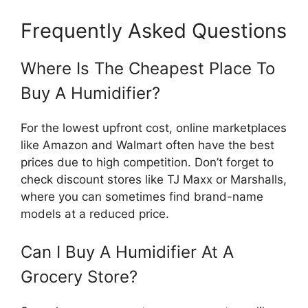
Frequently Asked Questions
Where Is The Cheapest Place To
Buy A Humidifier?
For the lowest upfront cost, online marketplaces
like Amazon and Walmart often have the best
prices due to high competition. Don’t forget to
check discount stores like TJ Maxx or Marshalls,
where you can sometimes find brand-name
models at a reduced price.
Can I Buy A Humidifier At A
Grocery Store?