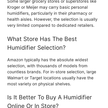
Some larger grocery stores or superstores like
Kroger or Meijer may carry basic personal
humidifiers, particularly in their pharmacy or
health aisles. However, the selection is usually
very limited compared to dedicated retailers.
What Store Has The Best
Humidifier Selection?
Amazon typically has the absolute widest
selection, with thousands of models from
countless brands. For in-store selection, large
Walmart or Target locations usually have the
most variety on physical shelves.
Is It Better To Buy A Humidifier
Online Or In Store?