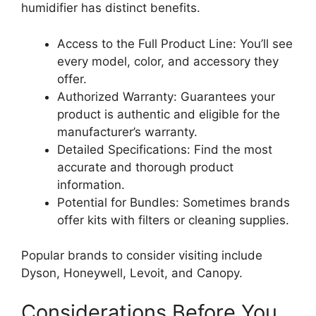
humidifier has distinct benefits.
Access to the Full Product Line: You’ll see
every model, color, and accessory they
offer.
Authorized Warranty: Guarantees your
product is authentic and eligible for the
manufacturer’s warranty.
Detailed Specifications: Find the most
accurate and thorough product
information.
Potential for Bundles: Sometimes brands
offer kits with filters or cleaning supplies.
Popular brands to consider visiting include
Dyson, Honeywell, Levoit, and Canopy.
Considerations Before You