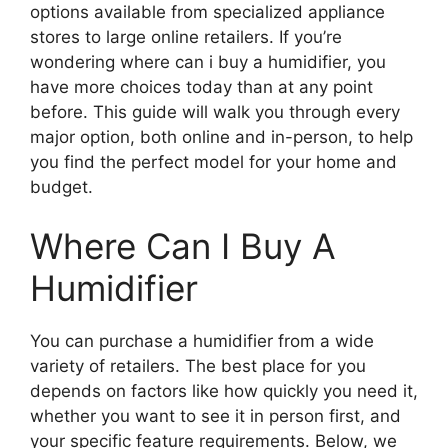
options available from specialized appliance
stores to large online retailers. If you’re
wondering where can i buy a humidifier, you
have more choices today than at any point
before. This guide will walk you through every
major option, both online and in-person, to help
you find the perfect model for your home and
budget.
Where Can I Buy A
Humidifier
You can purchase a humidifier from a wide
variety of retailers. The best place for you
depends on factors like how quickly you need it,
whether you want to see it in person first, and
your specific feature requirements. Below, we