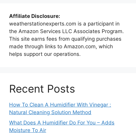
Affiliate Disclosure:
weatherstationexperts.com is a participant in
the Amazon Services LLC Associates Program.
This site earns fees from qualifying purchases
made through links to Amazon.com, which
helps support our operations.
Recent Posts
How To Clean A Humidifier With Vinegar :
Natural Cleaning Solution Method
What Does A Humidifier Do For You – Adds
Moisture To Air