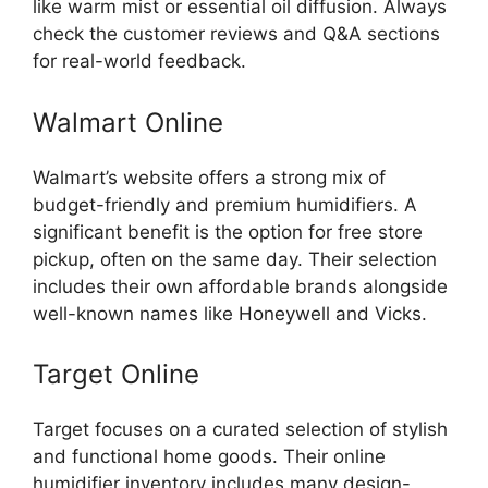
like warm mist or essential oil diffusion. Always
check the customer reviews and Q&A sections
for real-world feedback.
Walmart Online
Walmart’s website offers a strong mix of
budget-friendly and premium humidifiers. A
significant benefit is the option for free store
pickup, often on the same day. Their selection
includes their own affordable brands alongside
well-known names like Honeywell and Vicks.
Target Online
Target focuses on a curated selection of stylish
and functional home goods. Their online
humidifier inventory includes many design-