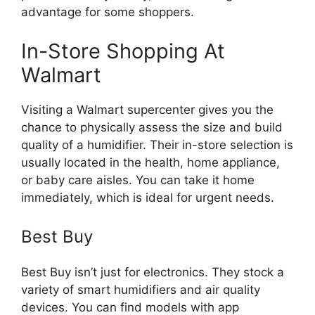
advantage for some shoppers.
In-Store Shopping At
Walmart
Visiting a Walmart supercenter gives you the
chance to physically assess the size and build
quality of a humidifier. Their in-store selection is
usually located in the health, home appliance,
or baby care aisles. You can take it home
immediately, which is ideal for urgent needs.
Best Buy
Best Buy isn’t just for electronics. They stock a
variety of smart humidifiers and air quality
devices. You can find models with app