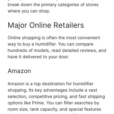
break down the primary categories of stores
where you can shop.
Major Online Retailers
Online shopping is often the most convenient
way to buy a humidifier. You can compare
hundreds of models, read detailed reviews, and
have it delivered to your door.
Amazon
Amazon is a top destination for humidifier
shopping. Its key advantages include a vast
selection, competitive pricing, and fast shipping
options like Prime. You can filter searches by
room size, tank capacity, and special features