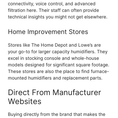
connectivity, voice control, and advanced
filtration here. Their staff can often provide
technical insights you might not get elsewhere.
Home Improvement Stores
Stores like The Home Depot and Lowe’s are
your go-to for larger capacity humidifiers. They
excel in stocking console and whole-house
models designed for significant square footage.
These stores are also the place to find furnace-
mounted humidifiers and replacement parts.
Direct From Manufacturer
Websites
Buying directly from the brand that makes the