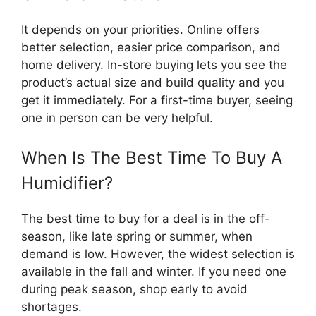
It depends on your priorities. Online offers
better selection, easier price comparison, and
home delivery. In-store buying lets you see the
product’s actual size and build quality and you
get it immediately. For a first-time buyer, seeing
one in person can be very helpful.
When Is The Best Time To Buy A
Humidifier?
The best time to buy for a deal is in the off-
season, like late spring or summer, when
demand is low. However, the widest selection is
available in the fall and winter. If you need one
during peak season, shop early to avoid
shortages.