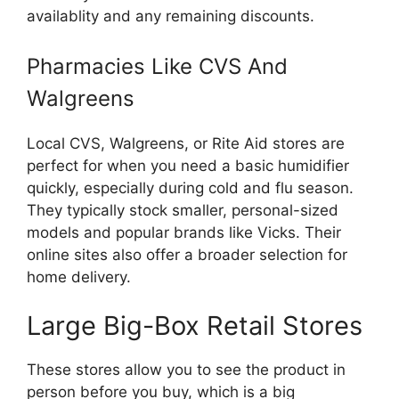
availablity and any remaining discounts.
Pharmacies Like CVS And
Walgreens
Local CVS, Walgreens, or Rite Aid stores are
perfect for when you need a basic humidifier
quickly, especially during cold and flu season.
They typically stock smaller, personal-sized
models and popular brands like Vicks. Their
online sites also offer a broader selection for
home delivery.
Large Big-Box Retail Stores
These stores allow you to see the product in
person before you buy, which is a big