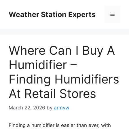
Skip
to
Weather Station Experts
Menu
content
Where Can I Buy A
Humidifier –
Finding Humidifiers
At Retail Stores
March 22, 2026
by
armvw
Finding a humidifier is easier than ever, with