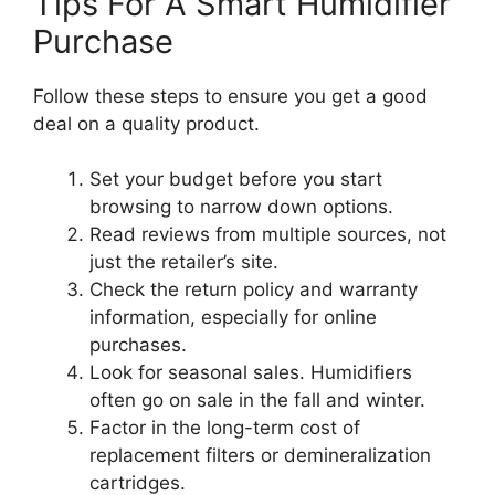
Tips For A Smart Humidifier
Purchase
Follow these steps to ensure you get a good
deal on a quality product.
Set your budget before you start
browsing to narrow down options.
Read reviews from multiple sources, not
just the retailer’s site.
Check the return policy and warranty
information, especially for online
purchases.
Look for seasonal sales. Humidifiers
often go on sale in the fall and winter.
Factor in the long-term cost of
replacement filters or demineralization
cartridges.