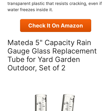
transparent plastic that resists cracking, even if
water freezes inside it.
Check It On Amazon
Mateda 5" Capacity Rain
Gauge Glass Replacement
Tube for Yard Garden
Outdoor, Set of 2