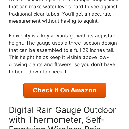
that can make water levels hard to see against
traditional clear tubes. You’ll get an accurate
measurement without having to squint.
Flexibility is a key advantage with its adjustable
height. The gauge uses a three-section design
that can be assembled to a full 29 inches tall.
This height helps keep it visible above low-
growing plants and flowers, so you don’t have
to bend down to check it.
Check It On Amazon
Digital Rain Gauge Outdoor
with Thermometer, Self-