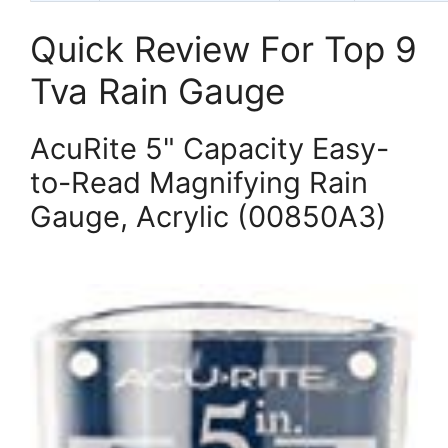
Quick Review For Top 9
Tva Rain Gauge
AcuRite 5" Capacity Easy-
to-Read Magnifying Rain
Gauge, Acrylic (00850A3)