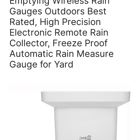
Emptying Wireless Rain
Gauges Outdoors Best
Rated, High Precision
Electronic Remote Rain
Collector, Freeze Proof
Automatic Rain Measure
Gauge for Yard