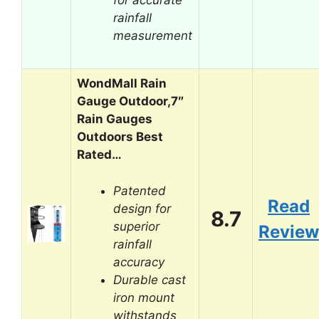
rainfall
measurement
WondMall Rain
Gauge Outdoor,7″
Rain Gauges
Outdoors Best
Rated…
Patented
Read
design for
8.7
superior
Review
rainfall
accuracy
Durable cast
iron mount
withstands