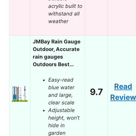
acrylic built to
withstand all
weather
JMBay Rain Gauge
Outdoor, Accurate
rain gauges
Outdoors Best…
Easy-read
Read
blue water
9.7
and large,
Review
clear scale
Adjustable
height, won’t
hide in
garden