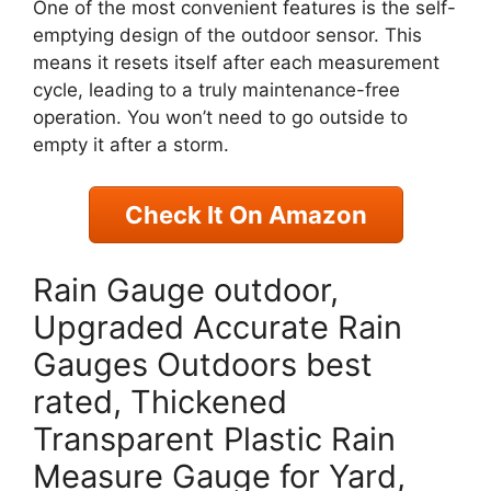
One of the most convenient features is the self-
emptying design of the outdoor sensor. This
means it resets itself after each measurement
cycle, leading to a truly maintenance-free
operation. You won’t need to go outside to
empty it after a storm.
Check It On Amazon
Rain Gauge outdoor,
Upgraded Accurate Rain
Gauges Outdoors best
rated, Thickened
Transparent Plastic Rain
Measure Gauge for Yard,