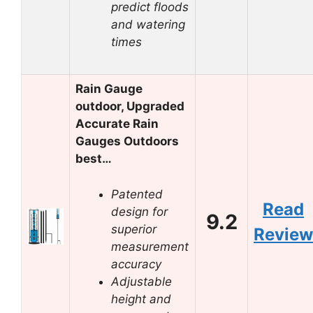
predict floods
and watering
times
Rain Gauge
outdoor, Upgraded
Accurate Rain
Gauges Outdoors
best…
Patented
Read
design for
9.2
superior
Review
measurement
accuracy
Adjustable
height and