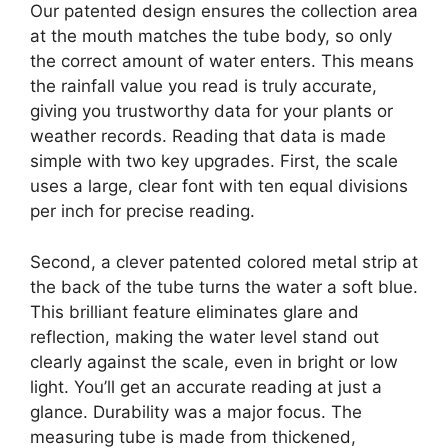
Our patented design ensures the collection area
at the mouth matches the tube body, so only
the correct amount of water enters. This means
the rainfall value you read is truly accurate,
giving you trustworthy data for your plants or
weather records. Reading that data is made
simple with two key upgrades. First, the scale
uses a large, clear font with ten equal divisions
per inch for precise reading.
Second, a clever patented colored metal strip at
the back of the tube turns the water a soft blue.
This brilliant feature eliminates glare and
reflection, making the water level stand out
clearly against the scale, even in bright or low
light. You’ll get an accurate reading at just a
glance. Durability was a major focus. The
measuring tube is made from thickened,