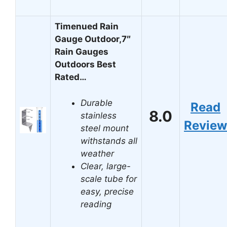
Timenued Rain
Gauge Outdoor,7″
Rain Gauges
Outdoors Best
Rated…
Durable
Read
8.0
stainless
Review
steel mount
withstands all
weather
Clear, large-
scale tube for
easy, precise
reading