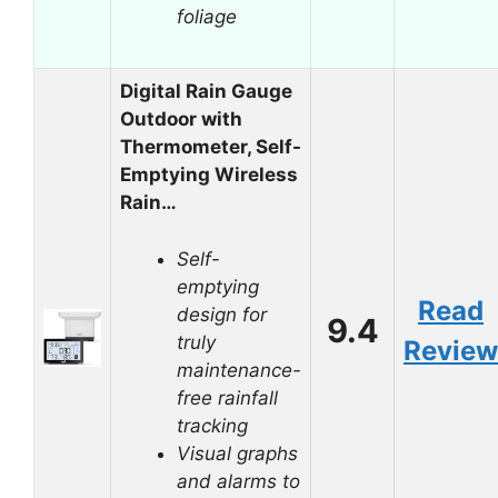
foliage
Digital Rain Gauge
Outdoor with
Thermometer, Self-
Emptying Wireless
Rain…
Self-
emptying
Read
design for
9.4
truly
Review
maintenance-
free rainfall
tracking
Visual graphs
and alarms to