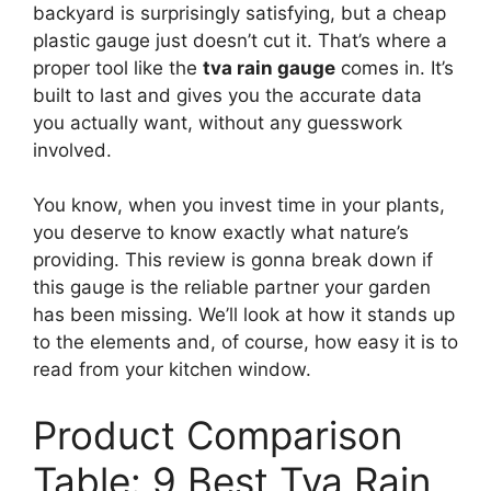
backyard is surprisingly satisfying, but a cheap
plastic gauge just doesn’t cut it. That’s where a
proper tool like the
tva rain gauge
comes in. It’s
built to last and gives you the accurate data
you actually want, without any guesswork
involved.
You know, when you invest time in your plants,
you deserve to know exactly what nature’s
providing. This review is gonna break down if
this gauge is the reliable partner your garden
has been missing. We’ll look at how it stands up
to the elements and, of course, how easy it is to
read from your kitchen window.
Product Comparison
Table: 9 Best Tva Rain