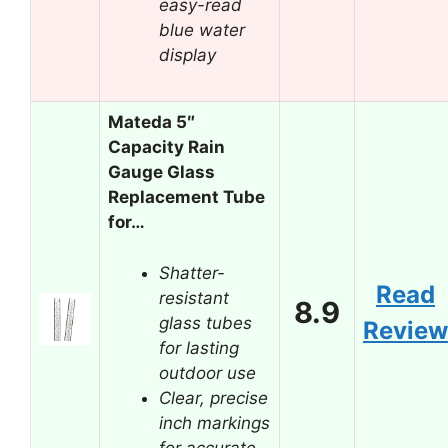
easy-read
blue water
display
Mateda 5″
Capacity Rain
Gauge Glass
Replacement Tube
for…
Shatter-
Read
resistant
8.9
glass tubes
Review
for lasting
outdoor use
Clear, precise
inch markings
for accurate