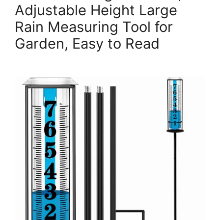
Adjustable Height Large
Rain Measuring Tool for
Garden, Easy to Read