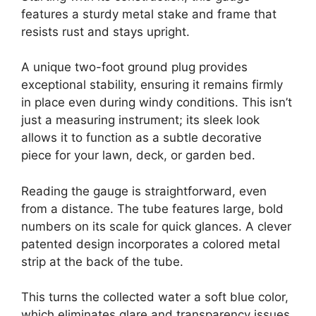
features a sturdy metal stake and frame that
resists rust and stays upright.
A unique two-foot ground plug provides
exceptional stability, ensuring it remains firmly
in place even during windy conditions. This isn’t
just a measuring instrument; its sleek look
allows it to function as a subtle decorative
piece for your lawn, deck, or garden bed.
Reading the gauge is straightforward, even
from a distance. The tube features large, bold
numbers on its scale for quick glances. A clever
patented design incorporates a colored metal
strip at the back of the tube.
This turns the collected water a soft blue color,
which eliminates glare and transparency issues