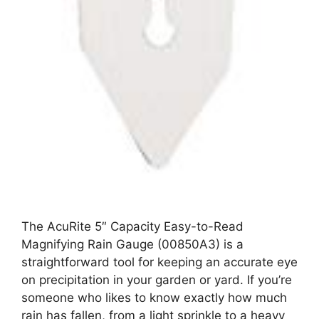
The AcuRite 5″ Capacity Easy-to-Read
Magnifying Rain Gauge (00850A3) is a
straightforward tool for keeping an accurate eye
on precipitation in your garden or yard. If you’re
someone who likes to know exactly how much
rain has fallen, from a light sprinkle to a heavy