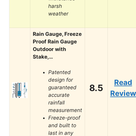
harsh
weather
Rain Gauge, Freeze
Proof Rain Gauge
Outdoor with
Stake,…
Patented
design for
Read
8.5
guaranteed
Review
accurate
rainfall
measurement
Freeze-proof
and built to
last in any