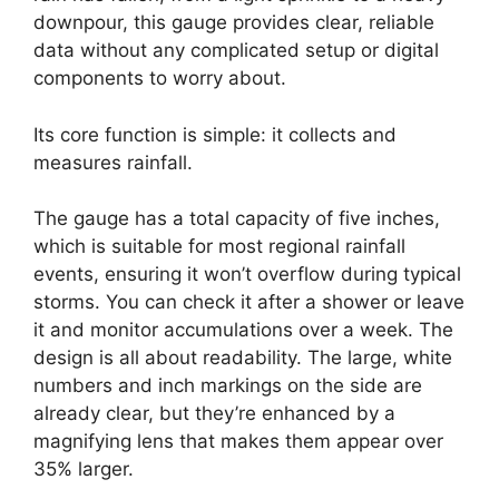
downpour, this gauge provides clear, reliable
data without any complicated setup or digital
components to worry about.
Its core function is simple: it collects and
measures rainfall.
The gauge has a total capacity of five inches,
which is suitable for most regional rainfall
events, ensuring it won’t overflow during typical
storms. You can check it after a shower or leave
it and monitor accumulations over a week. The
design is all about readability. The large, white
numbers and inch markings on the side are
already clear, but they’re enhanced by a
magnifying lens that makes them appear over
35% larger.