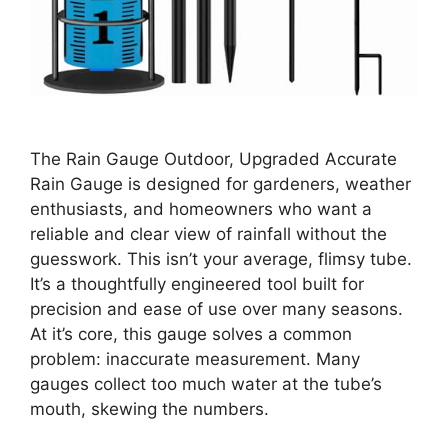
The Rain Gauge Outdoor, Upgraded Accurate
Rain Gauge is designed for gardeners, weather
enthusiasts, and homeowners who want a
reliable and clear view of rainfall without the
guesswork. This isn’t your average, flimsy tube.
It’s a thoughtfully engineered tool built for
precision and ease of use over many seasons.
At it’s core, this gauge solves a common
problem: inaccurate measurement. Many
gauges collect too much water at the tube’s
mouth, skewing the numbers.