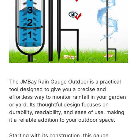
The JMBay Rain Gauge Outdoor is a practical
tool designed to give you a precise and
effortless way to monitor rainfall in your garden
or yard. Its thoughtful design focuses on
durability, readability, and ease of use, making
it a reliable addition to your outdoor space.
Starting with its construction, this gauge