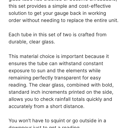
this set provides a simple and cost-effective
solution to get your gauge back in working
order without needing to replace the entire unit.
Each tube in this set of two is crafted from
durable, clear glass.
This material choice is important because it
ensures the tube can withstand constant
exposure to sun and the elements while
remaining perfectly transparent for easy
reading. The clear glass, combined with bold,
standard inch increments printed on the side,
allows you to check rainfall totals quickly and
accurately from a short distance.
You won’t have to squint or go outside in a
downpour just to get a reading.