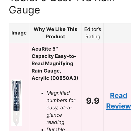
Gauge
Why We Like This
Editor’s
Image
Product
Rating
AcuRite 5″
Capacity Easy-to-
Read Magnifying
Rain Gauge,
Acrylic (00850A3)
Magnified
Read
9.9
numbers for
Review
easy, at-a-
glance
reading
Durable