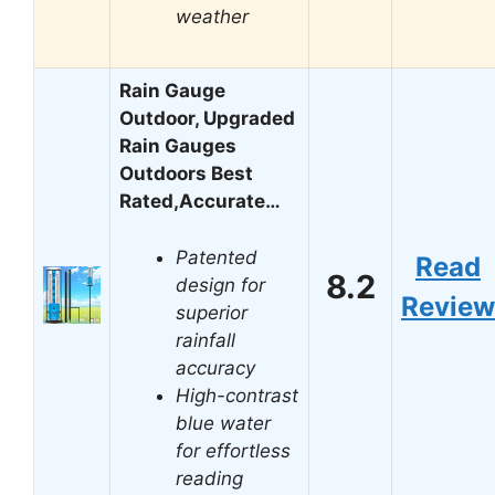
weather
Rain Gauge
Outdoor, Upgraded
Rain Gauges
Outdoors Best
Rated,Accurate…
Patented
Read
8.2
design for
Review
superior
rainfall
accuracy
High-contrast
blue water
for effortless
reading