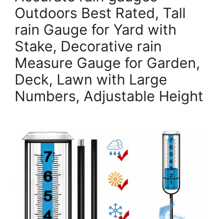
Outdoors Best Rated, Tall
rain Gauge for Yard with
Stake, Decorative rain
Measure Gauge for Garden,
Deck, Lawn with Large
Numbers, Adjustable Height