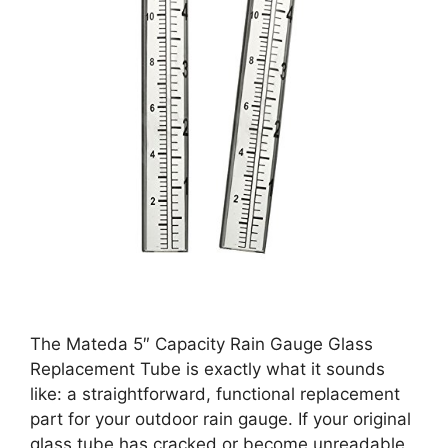
The Mateda 5″ Capacity Rain Gauge Glass
Replacement Tube is exactly what it sounds
like: a straightforward, functional replacement
part for your outdoor rain gauge. If your original
glass tube has cracked or become unreadable,