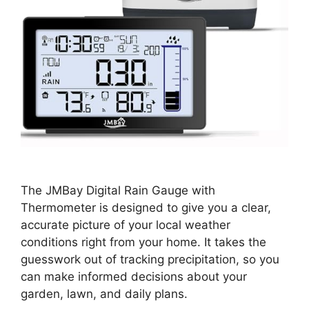
The JMBay Digital Rain Gauge with
Thermometer is designed to give you a clear,
accurate picture of your local weather
conditions right from your home. It takes the
guesswork out of tracking precipitation, so you
can make informed decisions about your
garden, lawn, and daily plans.