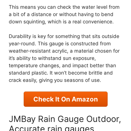
This means you can check the water level from
a bit of a distance or without having to bend
down squinting, which is a real convenience.
Durability is key for something that sits outside
year-round. This gauge is constructed from
weather-resistant acrylic, a material chosen for
it’s ability to withstand sun exposure,
temperature changes, and impact better than
standard plastic. It won’t become brittle and
crack easily, giving you seasons of use.
Check It On Amazon
JMBay Rain Gauge Outdoor,
Accurate rain gauges