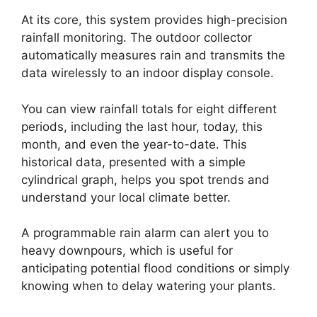
At its core, this system provides high-precision
rainfall monitoring. The outdoor collector
automatically measures rain and transmits the
data wirelessly to an indoor display console.
You can view rainfall totals for eight different
periods, including the last hour, today, this
month, and even the year-to-date. This
historical data, presented with a simple
cylindrical graph, helps you spot trends and
understand your local climate better.
A programmable rain alarm can alert you to
heavy downpours, which is useful for
anticipating potential flood conditions or simply
knowing when to delay watering your plants.