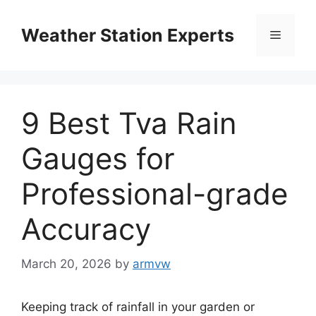
Skip
to
Weather Station Experts
Menu
content
9 Best Tva Rain
Gauges for
Professional-grade
Accuracy
March 20, 2026
by
armvw
Keeping track of rainfall in your garden or