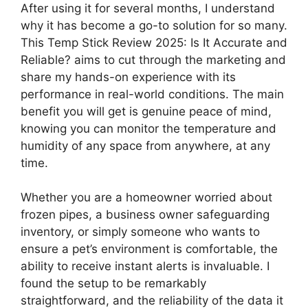
After using it for several months, I understand
why it has become a go-to solution for so many.
This Temp Stick Review 2025: Is It Accurate and
Reliable? aims to cut through the marketing and
share my hands-on experience with its
performance in real-world conditions. The main
benefit you will get is genuine peace of mind,
knowing you can monitor the temperature and
humidity of any space from anywhere, at any
time.
Whether you are a homeowner worried about
frozen pipes, a business owner safeguarding
inventory, or simply someone who wants to
ensure a pet’s environment is comfortable, the
ability to receive instant alerts is invaluable. I
found the setup to be remarkably
straightforward, and the reliability of the data it