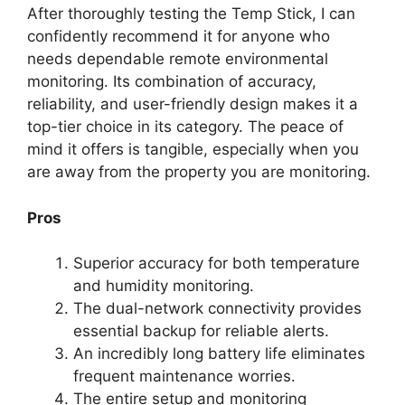
After thoroughly testing the Temp Stick, I can
confidently recommend it for anyone who
needs dependable remote environmental
monitoring. Its combination of accuracy,
reliability, and user-friendly design makes it a
top-tier choice in its category. The peace of
mind it offers is tangible, especially when you
are away from the property you are monitoring.
Pros
Superior accuracy for both temperature
and humidity monitoring.
The dual-network connectivity provides
essential backup for reliable alerts.
An incredibly long battery life eliminates
frequent maintenance worries.
The entire setup and monitoring