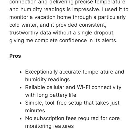
connection and delivering precise temperature
and humidity readings is impressive. I used it to
monitor a vacation home through a particularly
cold winter, and it provided consistent,
trustworthy data without a single dropout,
giving me complete confidence in its alerts.
Pros
Exceptionally accurate temperature and
humidity readings
Reliable cellular and Wi-Fi connectivity
with long battery life
Simple, tool-free setup that takes just
minutes
No subscription fees required for core
monitoring features