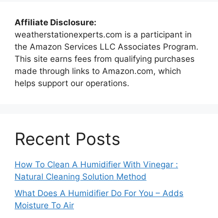
Affiliate Disclosure:
weatherstationexperts.com is a participant in
the Amazon Services LLC Associates Program.
This site earns fees from qualifying purchases
made through links to Amazon.com, which
helps support our operations.
Recent Posts
How To Clean A Humidifier With Vinegar :
Natural Cleaning Solution Method
What Does A Humidifier Do For You – Adds
Moisture To Air