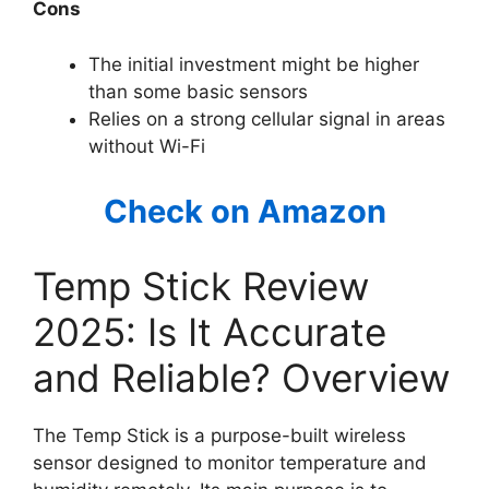
Cons
The initial investment might be higher
than some basic sensors
Relies on a strong cellular signal in areas
without Wi-Fi
Check on Amazon
Temp Stick Review
2025: Is It Accurate
and Reliable? Overview
The Temp Stick is a purpose-built wireless
sensor designed to monitor temperature and