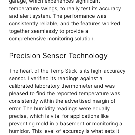
garage, which experiences significant
temperature swings, to really test its accuracy
and alert system. The performance was
consistently reliable, and the features worked
together seamlessly to provide a
comprehensive monitoring solution.
Precision Sensor Technology
The heart of the Temp Stick is its high-accuracy
sensor. I verified its readings against a
calibrated laboratory thermometer and was
pleased to find the reported temperature was
consistently within the advertised margin of
error. The humidity readings were equally
precise, which is vital for applications like
preventing mold in a basement or monitoring a
humidor. This level of accuracy is what sets it