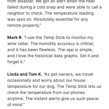
from disaster. We got an alert when the heat
failed during a cold snap and were able to call a
neighbor to check. The temperature reading
was spot on. Absolutely essential for any
remote property.”
Mark R.
“I use the Temp Stick to monitor my
wine cellar. The humidity accuracy is critical,
and it has been flawless. The app is simple,
and I love the historical data graphs. Set it and
forget it.”
Linda and Tom K.
“As pet owners, we travel
occasionally and worry about our house
temperature for our dog. The Temp Stick lets us
check the temperature from our phones
anytime. The instant alerts give us such peace
of mind.”