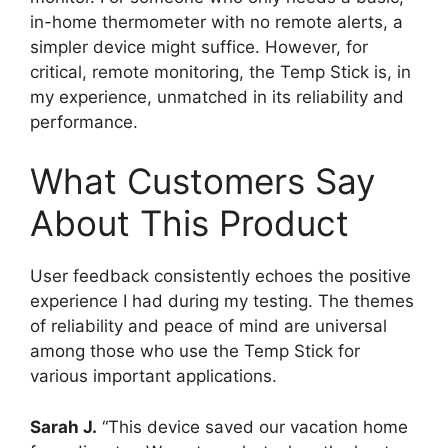
in-home thermometer with no remote alerts, a
simpler device might suffice. However, for
critical, remote monitoring, the Temp Stick is, in
my experience, unmatched in its reliability and
performance.
What Customers Say
About This Product
User feedback consistently echoes the positive
experience I had during my testing. The themes
of reliability and peace of mind are universal
among those who use the Temp Stick for
various important applications.
Sarah J.
“This device saved our vacation home