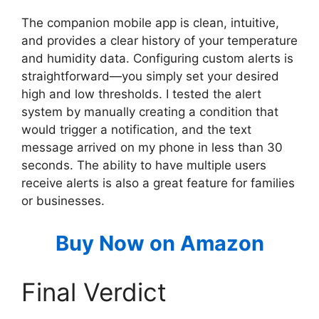
The companion mobile app is clean, intuitive,
and provides a clear history of your temperature
and humidity data. Configuring custom alerts is
straightforward—you simply set your desired
high and low thresholds. I tested the alert
system by manually creating a condition that
would trigger a notification, and the text
message arrived on my phone in less than 30
seconds. The ability to have multiple users
receive alerts is also a great feature for families
or businesses.
Buy Now on Amazon
Final Verdict