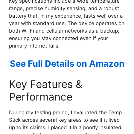
Key specifications include a wide temperature
range, precise humidity sensing, and a robust
battery that, in my experience, lasts well over a
year with standard use. The device operates on
both Wi-Fi and cellular networks as a backup,
ensuring you stay connected even if your
primary internet fails.
See Full Details on Amazon
Key Features &
Performance
During my testing period, I evaluated the Temp
Stick across several key areas to see if it lived
up to its claims. I placed it in a poorly insulated