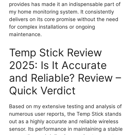
provides has made it an indispensable part of
my home monitoring system. It consistently
delivers on its core promise without the need
for complex installations or ongoing
maintenance.
Temp Stick Review
2025: Is It Accurate
and Reliable? Review –
Quick Verdict
Based on my extensive testing and analysis of
numerous user reports, the Temp Stick stands
out as a highly accurate and reliable wireless
sensor. Its performance in maintaining a stable