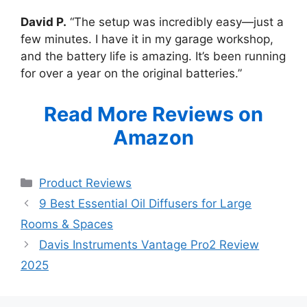
David P.
“The setup was incredibly easy—just a
few minutes. I have it in my garage workshop,
and the battery life is amazing. It’s been running
for over a year on the original batteries.”
Read More Reviews on
Amazon
Categories
Product Reviews
9 Best Essential Oil Diffusers for Large
Rooms & Spaces
Davis Instruments Vantage Pro2 Review
2025