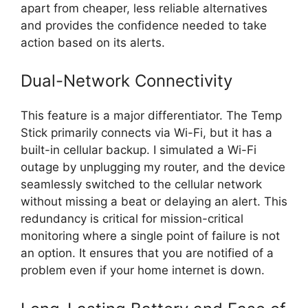
apart from cheaper, less reliable alternatives
and provides the confidence needed to take
action based on its alerts.
Dual-Network Connectivity
This feature is a major differentiator. The Temp
Stick primarily connects via Wi-Fi, but it has a
built-in cellular backup. I simulated a Wi-Fi
outage by unplugging my router, and the device
seamlessly switched to the cellular network
without missing a beat or delaying an alert. This
redundancy is critical for mission-critical
monitoring where a single point of failure is not
an option. It ensures that you are notified of a
problem even if your home internet is down.