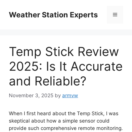
Skip
to
Weather Station Experts
Menu
content
Temp Stick Review
2025: Is It Accurate
and Reliable?
November 3, 2025
by
armvw
When I first heard about the Temp Stick, I was
skeptical about how a simple sensor could
provide such comprehensive remote monitoring.