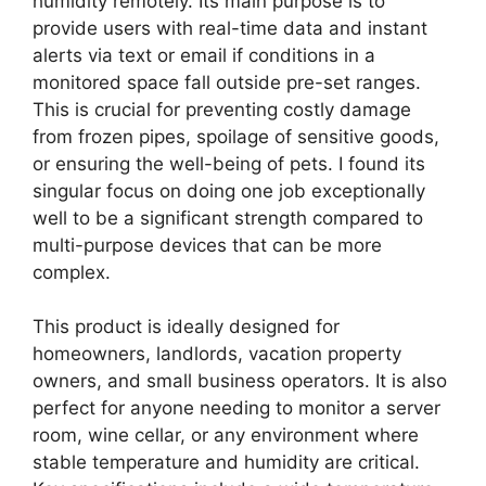
humidity remotely. Its main purpose is to
provide users with real-time data and instant
alerts via text or email if conditions in a
monitored space fall outside pre-set ranges.
This is crucial for preventing costly damage
from frozen pipes, spoilage of sensitive goods,
or ensuring the well-being of pets. I found its
singular focus on doing one job exceptionally
well to be a significant strength compared to
multi-purpose devices that can be more
complex.
This product is ideally designed for
homeowners, landlords, vacation property
owners, and small business operators. It is also
perfect for anyone needing to monitor a server
room, wine cellar, or any environment where
stable temperature and humidity are critical.