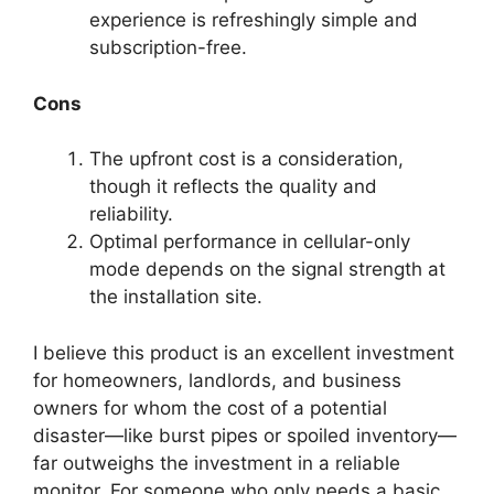
experience is refreshingly simple and
subscription-free.
Cons
The upfront cost is a consideration,
though it reflects the quality and
reliability.
Optimal performance in cellular-only
mode depends on the signal strength at
the installation site.
I believe this product is an excellent investment
for homeowners, landlords, and business
owners for whom the cost of a potential
disaster—like burst pipes or spoiled inventory—
far outweighs the investment in a reliable
monitor. For someone who only needs a basic,