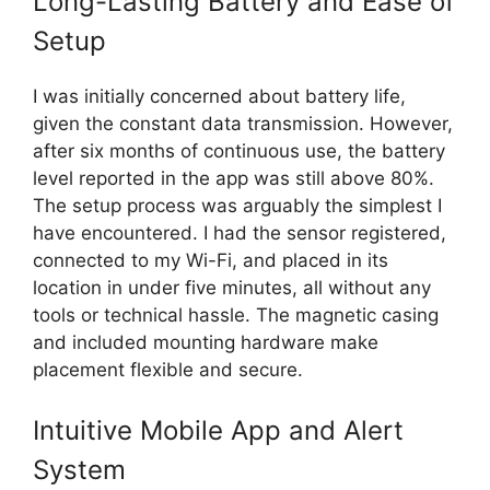
Long-Lasting Battery and Ease of
Setup
I was initially concerned about battery life,
given the constant data transmission. However,
after six months of continuous use, the battery
level reported in the app was still above 80%.
The setup process was arguably the simplest I
have encountered. I had the sensor registered,
connected to my Wi-Fi, and placed in its
location in under five minutes, all without any
tools or technical hassle. The magnetic casing
and included mounting hardware make
placement flexible and secure.
Intuitive Mobile App and Alert
System