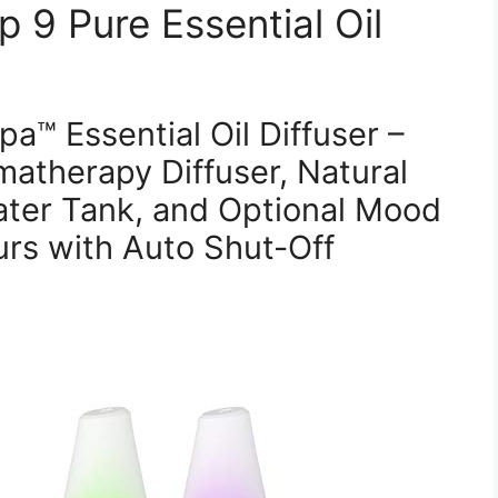
 9 Pure Essential Oil
™ Essential Oil Diffuser –
atherapy Diffuser, Natural
ater Tank, and Optional Mood
urs with Auto Shut-Off