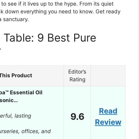
 see if it lives up to the hype. From its quiet
 break down everything you need to know. Get ready
a sanctuary.
Table: 9 Best Pure
r
Editor’s
This Product
Rating
a™ Essential Oil
asonic…
Read
9.6
rful, lasting
Review
rseries, offices, and