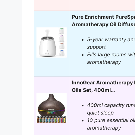
Pure Enrichment PureSpa
Aromatherapy Oil Diffus
5-year warranty an
support
Fills large rooms wi
aromatherapy
InnoGear Aromatherapy D
Oils Set, 400ml…
400ml capacity runs 
quiet sleep
10 pure essential oi
aromatherapy