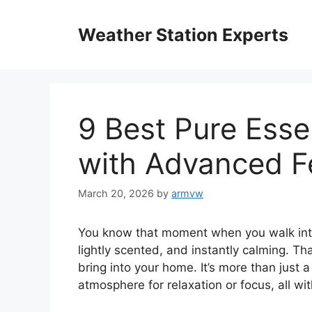
Skip
to
Weather Station Experts
content
9 Best Pure Essen
with Advanced F
March 20, 2026
by
armvw
You know that moment when you walk into a
lightly scented, and instantly calming. Th
bring into your home. It’s more than just a
atmosphere for relaxation or focus, all wi