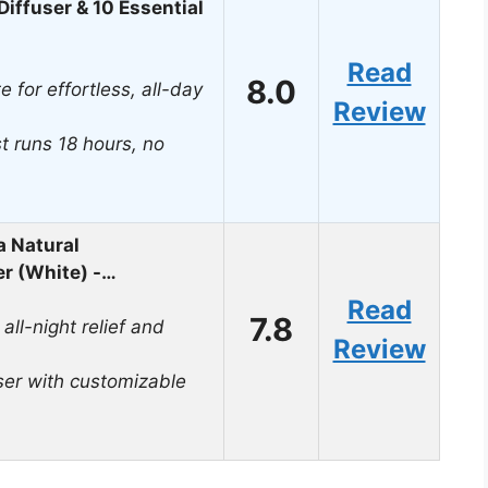
iffuser & 10 Essential
Read
8.0
e for effortless, all-day
Review
t runs 18 hours, no
 Natural
er (White) -…
Read
7.8
all-night relief and
Review
ser with customizable