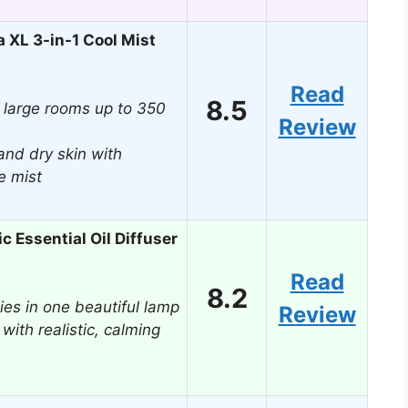
 XL 3-in-1 Cool Mist
Read
8.5
 large rooms up to 350
Review
and dry skin with
e mist
c Essential Oil Diffuser
Read
8.2
ies in one beautiful lamp
Review
 with realistic, calming