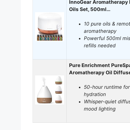
InnoGear Aromatherapy D
Oils Set, 500ml…
10 pure oils & remot
aromatherapy
Powerful 500ml mis
refills needed
Pure Enrichment PureSpa
Aromatherapy Oil Diffus
50-hour runtime for 
hydration
Whisper-quiet diffu
mood lighting