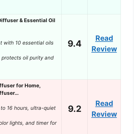
ffuser & Essential Oil
Read
9.4
 with 10 essential oils
Review
 protects oil purity and
ffuser for Home,
ffuser…
Read
9.2
to 16 hours, ultra-quiet
Review
lor lights, and timer for