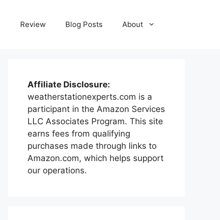
e
Review
Blog Posts
About
Affiliate Disclosure:
weatherstationexperts.com is a
participant in the Amazon Services
LLC Associates Program. This site
earns fees from qualifying
purchases made through links to
Amazon.com, which helps support
our operations.