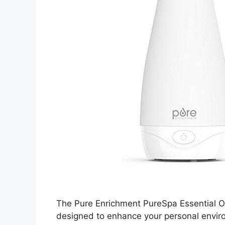
The Pure Enrichment PureSpa Essential Oil
designed to enhance your personal enviro