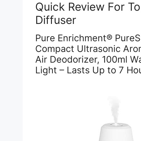
Quick Review For Top
Diffuser
Pure Enrichment® PureSpa
Compact Ultrasonic Arom
Air Deodorizer, 100ml W
Light – Lasts Up to 7 Ho