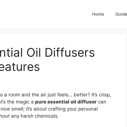
Home
Guid
tial Oil Diffusers
eatures
 room and the air just feels… better? It’s crisp,
at’s the magic a
pure essential oil diffuser
can
 nice smell; it’s about crafting your personal
thout any harsh chemicals.