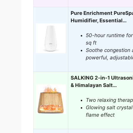
Pure Enrichment PureSpa
Humidifier, Essential…
50-hour runtime for
sq ft
Soothe congestion 
powerful, adjustabl
SALKING 2-in-1 Ultrasoni
& Himalayan Salt…
Two relaxing therap
Glowing salt crystal
flame effect