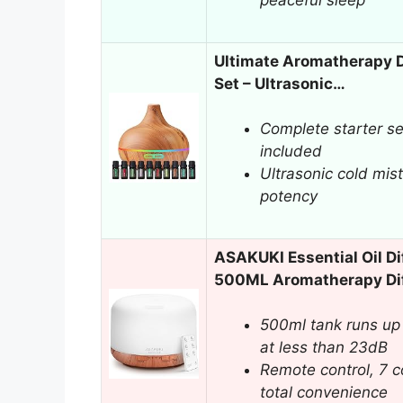
peaceful sleep
Ultimate Aromatherapy Di
Set – Ultrasonic…
Complete starter set
included
Ultrasonic cold mist
potency
ASAKUKI Essential Oil Di
500ML Aromatherapy Di
500ml tank runs up 
at less than 23dB
Remote control, 7 co
total convenience