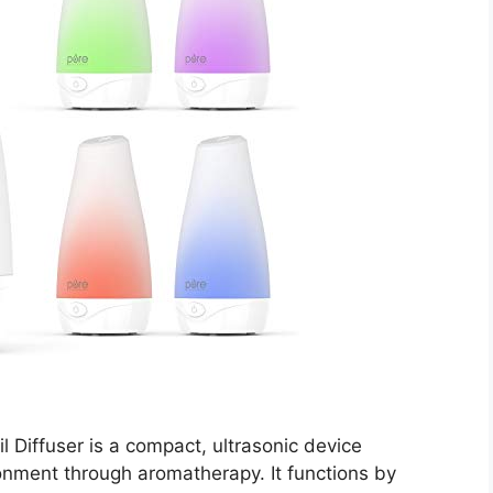
 Diffuser is a compact, ultrasonic device
nment through aromatherapy. It functions by