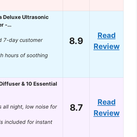
 Deluxe Ultrasonic
er -…
Read
8.9
d 7-day customer
Review
th hours of soothing
iffuser & 10 Essential
Read
8.7
all night, low noise for
Review
ls included for instant