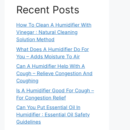
Recent Posts
How To Clean A Humidifier With
Vinegar : Natural Cleaning
Solution Method
What Does A Humidifier Do For
You – Adds Moisture To Air
Can A Humidifier Help With A
Cough – Relieve Congestion And
Coughing
Is A Humidifier Good For Cough –
For Congestion Relief
Can You Put Essential Oil In
Humidifier : Essential Oil Safety
Guidelines