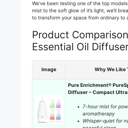
We’ve been testing one of the top models to
mist to the soft glow of it’s light, we’ll
to transform your space from ordinary to 
Product Comparison 
Essential Oil Diffuse
Image
Why We Like 
Pure Enrichment® PureSp
Diffuser – Compact Ultr
7-hour mist for powe
aromatherapy
Whisper-quiet for nu