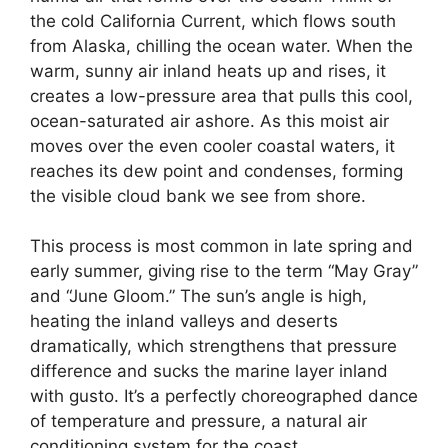
the cold California Current, which flows south
from Alaska, chilling the ocean water. When the
warm, sunny air inland heats up and rises, it
creates a low-pressure area that pulls this cool,
ocean-saturated air ashore. As this moist air
moves over the even cooler coastal waters, it
reaches its dew point and condenses, forming
the visible cloud bank we see from shore.
This process is most common in late spring and
early summer, giving rise to the term “May Gray”
and “June Gloom.” The sun’s angle is high,
heating the inland valleys and deserts
dramatically, which strengthens that pressure
difference and sucks the marine layer inland
with gusto. It’s a perfectly choreographed dance
of temperature and pressure, a natural air
conditioning system for the coast.