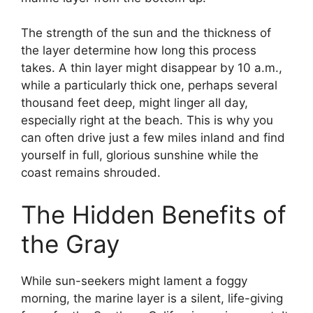
The strength of the sun and the thickness of
the layer determine how long this process
takes. A thin layer might disappear by 10 a.m.,
while a particularly thick one, perhaps several
thousand feet deep, might linger all day,
especially right at the beach. This is why you
can often drive just a few miles inland and find
yourself in full, glorious sunshine while the
coast remains shrouded.
The Hidden Benefits of
the Gray
While sun-seekers might lament a foggy
morning, the marine layer is a silent, life-giving