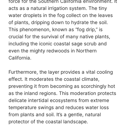
force for the Southern California environment. It
acts as a natural irrigation system. The tiny
water droplets in the fog collect on the leaves
of plants, dripping down to hydrate the soil.
This phenomenon, known as “fog drip,” is
crucial for the survival of many native plants,
including the iconic coastal sage scrub and
even the mighty redwoods in Northern
California.
Furthermore, the layer provides a vital cooling
effect. It moderates the coastal climate,
preventing it from becoming as scorchingly hot
as the inland regions. This moderation protects
delicate intertidal ecosystems from extreme
temperature swings and reduces water loss
from plants and soil. It’s a gentle, natural
protector of the coastal landscape.