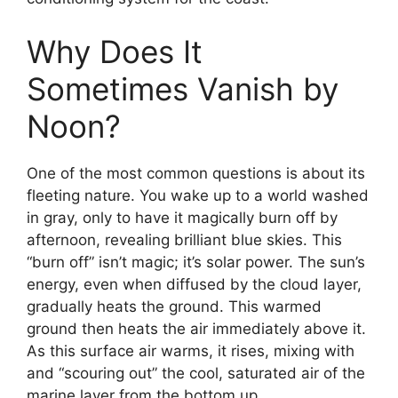
Why Does It
Sometimes Vanish by
Noon?
One of the most common questions is about its
fleeting nature. You wake up to a world washed
in gray, only to have it magically burn off by
afternoon, revealing brilliant blue skies. This
“burn off” isn’t magic; it’s solar power. The sun’s
energy, even when diffused by the cloud layer,
gradually heats the ground. This warmed
ground then heats the air immediately above it.
As this surface air warms, it rises, mixing with
and “scouring out” the cool, saturated air of the
marine layer from the bottom up.