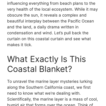
influencing everything from beach plans to the
very health of the local ecosystem. While it may
obscure the sun, it reveals a complex and
beautiful interplay between the Pacific Ocean
and the land, a daily drama written in
condensation and wind. Let’s pull back the
curtain on this coastal curtain and see what
makes it tick.
What Exactly Is This
Coastal Blanket?
To unravel the marine layer mysteries lurking
along the Southern California coast, we first
need to know what we’re dealing with.
Scientifically, the marine layer is a mass of cool,
humid air that forms over the ocean. Think of