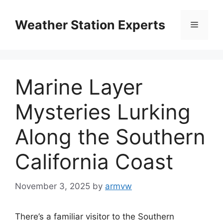
Skip
to
Weather Station Experts
Menu
content
Marine Layer
Mysteries Lurking
Along the Southern
California Coast
November 3, 2025
by
armvw
There’s a familiar visitor to the Southern