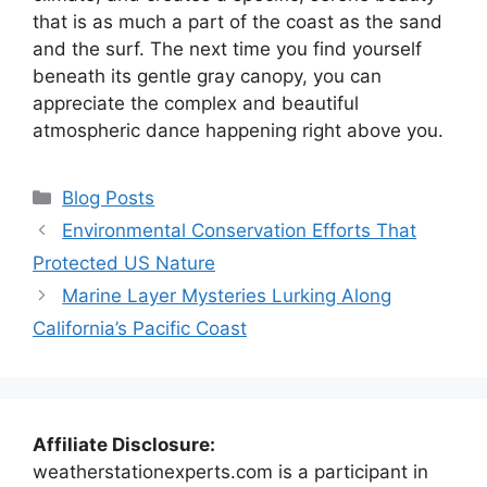
that is as much a part of the coast as the sand
and the surf. The next time you find yourself
beneath its gentle gray canopy, you can
appreciate the complex and beautiful
atmospheric dance happening right above you.
Categories
Blog Posts
Environmental Conservation Efforts That
Protected US Nature
Marine Layer Mysteries Lurking Along
California’s Pacific Coast
Affiliate Disclosure:
weatherstationexperts.com is a participant in