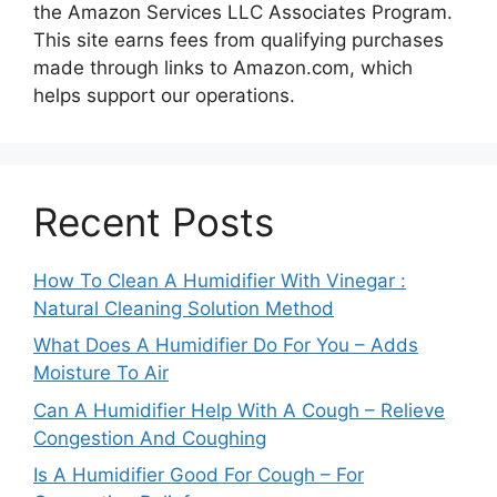
the Amazon Services LLC Associates Program.
This site earns fees from qualifying purchases
made through links to Amazon.com, which
helps support our operations.
Recent Posts
How To Clean A Humidifier With Vinegar :
Natural Cleaning Solution Method
What Does A Humidifier Do For You – Adds
Moisture To Air
Can A Humidifier Help With A Cough – Relieve
Congestion And Coughing
Is A Humidifier Good For Cough – For