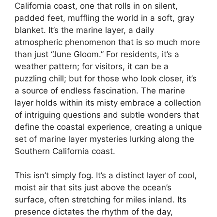
California coast, one that rolls in on silent,
padded feet, muffling the world in a soft, gray
blanket. It’s the marine layer, a daily
atmospheric phenomenon that is so much more
than just “June Gloom.” For residents, it’s a
weather pattern; for visitors, it can be a
puzzling chill; but for those who look closer, it’s
a source of endless fascination. The marine
layer holds within its misty embrace a collection
of intriguing questions and subtle wonders that
define the coastal experience, creating a unique
set of marine layer mysteries lurking along the
Southern California coast.
This isn’t simply fog. It’s a distinct layer of cool,
moist air that sits just above the ocean’s
surface, often stretching for miles inland. Its
presence dictates the rhythm of the day,