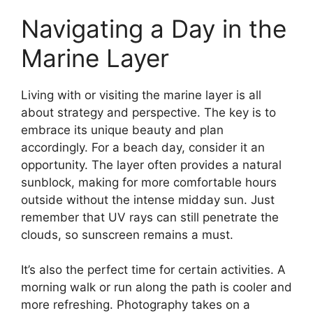
Navigating a Day in the
Marine Layer
Living with or visiting the marine layer is all
about strategy and perspective. The key is to
embrace its unique beauty and plan
accordingly. For a beach day, consider it an
opportunity. The layer often provides a natural
sunblock, making for more comfortable hours
outside without the intense midday sun. Just
remember that UV rays can still penetrate the
clouds, so sunscreen remains a must.
It’s also the perfect time for certain activities. A
morning walk or run along the path is cooler and
more refreshing. Photography takes on a