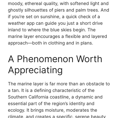
moody, ethereal quality, with softened light and
ghostly silhouettes of piers and palm trees. And
if you’re set on sunshine, a quick check of a
weather app can guide you just a short drive
inland to where the blue skies begin. The
marine layer encourages a flexible and layered
approach—both in clothing and in plans.
A Phenomenon Worth
Appreciating
The marine layer is far more than an obstacle to
a tan. It is a defining characteristic of the
Southern California coastline, a dynamic and
essential part of the region’s identity and
ecology. It brings moisture, moderates the
climate, and creates a specific, serene beauty