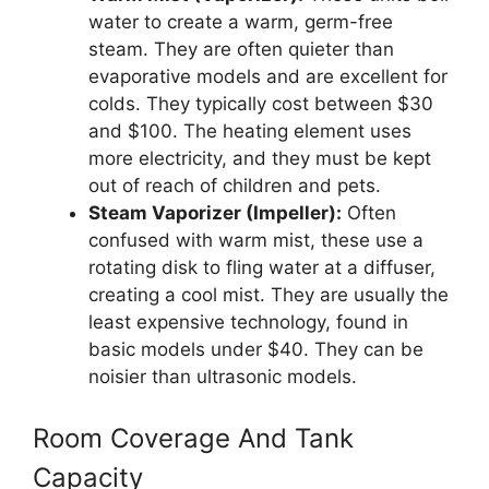
water to create a warm, germ-free
steam. They are often quieter than
evaporative models and are excellent for
colds. They typically cost between $30
and $100. The heating element uses
more electricity, and they must be kept
out of reach of children and pets.
Steam Vaporizer (Impeller):
Often
confused with warm mist, these use a
rotating disk to fling water at a diffuser,
creating a cool mist. They are usually the
least expensive technology, found in
basic models under $40. They can be
noisier than ultrasonic models.
Room Coverage And Tank
Capacity