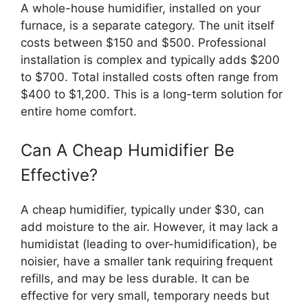
A whole-house humidifier, installed on your
furnace, is a separate category. The unit itself
costs between $150 and $500. Professional
installation is complex and typically adds $200
to $700. Total installed costs often range from
$400 to $1,200. This is a long-term solution for
entire home comfort.
Can A Cheap Humidifier Be
Effective?
A cheap humidifier, typically under $30, can
add moisture to the air. However, it may lack a
humidistat (leading to over-humidification), be
noisier, have a smaller tank requiring frequent
refills, and may be less durable. It can be
effective for very small, temporary needs but