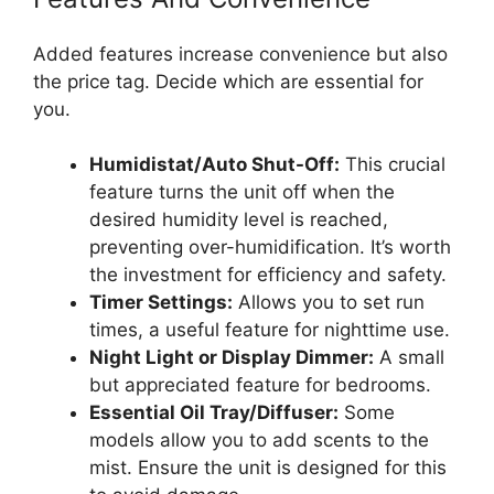
Added features increase convenience but also
the price tag. Decide which are essential for
you.
Humidistat/Auto Shut-Off:
This crucial
feature turns the unit off when the
desired humidity level is reached,
preventing over-humidification. It’s worth
the investment for efficiency and safety.
Timer Settings:
Allows you to set run
times, a useful feature for nighttime use.
Night Light or Display Dimmer:
A small
but appreciated feature for bedrooms.
Essential Oil Tray/Diffuser:
Some
models allow you to add scents to the
mist. Ensure the unit is designed for this