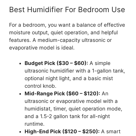
Best Humidifier For Bedroom Use
For a bedroom, you want a balance of effective
moisture output, quiet operation, and helpful
features. A medium-capacity ultrasonic or
evaporative model is ideal.
Budget Pick ($30 – $60):
A simple
ultrasonic humidifier with a 1-gallon tank,
optional night light, and a basic mist
control knob.
Mid-Range Pick ($60 – $120):
An
ultrasonic or evaporative model with a
humidistat, timer, quiet operation mode,
and a 1.5-2 gallon tank for all-night
runtime.
High-End Pick ($120 – $250):
A smart