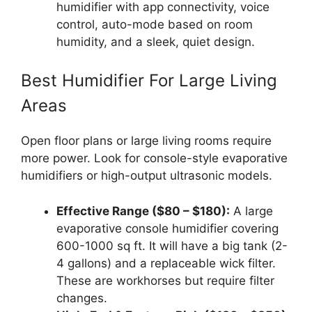
humidifier with app connectivity, voice
control, auto-mode based on room
humidity, and a sleek, quiet design.
Best Humidifier For Large Living
Areas
Open floor plans or large living rooms require
more power. Look for console-style evaporative
humidifiers or high-output ultrasonic models.
Effective Range ($80 – $180):
A large
evaporative console humidifier covering
600-1000 sq ft. It will have a big tank (2-
4 gallons) and a replaceable wick filter.
These are workhorses but require filter
changes.