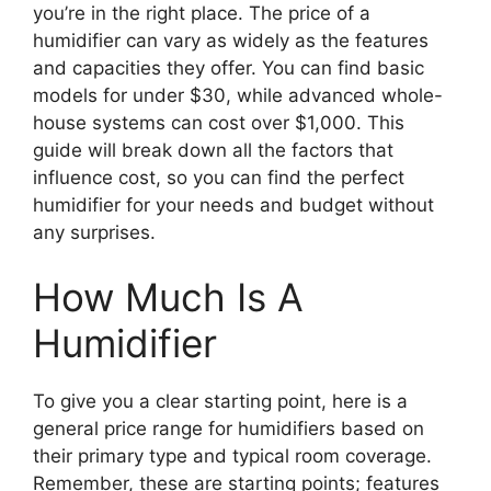
you’re in the right place. The price of a
humidifier can vary as widely as the features
and capacities they offer. You can find basic
models for under $30, while advanced whole-
house systems can cost over $1,000. This
guide will break down all the factors that
influence cost, so you can find the perfect
humidifier for your needs and budget without
any surprises.
How Much Is A
Humidifier
To give you a clear starting point, here is a
general price range for humidifiers based on
their primary type and typical room coverage.
Remember, these are starting points; features