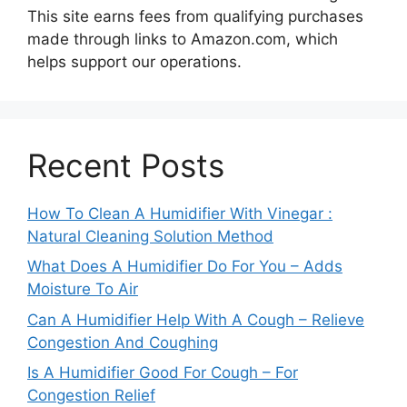
This site earns fees from qualifying purchases
made through links to Amazon.com, which
helps support our operations.
Recent Posts
How To Clean A Humidifier With Vinegar :
Natural Cleaning Solution Method
What Does A Humidifier Do For You – Adds
Moisture To Air
Can A Humidifier Help With A Cough – Relieve
Congestion And Coughing
Is A Humidifier Good For Cough – For
Congestion Relief