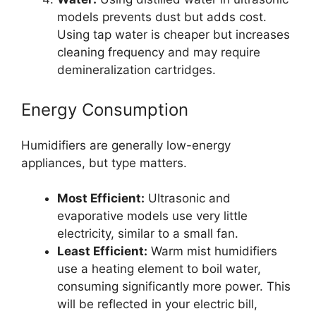
models prevents dust but adds cost.
Using tap water is cheaper but increases
cleaning frequency and may require
demineralization cartridges.
Energy Consumption
Humidifiers are generally low-energy
appliances, but type matters.
Most Efficient:
Ultrasonic and
evaporative models use very little
electricity, similar to a small fan.
Least Efficient:
Warm mist humidifiers
use a heating element to boil water,
consuming significantly more power. This
will be reflected in your electric bill,