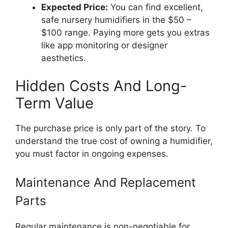
Expected Price:
You can find excellent,
safe nursery humidifiers in the $50 –
$100 range. Paying more gets you extras
like app monitoring or designer
aesthetics.
Hidden Costs And Long-
Term Value
The purchase price is only part of the story. To
understand the true cost of owning a humidifier,
you must factor in ongoing expenses.
Maintenance And Replacement
Parts
Regular maintenance is non-negotiable for