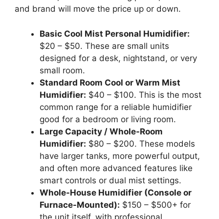
and brand will move the price up or down.
Basic Cool Mist Personal Humidifier:
$20 – $50. These are small units
designed for a desk, nightstand, or very
small room.
Standard Room Cool or Warm Mist
Humidifier:
$40 – $100. This is the most
common range for a reliable humidifier
good for a bedroom or living room.
Large Capacity / Whole-Room
Humidifier:
$80 – $200. These models
have larger tanks, more powerful output,
and often more advanced features like
smart controls or dual mist settings.
Whole-House Humidifier (Console or
Furnace-Mounted):
$150 – $500+ for
the unit itself, with professional