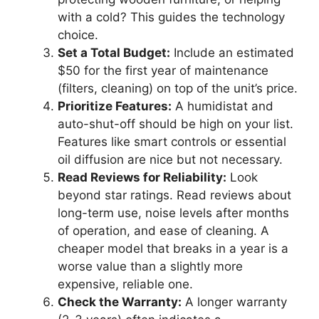
with a cold? This guides the technology
choice.
Set a Total Budget:
Include an estimated
$50 for the first year of maintenance
(filters, cleaning) on top of the unit’s price.
Prioritize Features:
A humidistat and
auto-shut-off should be high on your list.
Features like smart controls or essential
oil diffusion are nice but not necessary.
Read Reviews for Reliability:
Look
beyond star ratings. Read reviews about
long-term use, noise levels after months
of operation, and ease of cleaning. A
cheaper model that breaks in a year is a
worse value than a slightly more
expensive, reliable one.
Check the Warranty:
A longer warranty