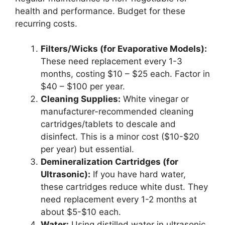
health and performance. Budget for these
recurring costs.
Filters/Wicks (for Evaporative Models):
These need replacement every 1-3
months, costing $10 – $25 each. Factor in
$40 – $100 per year.
Cleaning Supplies:
White vinegar or
manufacturer-recommended cleaning
cartridges/tablets to descale and
disinfect. This is a minor cost ($10-$20
per year) but essential.
Demineralization Cartridges (for
Ultrasonic):
If you have hard water,
these cartridges reduce white dust. They
need replacement every 1-2 months at
about $5-$10 each.
Water:
Using distilled water in ultrasonic