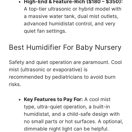
High-End & Feature-Rich ($180 – $350):
A top-tier ultrasonic or hybrid model with
a massive water tank, dual mist outlets,
advanced humidistat control, and very
quiet fan settings.
Best Humidifier For Baby Nursery
Safety and quiet operation are paramount. Cool
mist (ultrasonic or evaporative) is
recommended by pediatricians to avoid burn
risks.
Key Features to Pay For:
A cool mist
type, ultra-quiet operation, a built-in
humidistat, and a child-safe design with
no small parts or hot surfaces. A optional,
dimmable night light can be helpful.