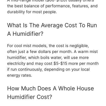
A mid-range model ($60-$120) usually offers
the best balance of performance, features, and
durability for most people.
What Is The Average Cost To Run
A Humidifier?
For cool mist models, the cost is negligible,
often just a few dollars per month. A warm mist
humidifier, which boils water, will use more
electricity and may cost $5-$15 more per month
if run continuously, depending on your local
energy rates.
How Much Does A Whole House
Humidifier Cost?