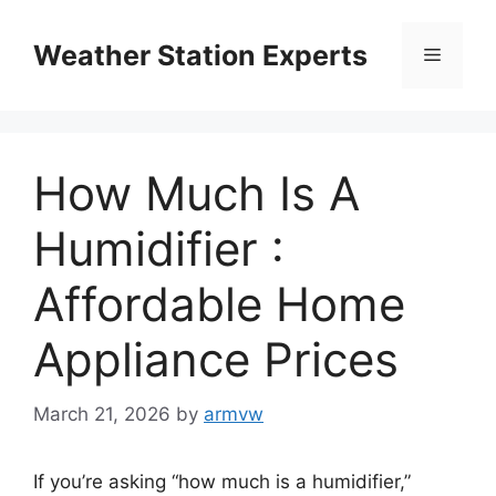
Skip
to
Weather Station Experts
Menu
content
How Much Is A
Humidifier :
Affordable Home
Appliance Prices
March 21, 2026
by
armvw
If you’re asking “how much is a humidifier,”