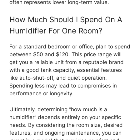
often represents lower long-term value.
How Much Should I Spend On A
Humidifier For One Room?
For a standard bedroom or office, plan to spend
between $50 and $120. This price range will
get you a reliable unit from a reputable brand
with a good tank capacity, essential features
like auto-shut-off, and quiet operation.
Spending less may lead to compromises in
performance or longevity.
Ultimately, determining “how much is a
humidifier” depends entirely on your specific
needs. By considering the room size, desired
features, and ongoing maintenance, you can