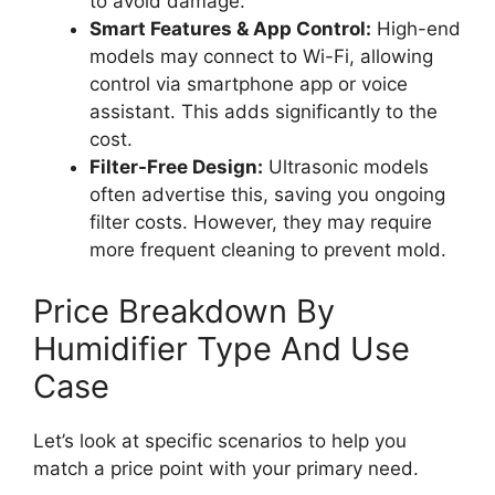
to avoid damage.
Smart Features & App Control:
High-end
models may connect to Wi-Fi, allowing
control via smartphone app or voice
assistant. This adds significantly to the
cost.
Filter-Free Design:
Ultrasonic models
often advertise this, saving you ongoing
filter costs. However, they may require
more frequent cleaning to prevent mold.
Price Breakdown By
Humidifier Type And Use
Case
Let’s look at specific scenarios to help you
match a price point with your primary need.