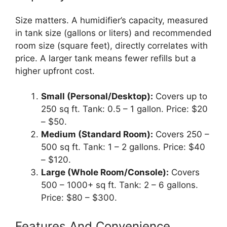
Size matters. A humidifier’s capacity, measured
in tank size (gallons or liters) and recommended
room size (square feet), directly correlates with
price. A larger tank means fewer refills but a
higher upfront cost.
Small (Personal/Desktop):
Covers up to
250 sq ft. Tank: 0.5 – 1 gallon. Price: $20
– $50.
Medium (Standard Room):
Covers 250 –
500 sq ft. Tank: 1 – 2 gallons. Price: $40
– $120.
Large (Whole Room/Console):
Covers
500 – 1000+ sq ft. Tank: 2 – 6 gallons.
Price: $80 – $300.
Features And Convenience