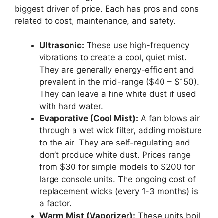
biggest driver of price. Each has pros and cons
related to cost, maintenance, and safety.
Ultrasonic:
These use high-frequency
vibrations to create a cool, quiet mist.
They are generally energy-efficient and
prevalent in the mid-range ($40 – $150).
They can leave a fine white dust if used
with hard water.
Evaporative (Cool Mist):
A fan blows air
through a wet wick filter, adding moisture
to the air. They are self-regulating and
don’t produce white dust. Prices range
from $30 for simple models to $200 for
large console units. The ongoing cost of
replacement wicks (every 1-3 months) is
a factor.
Warm Mist (Vaporizer):
These units boil