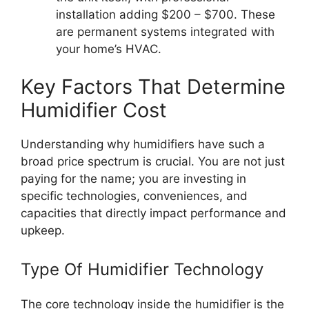
installation adding $200 – $700. These
are permanent systems integrated with
your home’s HVAC.
Key Factors That Determine
Humidifier Cost
Understanding why humidifiers have such a
broad price spectrum is crucial. You are not just
paying for the name; you are investing in
specific technologies, conveniences, and
capacities that directly impact performance and
upkeep.
Type Of Humidifier Technology
The core technology inside the humidifier is the