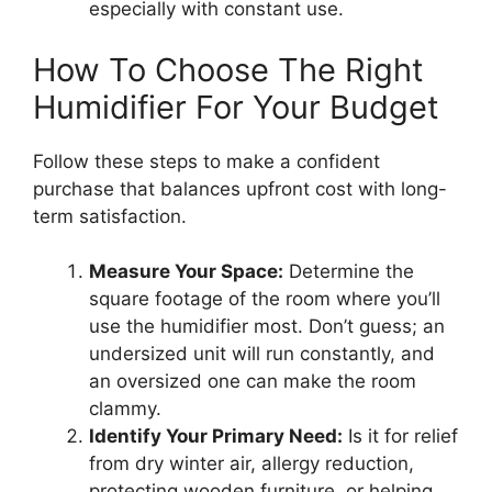
especially with constant use.
How To Choose The Right
Humidifier For Your Budget
Follow these steps to make a confident
purchase that balances upfront cost with long-
term satisfaction.
Measure Your Space:
Determine the
square footage of the room where you’ll
use the humidifier most. Don’t guess; an
undersized unit will run constantly, and
an oversized one can make the room
clammy.
Identify Your Primary Need:
Is it for relief
from dry winter air, allergy reduction,
protecting wooden furniture, or helping