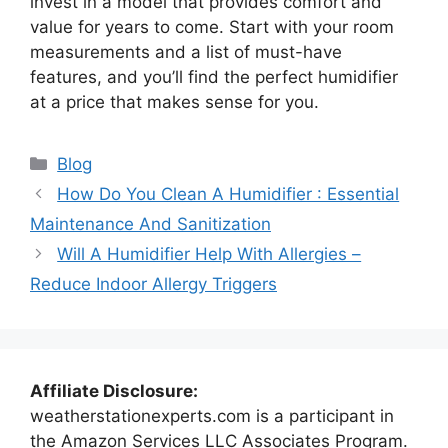
invest in a model that provides comfort and
value for years to come. Start with your room
measurements and a list of must-have
features, and you’ll find the perfect humidifier
at a price that makes sense for you.
Categories
Blog
How Do You Clean A Humidifier : Essential
Maintenance And Sanitization
Will A Humidifier Help With Allergies –
Reduce Indoor Allergy Triggers
Affiliate Disclosure:
weatherstationexperts.com is a participant in
the Amazon Services LLC Associates Program.