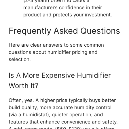
(2-3 years) often indicates a
manufacturer’s confidence in their
product and protects your investment.
Frequently Asked Questions
Here are clear answers to some common
questions about humidifier pricing and
selection.
Is A More Expensive Humidifier
Worth It?
Often, yes. A higher price typically buys better
build quality, more accurate humidity control
(via a humidistat), quieter operation, and
features that enhance convenience and safety.