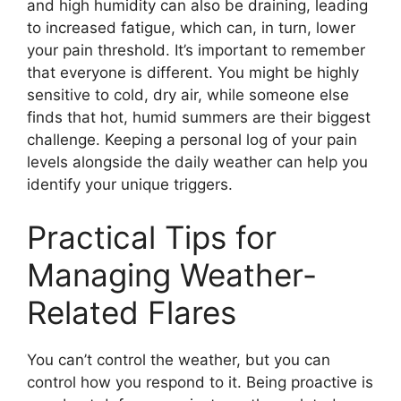
and high humidity can also be draining, leading
to increased fatigue, which can, in turn, lower
your pain threshold. It’s important to remember
that everyone is different. You might be highly
sensitive to cold, dry air, while someone else
finds that hot, humid summers are their biggest
challenge. Keeping a personal log of your pain
levels alongside the daily weather can help you
identify your unique triggers.
Practical Tips for
Managing Weather-
Related Flares
You can’t control the weather, but you can
control how you respond to it. Being proactive is