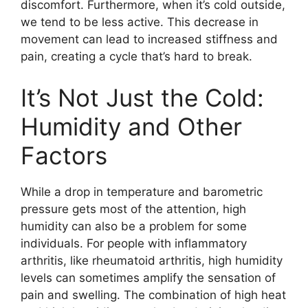
discomfort. Furthermore, when it’s cold outside,
we tend to be less active. This decrease in
movement can lead to increased stiffness and
pain, creating a cycle that’s hard to break.
It’s Not Just the Cold:
Humidity and Other
Factors
While a drop in temperature and barometric
pressure gets most of the attention, high
humidity can also be a problem for some
individuals. For people with inflammatory
arthritis, like rheumatoid arthritis, high humidity
levels can sometimes amplify the sensation of
pain and swelling. The combination of high heat