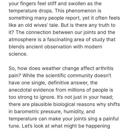
your fingers feel stiff and swollen as the
temperature drops. This phenomenon is
something many people report, yet it often feels
like an old wives’ tale. But is there any truth to
it? The connection between our joints and the
atmosphere is a fascinating area of study that
blends ancient observation with modern
science.
So, how does weather change affect arthritis
pain? While the scientific community doesn’t
have one single, definitive answer, the
anecdotal evidence from millions of people is
too strong to ignore. It’s not just in your head;
there are plausible biological reasons why shifts
in barometric pressure, humidity, and
temperature can make your joints sing a painful
tune. Let’s look at what might be happening