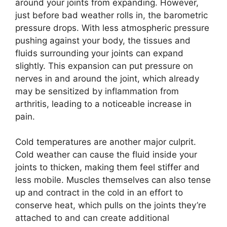
around your joints from expanding. However,
just before bad weather rolls in, the barometric
pressure drops. With less atmospheric pressure
pushing against your body, the tissues and
fluids surrounding your joints can expand
slightly. This expansion can put pressure on
nerves in and around the joint, which already
may be sensitized by inflammation from
arthritis, leading to a noticeable increase in
pain.
Cold temperatures are another major culprit.
Cold weather can cause the fluid inside your
joints to thicken, making them feel stiffer and
less mobile. Muscles themselves can also tense
up and contract in the cold in an effort to
conserve heat, which pulls on the joints they’re
attached to and can create additional