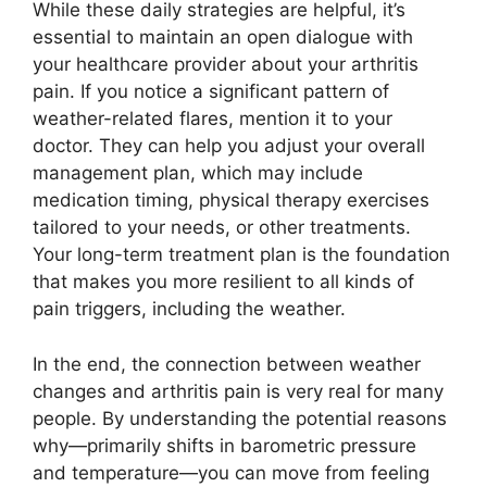
While these daily strategies are helpful, it’s
essential to maintain an open dialogue with
your healthcare provider about your arthritis
pain. If you notice a significant pattern of
weather-related flares, mention it to your
doctor. They can help you adjust your overall
management plan, which may include
medication timing, physical therapy exercises
tailored to your needs, or other treatments.
Your long-term treatment plan is the foundation
that makes you more resilient to all kinds of
pain triggers, including the weather.
In the end, the connection between weather
changes and arthritis pain is very real for many
people. By understanding the potential reasons
why—primarily shifts in barometric pressure
and temperature—you can move from feeling