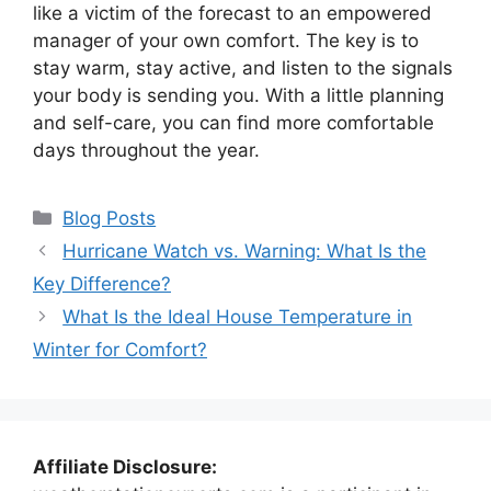
like a victim of the forecast to an empowered
manager of your own comfort. The key is to
stay warm, stay active, and listen to the signals
your body is sending you. With a little planning
and self-care, you can find more comfortable
days throughout the year.
Categories
Blog Posts
Hurricane Watch vs. Warning: What Is the
Key Difference?
What Is the Ideal House Temperature in
Winter for Comfort?
Affiliate Disclosure: