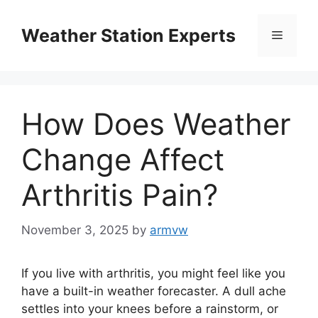
Skip
to
Weather Station Experts
Menu
content
How Does Weather
Change Affect
Arthritis Pain?
November 3, 2025
by
armvw
If you live with arthritis, you might feel like you
have a built-in weather forecaster. A dull ache
settles into your knees before a rainstorm, or