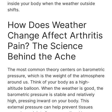
inside your body when the weather outside
shifts.
How Does Weather
Change Affect Arthritis
Pain? The Science
Behind the Ache
The most common theory centers on barometric
pressure, which is the weight of the atmosphere
around us. Think of your body as a high-
altitude balloon. When the weather is good, the
barometric pressure is stable and relatively
high, pressing inward on your body. This
external pressure can help prevent tissues