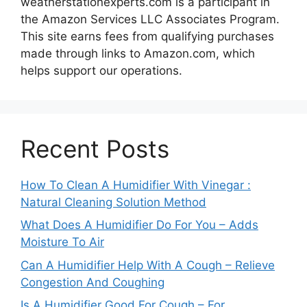
weatherstationexperts.com is a participant in
the Amazon Services LLC Associates Program.
This site earns fees from qualifying purchases
made through links to Amazon.com, which
helps support our operations.
Recent Posts
How To Clean A Humidifier With Vinegar :
Natural Cleaning Solution Method
What Does A Humidifier Do For You – Adds
Moisture To Air
Can A Humidifier Help With A Cough – Relieve
Congestion And Coughing
Is A Humidifier Good For Cough – For