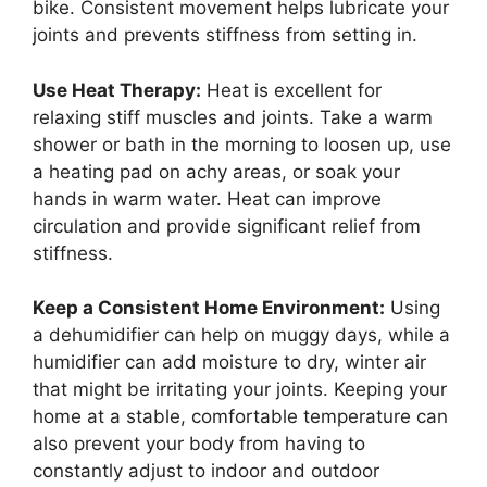
bike. Consistent movement helps lubricate your
joints and prevents stiffness from setting in.
Use Heat Therapy:
Heat is excellent for
relaxing stiff muscles and joints. Take a warm
shower or bath in the morning to loosen up, use
a heating pad on achy areas, or soak your
hands in warm water. Heat can improve
circulation and provide significant relief from
stiffness.
Keep a Consistent Home Environment:
Using
a dehumidifier can help on muggy days, while a
humidifier can add moisture to dry, winter air
that might be irritating your joints. Keeping your
home at a stable, comfortable temperature can
also prevent your body from having to
constantly adjust to indoor and outdoor