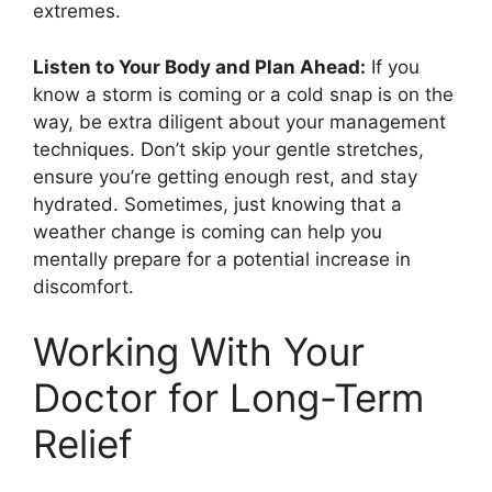
extremes.
Listen to Your Body and Plan Ahead:
If you
know a storm is coming or a cold snap is on the
way, be extra diligent about your management
techniques. Don’t skip your gentle stretches,
ensure you’re getting enough rest, and stay
hydrated. Sometimes, just knowing that a
weather change is coming can help you
mentally prepare for a potential increase in
discomfort.
Working With Your
Doctor for Long-Term
Relief