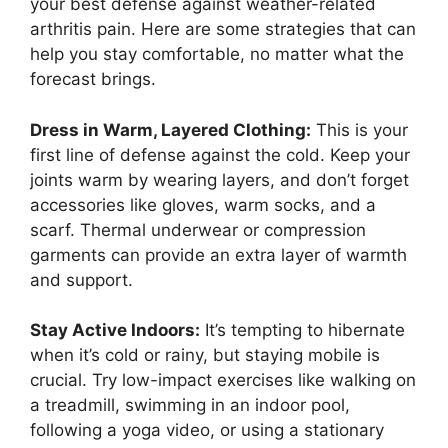
your best defense against weather-related
arthritis pain. Here are some strategies that can
help you stay comfortable, no matter what the
forecast brings.
Dress in Warm, Layered Clothing:
This is your
first line of defense against the cold. Keep your
joints warm by wearing layers, and don’t forget
accessories like gloves, warm socks, and a
scarf. Thermal underwear or compression
garments can provide an extra layer of warmth
and support.
Stay Active Indoors:
It’s tempting to hibernate
when it’s cold or rainy, but staying mobile is
crucial. Try low-impact exercises like walking on
a treadmill, swimming in an indoor pool,
following a yoga video, or using a stationary