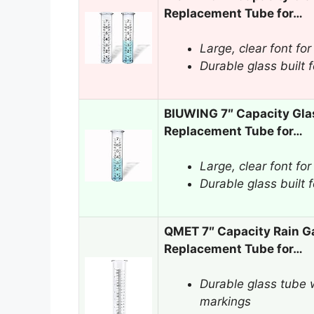
Replacement Tube for…
Large, clear font for
Durable glass built 
BIUWING 7″ Capacity Gla
Replacement Tube for…
Large, clear font for
Durable glass built 
QMET 7″ Capacity Rain G
Replacement Tube for…
Durable glass tube w
markings