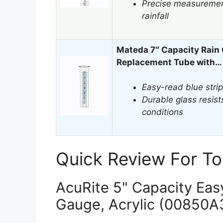
Precise measurement
rainfall
Mateda 7″ Capacity Rain
Replacement Tube with…
Easy-read blue strip
Durable glass resis
conditions
Quick Review For To
AcuRite 5" Capacity Eas
Gauge, Acrylic (00850A