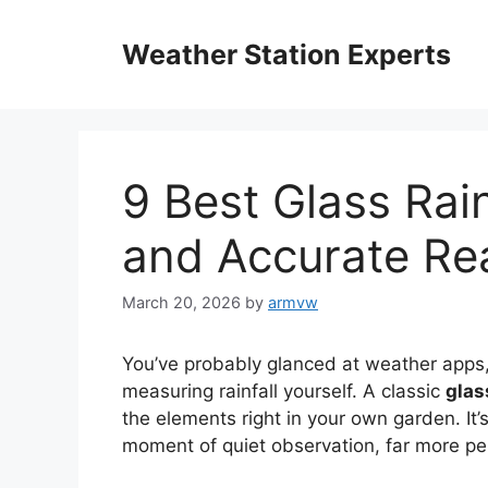
Skip
to
Weather Station Experts
content
9 Best Glass Rai
and Accurate Re
March 20, 2026
by
armvw
You’ve probably glanced at weather apps,
measuring rainfall yourself. A classic
glas
the elements right in your own garden. It’
moment of quiet observation, far more pers