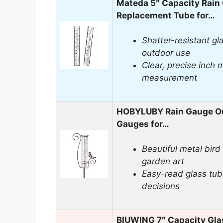
Mateda 5″ Capacity Rain
Replacement Tube for…
Shatter-resistant gla
outdoor use
Clear, precise inch m
measurement
HOBYLUBY Rain Gauge Out
Gauges for…
Beautiful metal bird
garden art
Easy-read glass tub
decisions
BIUWING 7″ Capacity Gla