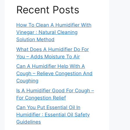
Recent Posts
How To Clean A Humidifier With
Vinegar : Natural Cleaning
Solution Method
What Does A Humidifier Do For
You – Adds Moisture To Air
Can A Humidifier Help With A
Cough – Relieve Congestion And
Coughing
Is A Humidifier Good For Cough –
For Congestion Relief
Can You Put Essential Oil In
Humidifier : Essential Oil Safety
Guidelines