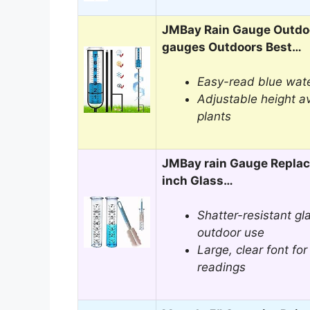
JMBay Rain Gauge Outdoo
gauges Outdoors Best…
Easy-read blue wate
Adjustable height a
plants
JMBay rain Gauge Replac
inch Glass…
Shatter-resistant gla
outdoor use
Large, clear font for
readings