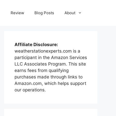
e
Review
Blog Posts
About
Affiliate Disclosure:
weatherstationexperts.com is a
participant in the Amazon Services
LLC Associates Program. This site
earns fees from qualifying
purchases made through links to
Amazon.com, which helps support
our operations.