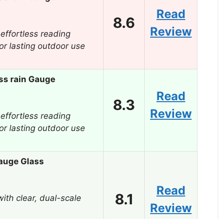
Read
8.6
Review
 effortless reading
for lasting outdoor use
ss rain Gauge
Read
8.3
Review
 effortless reading
for lasting outdoor use
auge Glass
Read
8.1
ith clear, dual-scale
Review