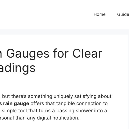
Home
Guid
n Gauges for Clear
adings
 but there’s something uniquely satisfying about
s rain gauge
offers that tangible connection to
s simple tool that turns a passing shower into a
onal than any digital notification.