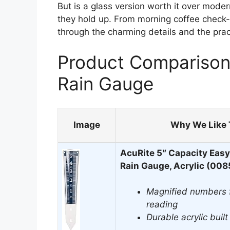
But is a glass version worth it over mode
they hold up. From morning coffee check-
through the charming details and the pract
Product Comparison 
Rain Gauge
Image
Why We Like 
AcuRite 5″ Capacity Eas
Rain Gauge, Acrylic (00
Magnified numbers f
reading
Durable acrylic buil