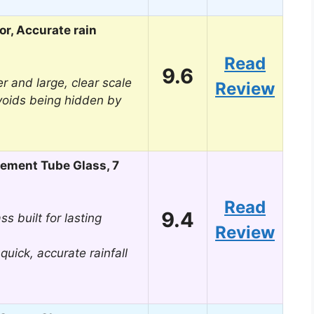
r, Accurate rain
Read
9.6
r and large, clear scale
Review
voids being hidden by
ement Tube Glass, 7
Read
9.4
ss built for lasting
Review
 quick, accurate rainfall