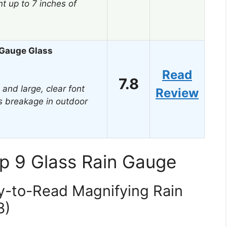
 up to 7 inches of
 Gauge Glass
Read
7.8
 and large, clear font
Review
ts breakage in outdoor
p 9 Glass Rain Gauge
y-to-Read Magnifying Rain
3)