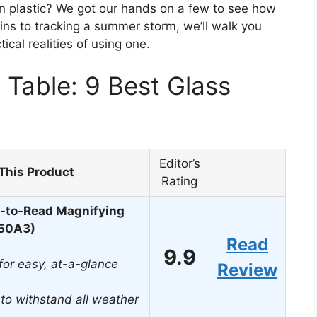
rn plastic? We got our hands on a few to see how
ins to tracking a summer storm, we’ll walk you
ical realities of using one.
Table: 9 Best Glass
Editor’s
This Product
Rating
y-to-Read Magnifying
850A3)
Read
9.9
or easy, at-a-glance
Review
t to withstand all weather