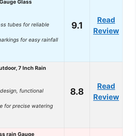
 Gauge Glass
Read
9.1
ss tubes for reliable
Review
arkings for easy rainfall
door, 7 Inch Rain
Read
8.8
 design, functional
Review
e for precise watering
ss rain Gauge