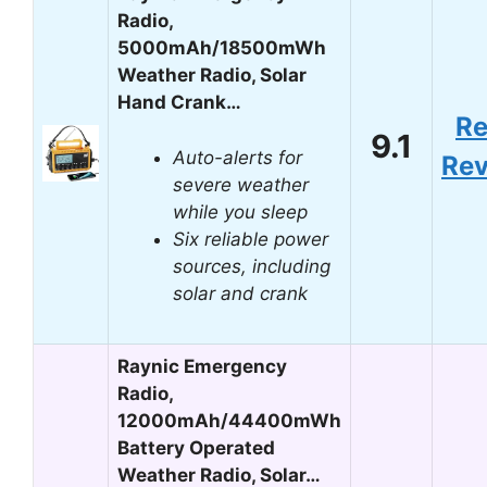
Radio,
5000mAh/18500mWh
Weather Radio, Solar
Hand Crank…
R
9.1
Auto-alerts for
Re
severe weather
while you sleep
Six reliable power
sources, including
solar and crank
Raynic Emergency
Radio,
12000mAh/44400mWh
Battery Operated
Weather Radio, Solar…