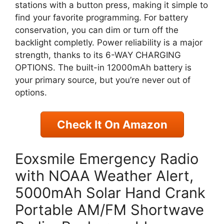
stations with a button press, making it simple to
find your favorite programming. For battery
conservation, you can dim or turn off the
backlight completly. Power reliability is a major
strength, thanks to its 6-WAY CHARGING
OPTIONS. The built-in 12000mAh battery is
your primary source, but you’re never out of
options.
Check It On Amazon
Eoxsmile Emergency Radio
with NOAA Weather Alert,
5000mAh Solar Hand Crank
Portable AM/FM Shortwave