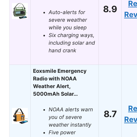
R
8.9
Auto-alerts for
Re
severe weather
while you sleep
Six charging ways,
including solar and
hand crank
Eoxsmile Emergency
Radio with NOAA
Weather Alert,
5000mAh Solar…
R
NOAA alerts warn
8.7
you of severe
Re
weather instantly
Five power