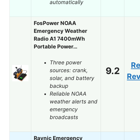
automatically
FosPower NOAA
Emergency Weather
Radio A1 7400mWh
Portable Power…
Three power
R
9.2
sources: crank,
Re
solar, and battery
backup
Reliable NOAA
weather alerts and
emergency
broadcasts
Raynic Emergency