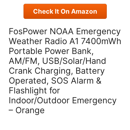
Check It On Amazon
FosPower NOAA Emergency
Weather Radio A1 7400mWh
Portable Power Bank,
AM/FM, USB/Solar/Hand
Crank Charging, Battery
Operated, SOS Alarm &
Flashlight for
Indoor/Outdoor Emergency
– Orange