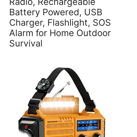
Radio, Rechargeable
Battery Powered, USB
Charger, Flashlight, SOS
Alarm for Home Outdoor
Survival