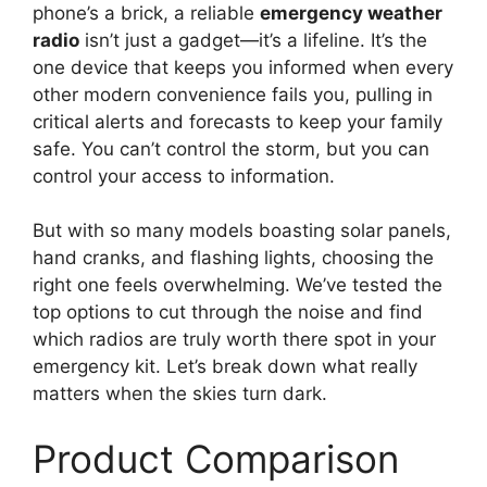
phone’s a brick, a reliable
emergency weather
radio
isn’t just a gadget—it’s a lifeline. It’s the
one device that keeps you informed when every
other modern convenience fails you, pulling in
critical alerts and forecasts to keep your family
safe. You can’t control the storm, but you can
control your access to information.
But with so many models boasting solar panels,
hand cranks, and flashing lights, choosing the
right one feels overwhelming. We’ve tested the
top options to cut through the noise and find
which radios are truly worth there spot in your
emergency kit. Let’s break down what really
matters when the skies turn dark.
Product Comparison