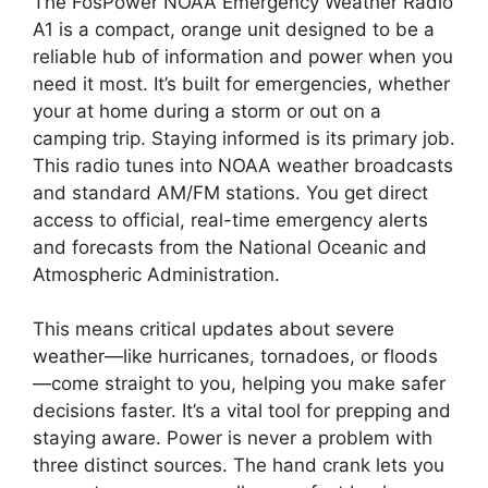
The FosPower NOAA Emergency Weather Radio
A1 is a compact, orange unit designed to be a
reliable hub of information and power when you
need it most. It’s built for emergencies, whether
your at home during a storm or out on a
camping trip. Staying informed is its primary job.
This radio tunes into NOAA weather broadcasts
and standard AM/FM stations. You get direct
access to official, real-time emergency alerts
and forecasts from the National Oceanic and
Atmospheric Administration.
This means critical updates about severe
weather—like hurricanes, tornadoes, or floods
—come straight to you, helping you make safer
decisions faster. It’s a vital tool for prepping and
staying aware. Power is never a problem with
three distinct sources. The hand crank lets you