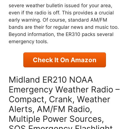
severe weather bulletin issued for your area,
even if the radio is off. This provides a crucial
early warning. Of course, standard AM/FM
bands are their for regular news and music too.
Beyond information, the ER310 packs several
emergency tools.
Check It On Amazon
Midland ER210 NOAA
Emergency Weather Radio –
Compact, Crank, Weather
Alerts, AM/FM Radio,
Multiple Power Sources,
SOS Emergency Flashlight