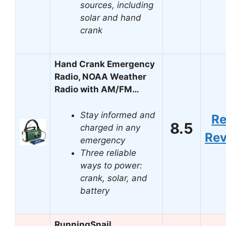
sources, including
solar and hand
crank
Hand Crank Emergency
Radio, NOAA Weather
Radio with AM/FM…
Stay informed and
R
8.5
charged in any
Re
emergency
Three reliable
ways to power:
crank, solar, and
battery
RunningSnail