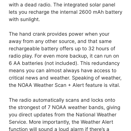
with a dead radio. The integrated solar panel
lets you recharge the internal 2600 mAh battery
with sunlight.
The hand crank provides power when your
away from any other source, and that same
rechargeable battery offers up to 32 hours of
radio play. For even more backup, it can run on
6 AA batteries (not included). This redundancy
means you can almost always have access to
critical news and weather. Speaking of weather,
the NOAA Weather Scan + Alert feature is vital.
The radio automatically scans and locks onto
the strongest of 7 NOAA weather bands, giving
you direct updates from the National Weather
Service. More importantly, the Weather Alert
function will sound a loud alarm if there’s a