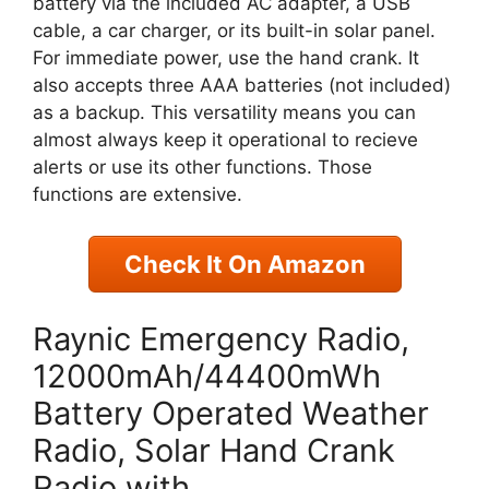
battery via the included AC adapter, a USB
cable, a car charger, or its built-in solar panel.
For immediate power, use the hand crank. It
also accepts three AAA batteries (not included)
as a backup. This versatility means you can
almost always keep it operational to recieve
alerts or use its other functions. Those
functions are extensive.
Check It On Amazon
Raynic Emergency Radio,
12000mAh/44400mWh
Battery Operated Weather
Radio, Solar Hand Crank
Radio with