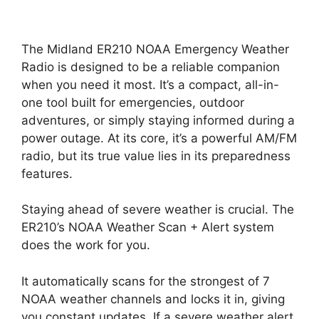
The Midland ER210 NOAA Emergency Weather
Radio is designed to be a reliable companion
when you need it most. It’s a compact, all-in-
one tool built for emergencies, outdoor
adventures, or simply staying informed during a
power outage. At its core, it’s a powerful AM/FM
radio, but its true value lies in its preparedness
features.
Staying ahead of severe weather is crucial. The
ER210’s NOAA Weather Scan + Alert system
does the work for you.
It automatically scans for the strongest of 7
NOAA weather channels and locks it in, giving
you constant updates. If a severe weather alert