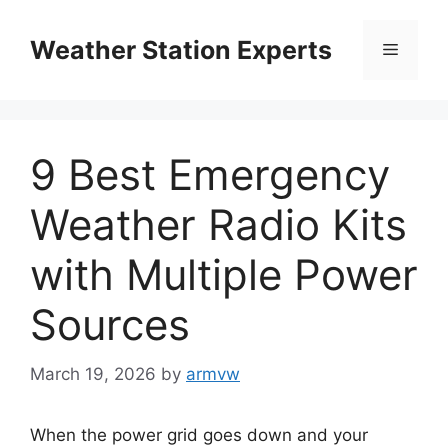
Skip
to
Weather Station Experts
Menu
content
9 Best Emergency
Weather Radio Kits
with Multiple Power
Sources
March 19, 2026
by
armvw
When the power grid goes down and your