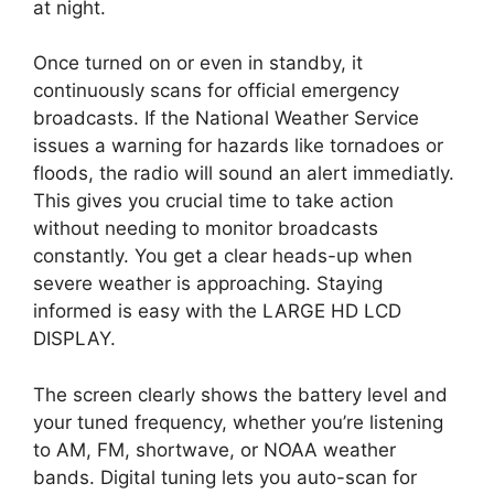
at night.
Once turned on or even in standby, it
continuously scans for official emergency
broadcasts. If the National Weather Service
issues a warning for hazards like tornadoes or
floods, the radio will sound an alert immediatly.
This gives you crucial time to take action
without needing to monitor broadcasts
constantly. You get a clear heads-up when
severe weather is approaching. Staying
informed is easy with the LARGE HD LCD
DISPLAY.
The screen clearly shows the battery level and
your tuned frequency, whether you’re listening
to AM, FM, shortwave, or NOAA weather
bands. Digital tuning lets you auto-scan for