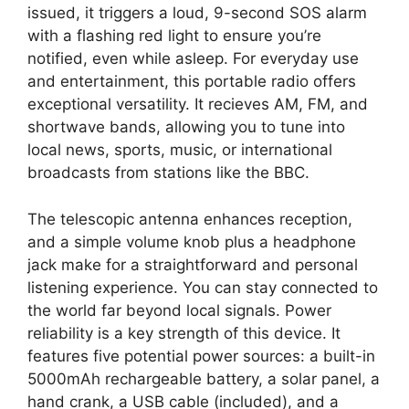
issued, it triggers a loud, 9-second SOS alarm
with a flashing red light to ensure you’re
notified, even while asleep. For everyday use
and entertainment, this portable radio offers
exceptional versatility. It recieves AM, FM, and
shortwave bands, allowing you to tune into
local news, sports, music, or international
broadcasts from stations like the BBC.
The telescopic antenna enhances reception,
and a simple volume knob plus a headphone
jack make for a straightforward and personal
listening experience. You can stay connected to
the world far beyond local signals. Power
reliability is a key strength of this device. It
features five potential power sources: a built-in
5000mAh rechargeable battery, a solar panel, a
hand crank, a USB cable (included), and a