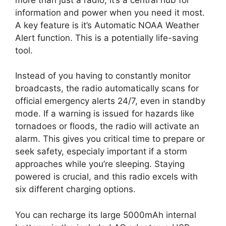
information and power when you need it most.
A key feature is it’s Automatic NOAA Weather
Alert function. This is a potentially life-saving
tool.
Instead of you having to constantly monitor
broadcasts, the radio automatically scans for
official emergency alerts 24/7, even in standby
mode. If a warning is issued for hazards like
tornadoes or floods, the radio will activate an
alarm. This gives you critical time to prepare or
seek safety, especialy important if a storm
approaches while you’re sleeping. Staying
powered is crucial, and this radio excels with
six different charging options.
You can recharge its large 5000mAh internal