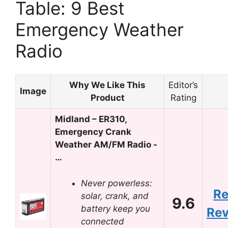
Table: 9 Best
Emergency Weather
Radio
Why We Like This
Editor’s
Image
Product
Rating
Midland – ER310,
Emergency Crank
Weather AM/FM Radio -
…
Never powerless:
R
solar, crank, and
9.6
battery keep you
Re
connected