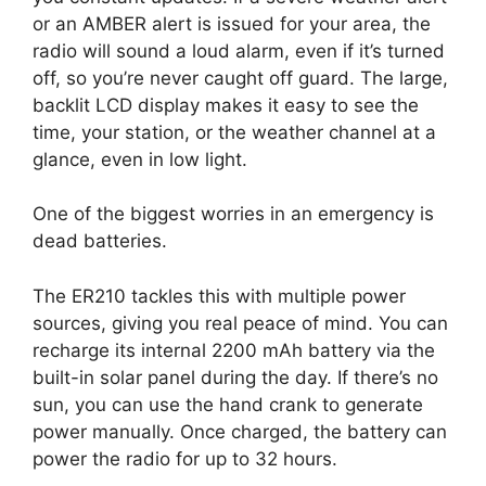
or an AMBER alert is issued for your area, the
radio will sound a loud alarm, even if it’s turned
off, so you’re never caught off guard. The large,
backlit LCD display makes it easy to see the
time, your station, or the weather channel at a
glance, even in low light.
One of the biggest worries in an emergency is
dead batteries.
The ER210 tackles this with multiple power
sources, giving you real peace of mind. You can
recharge its internal 2200 mAh battery via the
built-in solar panel during the day. If there’s no
sun, you can use the hand crank to generate
power manually. Once charged, the battery can
power the radio for up to 32 hours.