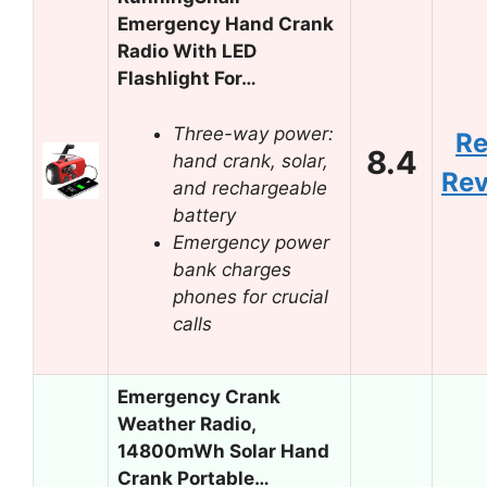
Emergency Hand Crank
Radio With LED
Flashlight For…
Three-way power:
R
8.4
hand crank, solar,
Re
and rechargeable
battery
Emergency power
bank charges
phones for crucial
calls
Emergency Crank
Weather Radio,
14800mWh Solar Hand
Crank Portable…