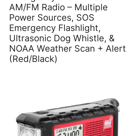
AM/FM Radio – Multiple
Power Sources, SOS
Emergency Flashlight,
Ultrasonic Dog Whistle, &
NOAA Weather Scan + Alert
(Red/Black)