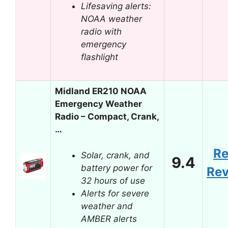
Lifesaving alerts:
NOAA weather
radio with
emergency
flashlight
Midland ER210 NOAA
Emergency Weather
Radio – Compact, Crank,
…
R
Solar, crank, and
9.4
battery power for
Re
32 hours of use
Alerts for severe
weather and
AMBER alerts