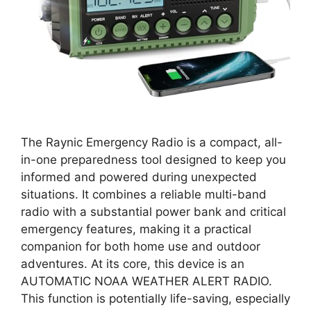
The Raynic Emergency Radio is a compact, all-
in-one preparedness tool designed to keep you
informed and powered during unexpected
situations. It combines a reliable multi-band
radio with a substantial power bank and critical
emergency features, making it a practical
companion for both home use and outdoor
adventures. At its core, this device is an
AUTOMATIC NOAA WEATHER ALERT RADIO.
This function is potentially life-saving, especially