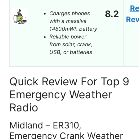
R
8.2
Charges phones
Re
with a massive
14800mWh battery
Reliable power
from solar, crank,
USB, or batteries
Quick Review For Top 9
Emergency Weather
Radio
Midland – ER310,
Emergency Crank Weather