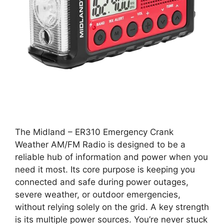
The Midland – ER310 Emergency Crank
Weather AM/FM Radio is designed to be a
reliable hub of information and power when you
need it most. Its core purpose is keeping you
connected and safe during power outages,
severe weather, or outdoor emergencies,
without relying solely on the grid. A key strength
is its multiple power sources. You’re never stuck