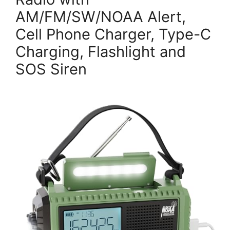
AM/FM/SW/NOAA Alert,
Cell Phone Charger, Type-C
Charging, Flashlight and
SOS Siren