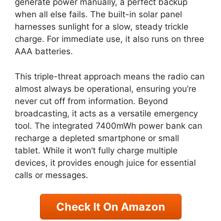
generate power manually, a perfect backup
when all else fails. The built-in solar panel
harnesses sunlight for a slow, steady trickle
charge. For immediate use, it also runs on three
AAA batteries.
This triple-threat approach means the radio can
almost always be operational, ensuring you’re
never cut off from information. Beyond
broadcasting, it acts as a versatile emergency
tool. The integrated 7400mWh power bank can
recharge a depleted smartphone or small
tablet. While it won’t fully charge multiple
devices, it provides enough juice for essential
calls or messages.
Check It On Amazon