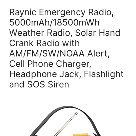
Raynic Emergency Radio,
5000mAh/18500mWh
Weather Radio, Solar Hand
Crank Radio with
AM/FM/SW/NOAA Alert,
Cell Phone Charger,
Headphone Jack, Flashlight
and SOS Siren