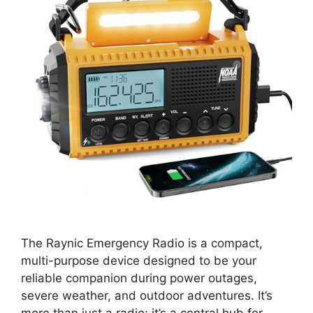
The Raynic Emergency Radio is a compact,
multi-purpose device designed to be your
reliable companion during power outages,
severe weather, and outdoor adventures. It’s
more than just a radio; it’s a central hub for