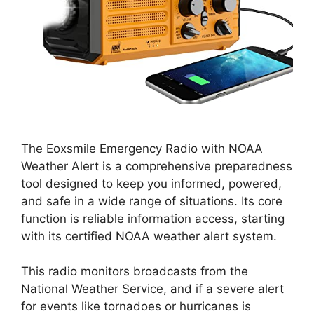
The Eoxsmile Emergency Radio with NOAA
Weather Alert is a comprehensive preparedness
tool designed to keep you informed, powered,
and safe in a wide range of situations. Its core
function is reliable information access, starting
with its certified NOAA weather alert system.
This radio monitors broadcasts from the
National Weather Service, and if a severe alert
for events like tornadoes or hurricanes is