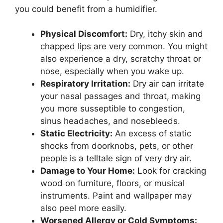
you could benefit from a humidifier.
Physical Discomfort:
Dry, itchy skin and
chapped lips are very common. You might
also experience a dry, scratchy throat or
nose, especially when you wake up.
Respiratory Irritation:
Dry air can irritate
your nasal passages and throat, making
you more susseptible to congestion,
sinus headaches, and nosebleeds.
Static Electricity:
An excess of static
shocks from doorknobs, pets, or other
people is a telltale sign of very dry air.
Damage to Your Home:
Look for cracking
wood on furniture, floors, or musical
instruments. Paint and wallpaper may
also peel more easily.
Worsened Allergy or Cold Symptoms: