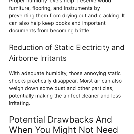
Proper humidity levels help preserve wood
furniture, flooring, and instruments by
preventing them from drying out and cracking. It
can also help keep books and important
documents from becoming brittle.
Reduction of Static Electricity and
Airborne Irritants
With adequate humidity, those annoying static
shocks practically disappear. Moist air can also
weigh down some dust and other particles,
potentially making the air feel cleaner and less
irritating.
Potential Drawbacks And
When You Might Not Need