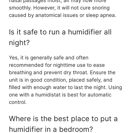
nasal passages moist, air may flow more
smoothly. However, it will not cure snoring
caused by anatomical issues or sleep apnea.
Is it safe to run a humidifier all
night?
Yes, it is generally safe and often
recommended for nighttime use to ease
breathing and prevent dry throat. Ensure the
unit is in good condition, placed safely, and
filled with enough water to last the night. Using
one with a humidistat is best for automatic
control.
Where is the best place to put a
humidifier in a bedroom?