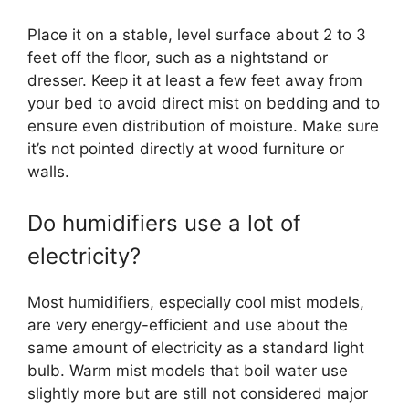
Place it on a stable, level surface about 2 to 3
feet off the floor, such as a nightstand or
dresser. Keep it at least a few feet away from
your bed to avoid direct mist on bedding and to
ensure even distribution of moisture. Make sure
it’s not pointed directly at wood furniture or
walls.
Do humidifiers use a lot of
electricity?
Most humidifiers, especially cool mist models,
are very energy-efficient and use about the
same amount of electricity as a standard light
bulb. Warm mist models that boil water use
slightly more but are still not considered major