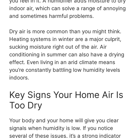
you feel in it. A humidifier adds moisture to dry
indoor air, which can solve a range of annoying
and sometimes harmful problems.
Dry air is more common than you might think.
Heating systems in winter are a major culprit,
sucking moisture right out of the air. Air
conditioning in summer can also have a drying
effect. Even living in an arid climate means
you’re constantly battling low humidity levels
indoors.
Key Signs Your Home Air Is
Too Dry
Your body and your home will give you clear
signals when humidity is low. If you notice
several of these issues, it’s a strong indicator