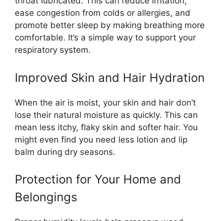
throat lubricated. This can reduce irritation,
ease congestion from colds or allergies, and
promote better sleep by making breathing more
comfortable. It’s a simple way to support your
respiratory system.
Improved Skin and Hair Hydration
When the air is moist, your skin and hair don’t
lose their natural moisture as quickly. This can
mean less itchy, flaky skin and softer hair. You
might even find you need less lotion and lip
balm during dry seasons.
Protection for Your Home and
Belongings