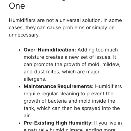
One
Humidifiers are not a universal solution. In some
cases, they can cause problems or simply be
unnecessary.
Over-Humidification:
Adding too much
moisture creates a new set of issues. It
can promote the growth of mold, mildew,
and dust mites, which are major
allergens.
Maintenance Requirements:
Humidifiers
require regular cleaning to prevent the
growth of bacteria and mold inside the
tank, which can then be sprayed into the
air.
Pre-Existing High Humidity:
If you live in
a naturally humid climate, adding more