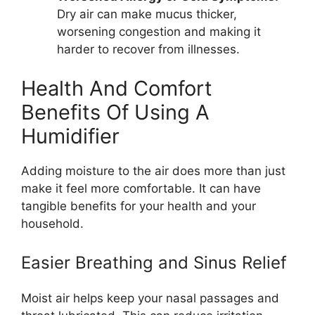
Dry air can make mucus thicker,
worsening congestion and making it
harder to recover from illnesses.
Health And Comfort
Benefits Of Using A
Humidifier
Adding moisture to the air does more than just
make it feel more comfortable. It can have
tangible benefits for your health and your
household.
Easier Breathing and Sinus Relief
Moist air helps keep your nasal passages and