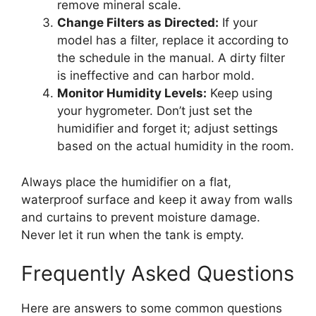
remove mineral scale.
Change Filters as Directed:
If your
model has a filter, replace it according to
the schedule in the manual. A dirty filter
is ineffective and can harbor mold.
Monitor Humidity Levels:
Keep using
your hygrometer. Don’t just set the
humidifier and forget it; adjust settings
based on the actual humidity in the room.
Always place the humidifier on a flat,
waterproof surface and keep it away from walls
and curtains to prevent moisture damage.
Never let it run when the tank is empty.
Frequently Asked Questions
Here are answers to some common questions