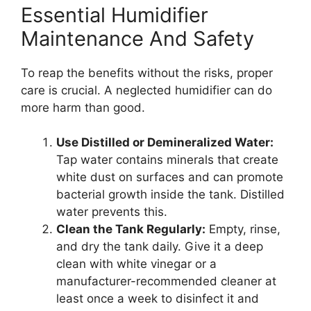
Essential Humidifier
Maintenance And Safety
To reap the benefits without the risks, proper
care is crucial. A neglected humidifier can do
more harm than good.
Use Distilled or Demineralized Water:
Tap water contains minerals that create
white dust on surfaces and can promote
bacterial growth inside the tank. Distilled
water prevents this.
Clean the Tank Regularly:
Empty, rinse,
and dry the tank daily. Give it a deep
clean with white vinegar or a
manufacturer-recommended cleaner at
least once a week to disinfect it and