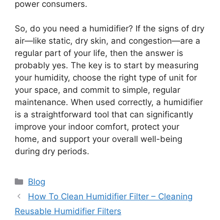
power consumers.
So, do you need a humidifier? If the signs of dry
air—like static, dry skin, and congestion—are a
regular part of your life, then the answer is
probably yes. The key is to start by measuring
your humidity, choose the right type of unit for
your space, and commit to simple, regular
maintenance. When used correctly, a humidifier
is a straightforward tool that can significantly
improve your indoor comfort, protect your
home, and support your overall well-being
during dry periods.
Categories
Blog
How To Clean Humidifier Filter – Cleaning
Reusable Humidifier Filters