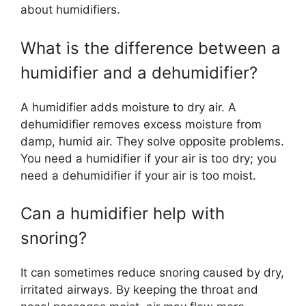
about humidifiers.
What is the difference between a
humidifier and a dehumidifier?
A humidifier adds moisture to dry air. A
dehumidifier removes excess moisture from
damp, humid air. They solve opposite problems.
You need a humidifier if your air is too dry; you
need a dehumidifier if your air is too moist.
Can a humidifier help with
snoring?
It can sometimes reduce snoring caused by dry,
irritated airways. By keeping the throat and