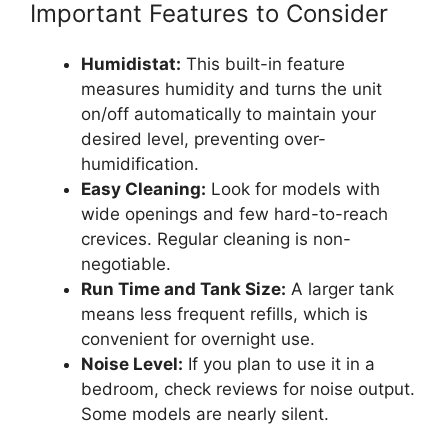
Important Features to Consider
Humidistat:
This built-in feature
measures humidity and turns the unit
on/off automatically to maintain your
desired level, preventing over-
humidification.
Easy Cleaning:
Look for models with
wide openings and few hard-to-reach
crevices. Regular cleaning is non-
negotiable.
Run Time and Tank Size:
A larger tank
means less frequent refills, which is
convenient for overnight use.
Noise Level:
If you plan to use it in a
bedroom, check reviews for noise output.
Some models are nearly silent.