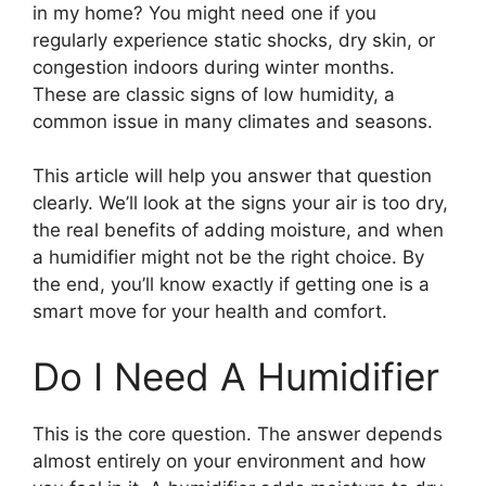
in my home? You might need one if you
regularly experience static shocks, dry skin, or
congestion indoors during winter months.
These are classic signs of low humidity, a
common issue in many climates and seasons.
This article will help you answer that question
clearly. We’ll look at the signs your air is too dry,
the real benefits of adding moisture, and when
a humidifier might not be the right choice. By
the end, you’ll know exactly if getting one is a
smart move for your health and comfort.
Do I Need A Humidifier
This is the core question. The answer depends
almost entirely on your environment and how