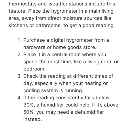
thermostats and weather stations include this
feature. Place the hygrometer in a main living
area, away from direct moisture sources like
kitchens or bathrooms, to get a good reading.
Purchase a digital hygrometer from a
hardware or home goods store.
Place it in a central room where you
spend the most time, like a living room or
bedroom.
Check the reading at different times of
day, especially when your heating or
cooling system is running.
If the reading consistently falls below
30%, a humidifier could help. If it’s above
50%, you may need a dehumidifier
instead.