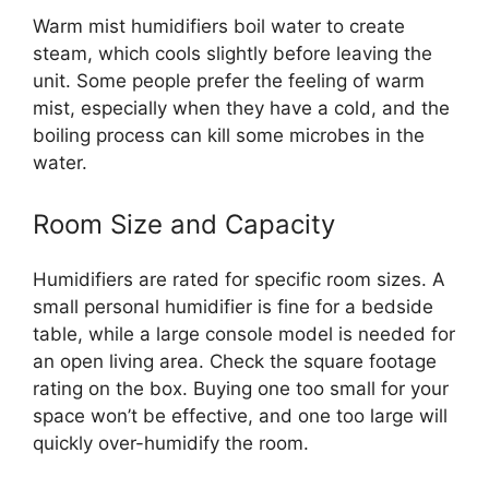
Warm mist humidifiers boil water to create
steam, which cools slightly before leaving the
unit. Some people prefer the feeling of warm
mist, especially when they have a cold, and the
boiling process can kill some microbes in the
water.
Room Size and Capacity
Humidifiers are rated for specific room sizes. A
small personal humidifier is fine for a bedside
table, while a large console model is needed for
an open living area. Check the square footage
rating on the box. Buying one too small for your
space won’t be effective, and one too large will
quickly over-humidify the room.