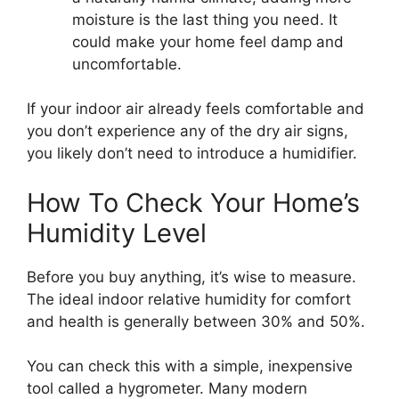
moisture is the last thing you need. It
could make your home feel damp and
uncomfortable.
If your indoor air already feels comfortable and
you don’t experience any of the dry air signs,
you likely don’t need to introduce a humidifier.
How To Check Your Home’s
Humidity Level
Before you buy anything, it’s wise to measure.
The ideal indoor relative humidity for comfort
and health is generally between 30% and 50%.
You can check this with a simple, inexpensive
tool called a hygrometer. Many modern