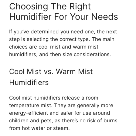
Choosing The Right
Humidifier For Your Needs
If you’ve determined you need one, the next
step is selecting the correct type. The main
choices are cool mist and warm mist
humidifiers, and then size considerations.
Cool Mist vs. Warm Mist
Humidifiers
Cool mist humidifiers release a room-
temperature mist. They are generally more
energy-efficient and safer for use around
children and pets, as there’s no risk of burns
from hot water or steam.