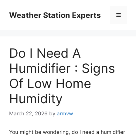
Skip
to
Weather Station Experts
Menu
content
Do I Need A
Humidifier : Signs
Of Low Home
Humidity
March 22, 2026
by
armvw
You might be wondering, do I need a humidifier