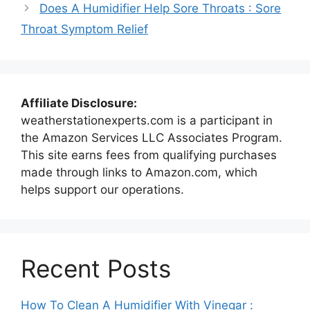
Does A Humidifier Help Sore Throats : Sore
Throat Symptom Relief
Affiliate Disclosure:
weatherstationexperts.com is a participant in
the Amazon Services LLC Associates Program.
This site earns fees from qualifying purchases
made through links to Amazon.com, which
helps support our operations.
Recent Posts
How To Clean A Humidifier With Vinegar :