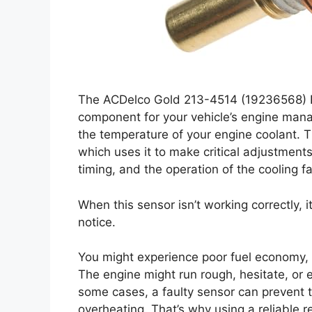
The ACDelco Gold 213-4514 (19236568) E
component for your vehicle’s engine manag
the temperature of your engine coolant. Th
which uses it to make critical adjustments
timing, and the operation of the cooling f
When this sensor isn’t working correctly, i
notice.
You might experience poor fuel economy, 
The engine might run rough, hesitate, or ev
some cases, a faulty sensor can prevent t
overheating. That’s why using a reliable r