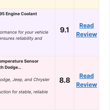
95 Engine Coolant
Read
9.1
ormance for your vehicle
Review
ensures reliability and
emperature Sensor
th Dodge…
Read
8.8
Dodge, Jeep, and Chrysler
Review
tion for stable, reliable