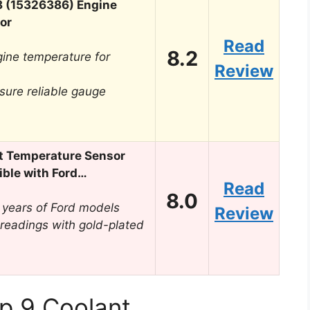
8 (15326386) Engine
or
Read
8.2
gine temperature for
Review
sure reliable gauge
t Temperature Sensor
le with Ford…
Read
8.0
 years of Ford models
Review
 readings with gold-plated
p 9 Coolant