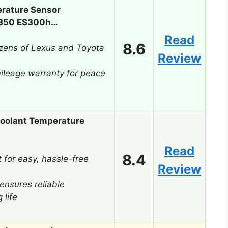
rature Sensor
S350 ES300h…
Read
8.6
ozens of Lexus and Toyota
Review
ileage warranty for peace
oolant Temperature
Read
8.4
t for easy, hassle-free
Review
ensures reliable
 life