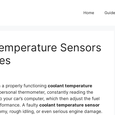
Home
Guid
Temperature Sensors
nes
 a properly functioning
coolant temperature
’s personal thermometer, constantly reading the
to your car’s computer, which then adjust the fuel
erformance. A faulty
coolant temperature sensor
onomy, rough idling, or even serious engine damage.