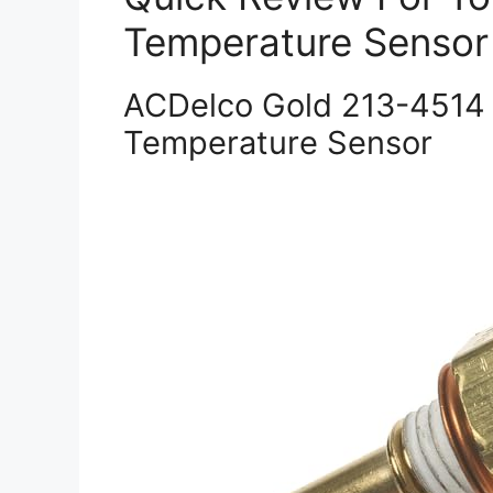
Temperature Sensor
ACDelco Gold 213-4514 
Temperature Sensor