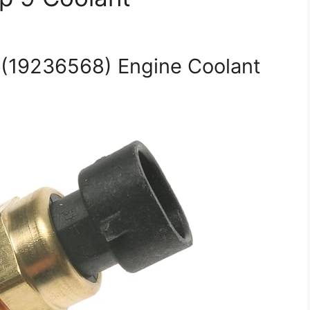
(19236568) Engine Coolant