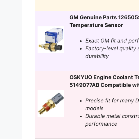
GM Genuine Parts 126505
Temperature Sensor
Exact GM fit and perf
Factory-level quality 
durability
OSKYUO Engine Coolant T
5149077AB Compatible wi
Precise fit for many 
models
Durable metal construc
performance