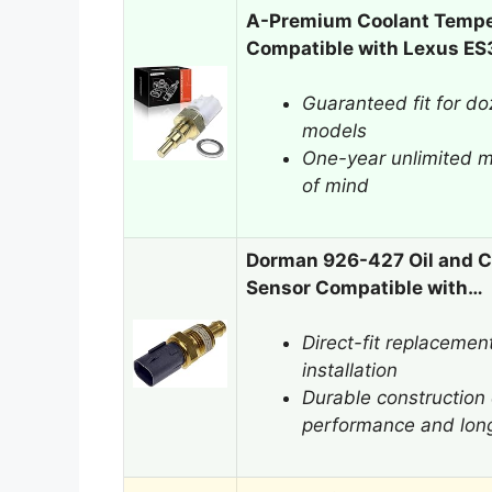
A-Premium Coolant Tempe
Compatible with Lexus E
Guaranteed fit for d
models
One-year unlimited m
of mind
Dorman 926-427 Oil and C
Sensor Compatible with…
Direct-fit replacemen
installation
Durable construction 
performance and long