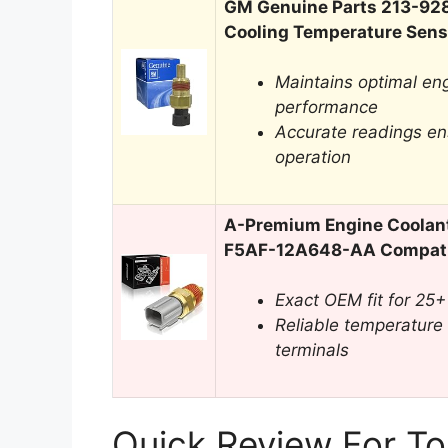
GM Genuine Parts 213-92
Cooling Temperature Sens
Maintains optimal en
performance
Accurate readings en
operation
A-Premium Engine Coolan
F5AF-12A648-AA Compatib
Exact OEM fit for 25+
Reliable temperature
terminals
Quick Review For To