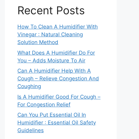
Recent Posts
How To Clean A Humidifier With
Vinegar : Natural Cleaning
Solution Method
What Does A Humidifier Do For
You – Adds Moisture To Air
Can A Humidifier Help With A
Cough – Relieve Congestion And
Coughing
Is A Humidifier Good For Cough –
For Congestion Relief
Can You Put Essential Oil In
Humidifier : Essential Oil Safety
Guidelines