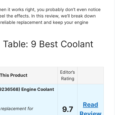
en it works right, you probably don’t even notice
feel the effects. In this review, we’ll break down
reliable replacement and keep your engine
Table: 9 Best Coolant
Editor’s
This Product
Rating
9236568) Engine Coolant
Read
9.7
replacement for
Review