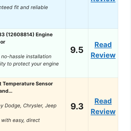
teed fit and reliable
33 (12608814) Engine
or
Read
9.5
Review
 no-hassle installation
ity to protect your engine
t Temperature Sensor
rand…
Read
9.3
ny Dodge, Chrysler, Jeep
Review
with easy, direct