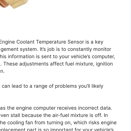
ngine Coolant Temperature Sensor is a key
ement system. It’s job is to constantly monitor
is information is sent to your vehicle’s computer,
. These adjustments affect fuel mixture, ignition
an.
t can lead to a range of problems you’ll likely
as the engine computer receives incorrect data.
en stall because the air-fuel mixture is off. In
he cooling fan from turning on, which risks engine
eplacement part is so important for your vehicle’s