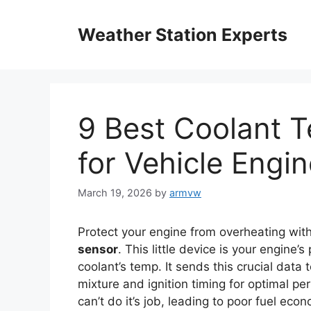
Skip
to
Weather Station Experts
content
9 Best Coolant 
for Vehicle Engi
March 19, 2026
by
armvw
Protect your engine from overheating with
sensor
. This little device is your engine
coolant’s temp. It sends this crucial data 
mixture and ignition timing for optimal p
can’t do it’s job, leading to poor fuel ec