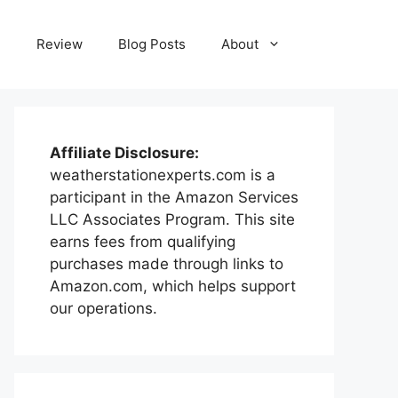
e
Review
Blog Posts
About
Affiliate Disclosure:
weatherstationexperts.com is a
participant in the Amazon Services
LLC Associates Program. This site
earns fees from qualifying
purchases made through links to
Amazon.com, which helps support
our operations.