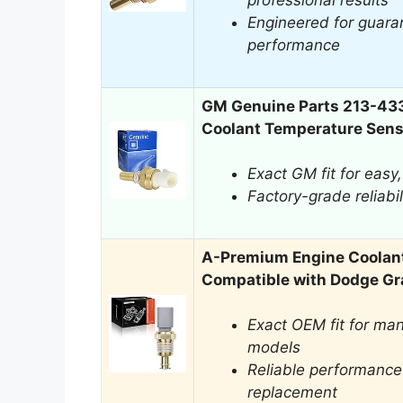
professional results
Engineered for guaran
performance
GM Genuine Parts 213-43
Coolant Temperature Sens
Exact GM fit for easy,
Factory-grade reliabil
A-Premium Engine Coolan
Compatible with Dodge G
Exact OEM fit for ma
models
Reliable performance 
replacement