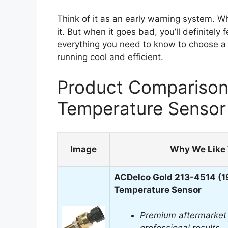
Think of it as an early warning system. Wh
it. But when it goes bad, you’ll definitely 
everything you need to know to choose a 
running cool and efficient.
Product Comparison 
Temperature Sensor
Image
Why We Like 
ACDelco Gold 213-4514 (1
Temperature Sensor
Premium aftermarket 