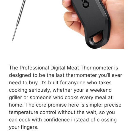
The Professional Digital Meat Thermometer is
designed to be the last thermometer you’ll ever
need to buy. It’s built for anyone who takes
cooking seriously, whether your a weekend
griller or someone who cooks every meal at
home. The core promise here is simple: precise
temperature control without the wait, so you
can cook with confidence instead of crossing
your fingers.