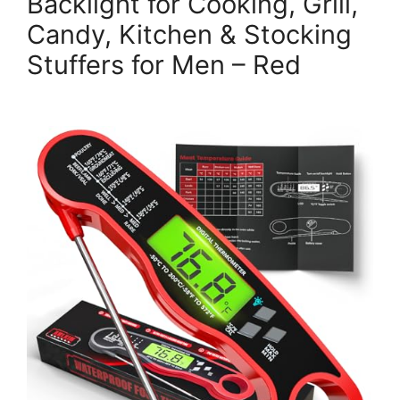
Backlight for Cooking, Grill,
Candy, Kitchen & Stocking
Stuffers for Men – Red