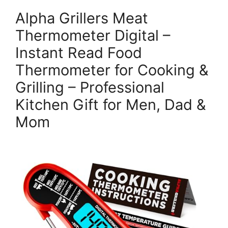
Alpha Grillers Meat
Thermometer Digital –
Instant Read Food
Thermometer for Cooking &
Grilling – Professional
Kitchen Gift for Men, Dad &
Mom