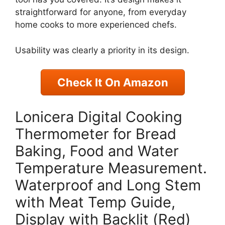
straightforward for anyone, from everyday
home cooks to more experienced chefs.
Usability was clearly a priority in its design.
Check It On Amazon
Lonicera Digital Cooking
Thermometer for Bread
Baking, Food and Water
Temperature Measurement.
Waterproof and Long Stem
with Meat Temp Guide,
Display with Backlit (Red)