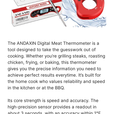
The ANDAXIN Digital Meat Thermometer is a
tool designed to take the guesswork out of
cooking. Whether you’re grilling steaks, roasting
chicken, frying, or baking, this thermometer
gives you the precise information you need to
achieve perfect results everytime. It’s built for
the home cook who values reliability and speed
in the kitchen or at the BBQ.
Its core strength is speed and accuracy. The
high-precision sensor provides a readout in
about 3 seconds, with an accuracy within 1°F.