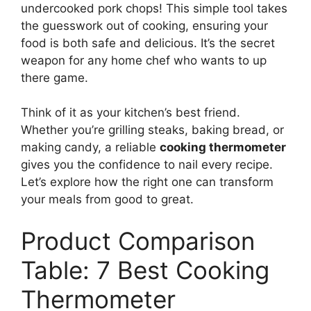
undercooked pork chops! This simple tool takes
the guesswork out of cooking, ensuring your
food is both safe and delicious. It’s the secret
weapon for any home chef who wants to up
there game.
Think of it as your kitchen’s best friend.
Whether you’re grilling steaks, baking bread, or
making candy, a reliable
cooking thermometer
gives you the confidence to nail every recipe.
Let’s explore how the right one can transform
your meals from good to great.
Product Comparison
Table: 7 Best Cooking
Thermometer