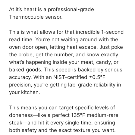
At it’s heart is a professional-grade
Thermocouple sensor.
This is what allows for that incredible 1-second
read time. You’re not waiting around with the
oven door open, letting heat escape. Just poke
the probe, get the number, and know exactly
what’s happening inside your meat, candy, or
baked goods. This speed is backed by serious
accuracy. With an NIST-certified ±0.5°F
precision, you’re getting lab-grade reliability in
your kitchen.
This means you can target specific levels of
doneness—like a perfect 135°F medium-rare
steak—and hit it every single time, ensuring
both safety and the exact texture you want.