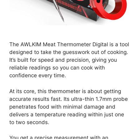
The AWLKIM Meat Thermometer Digital is a tool
designed to take the guesswork out of cooking.
It’s built for speed and precision, giving you
reliable readings so you can cook with
confidence every time.
At its core, this thermometer is about getting
accurate results fast. Its ultra-thin 1.7mm probe
penetrates food with minimal damage and
delivers a temperature reading within just one
to two seconds.
You get a precise measurement with an