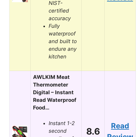
NIST-
certified
accuracy
Fully
waterproof
and built to
endure any
kitchen
AWLKIM Meat
Thermometer
Digital – Instant
Read Waterproof
Food…
Instant 1-2
Read
8.6
second
Review