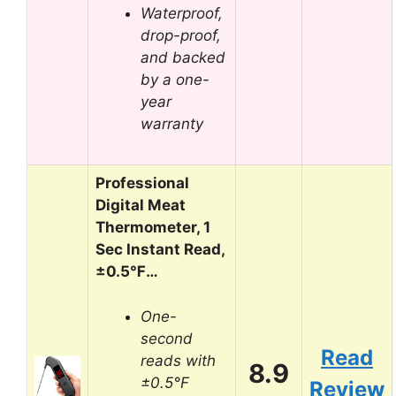
Waterproof,
drop-proof,
and backed
by a one-
year
warranty
Professional
Digital Meat
Thermometer, 1
Sec Instant Read,
±0.5℉…
One-
second
Read
reads with
8.9
±0.5°F
Review