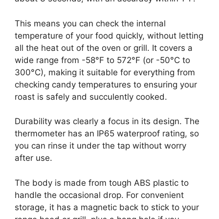
This means you can check the internal
temperature of your food quickly, without letting
all the heat out of the oven or grill. It covers a
wide range from -58°F to 572°F (or -50°C to
300°C), making it suitable for everything from
checking candy temperatures to ensuring your
roast is safely and succulently cooked.
Durability was clearly a focus in its design. The
thermometer has an IP65 waterproof rating, so
you can rinse it under the tap without worry
after use.
The body is made from tough ABS plastic to
handle the occasional drop. For convenient
storage, it has a magnetic back to stick to your