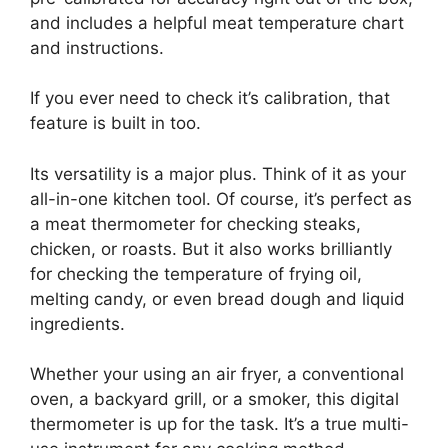
and includes a helpful meat temperature chart
and instructions.
If you ever need to check it’s calibration, that
feature is built in too.
Its versatility is a major plus. Think of it as your
all-in-one kitchen tool. Of course, it’s perfect as
a meat thermometer for checking steaks,
chicken, or roasts. But it also works brilliantly
for checking the temperature of frying oil,
melting candy, or even bread dough and liquid
ingredients.
Whether your using an air fryer, a conventional
oven, a backyard grill, or a smoker, this digital
thermometer is up for the task. It’s a true multi-