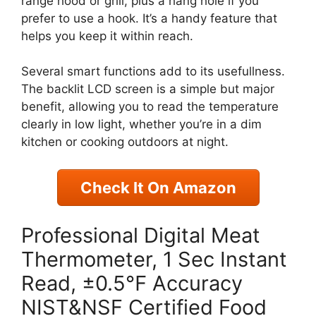
range hood or grill, plus a hang hole if you
prefer to use a hook. It’s a handy feature that
helps you keep it within reach.
Several smart functions add to its usefullness.
The backlit LCD screen is a simple but major
benefit, allowing you to read the temperature
clearly in low light, whether you’re in a dim
kitchen or cooking outdoors at night.
Check It On Amazon
Professional Digital Meat
Thermometer, 1 Sec Instant
Read, ±0.5℉ Accuracy
NIST&NSF Certified Food