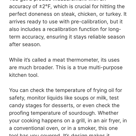
accuracy of ±2°F, which is crucial for hitting the
perfect doneness on steak, chicken, or turkey. It
arrives ready to use with pre-calibration, but it
also includes a recalibration function for long-
term accuracy, ensuring it stays reliable season
after season.
While it’s called a meat thermometer, its uses
are much broader. This is a true multi-purpose
kitchen tool.
You can check the temperature of frying oil for
safety, monitor liquids like soups or milk, test
candy stages for desserts, or even check the
proofing temperature of sourdough. Whether
your cooking happens on a grill, in an air fryer, in
a conventional oven, or in a smoker, this one
tool has you covered. It’s design makes it