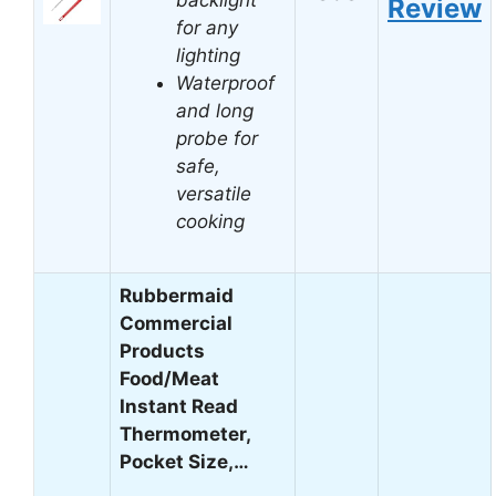
Review
for any
lighting
Waterproof
and long
probe for
safe,
versatile
cooking
Rubbermaid
Commercial
Products
Food/Meat
Instant Read
Thermometer,
Pocket Size,…