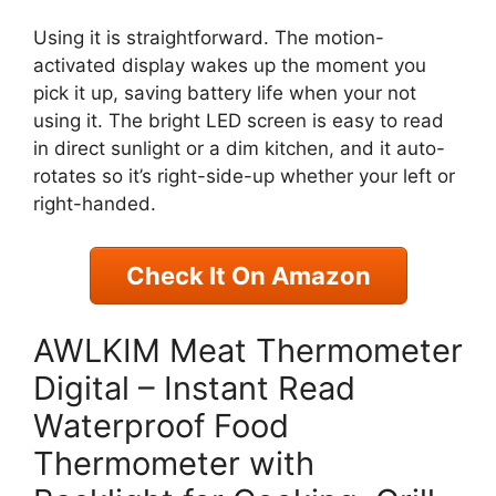
Using it is straightforward. The motion-
activated display wakes up the moment you
pick it up, saving battery life when your not
using it. The bright LED screen is easy to read
in direct sunlight or a dim kitchen, and it auto-
rotates so it’s right-side-up whether your left or
right-handed.
Check It On Amazon
AWLKIM Meat Thermometer
Digital – Instant Read
Waterproof Food
Thermometer with