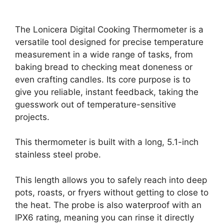
The Lonicera Digital Cooking Thermometer is a
versatile tool designed for precise temperature
measurement in a wide range of tasks, from
baking bread to checking meat doneness or
even crafting candles. Its core purpose is to
give you reliable, instant feedback, taking the
guesswork out of temperature-sensitive
projects.
This thermometer is built with a long, 5.1-inch
stainless steel probe.
This length allows you to safely reach into deep
pots, roasts, or fryers without getting to close to
the heat. The probe is also waterproof with an
IPX6 rating, meaning you can rinse it directly