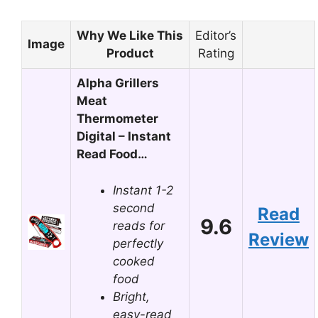
Why We Like This
Editor’s
Image
Product
Rating
Alpha Grillers
Meat
Thermometer
Digital – Instant
Read Food…
Instant 1-2
second
Read
9.6
reads for
Review
perfectly
cooked
food
Bright,
easy-read