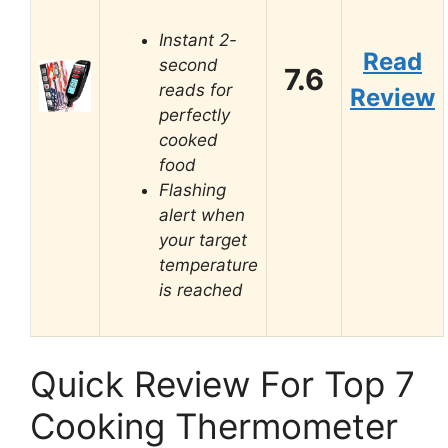
Instant 2-
Read
second
7.6
reads for
Review
perfectly
cooked
food
Flashing
alert when
your target
temperature
is reached
Quick Review For Top 7
Cooking Thermometer