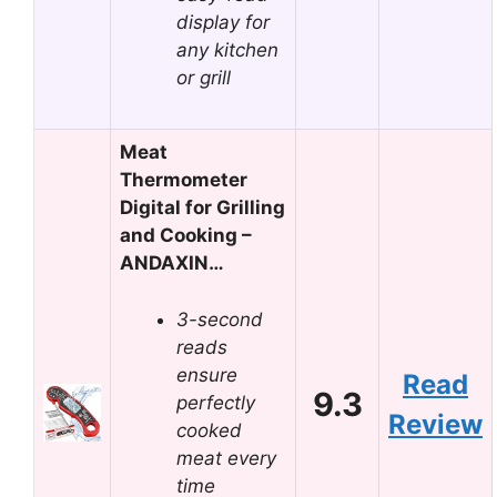
display for
any kitchen
or grill
Meat
Thermometer
Digital for Grilling
and Cooking –
ANDAXIN…
3-second
reads
ensure
Read
9.3
perfectly
Review
cooked
meat every
time