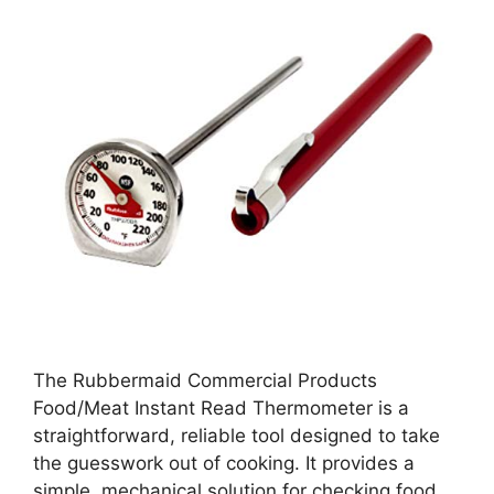
The Rubbermaid Commercial Products
Food/Meat Instant Read Thermometer is a
straightforward, reliable tool designed to take
the guesswork out of cooking. It provides a
simple, mechanical solution for checking food