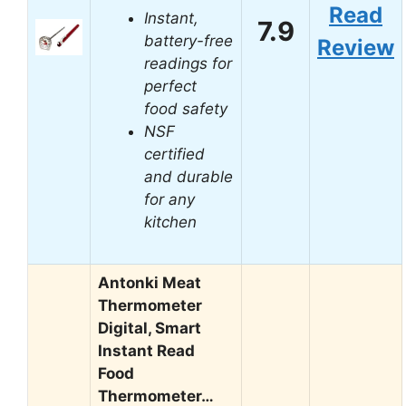
Read
Instant,
7.9
battery-free
Review
readings for
perfect
food safety
NSF
certified
and durable
for any
kitchen
Antonki Meat
Thermometer
Digital, Smart
Instant Read
Food
Thermometer…