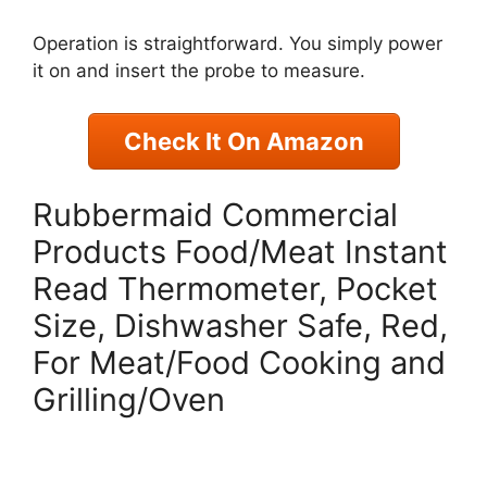
Operation is straightforward. You simply power
it on and insert the probe to measure.
Check It On Amazon
Rubbermaid Commercial
Products Food/Meat Instant
Read Thermometer, Pocket
Size, Dishwasher Safe, Red,
For Meat/Food Cooking and
Grilling/Oven