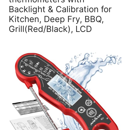
Backlight & Calibration for
Kitchen, Deep Fry, BBQ,
Grill(Red/Black), LCD