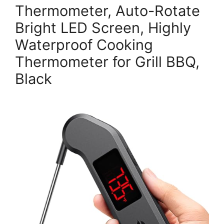
Thermometer, Auto-Rotate
Bright LED Screen, Highly
Waterproof Cooking
Thermometer for Grill BBQ,
Black