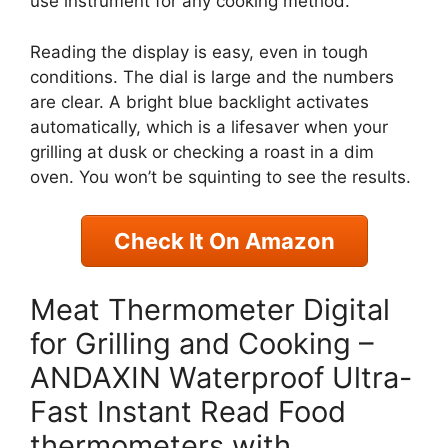
use instrument for any cooking method.
Reading the display is easy, even in tough
conditions. The dial is large and the numbers
are clear. A bright blue backlight activates
automatically, which is a lifesaver when your
grilling at dusk or checking a roast in a dim
oven. You won’t be squinting to see the results.
Check It On Amazon
Meat Thermometer Digital
for Grilling and Cooking –
ANDAXIN Waterproof Ultra-
Fast Instant Read Food
thermometers with