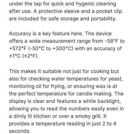
under the tap for quick and hygenic cleaning
after use. A protective sleeve and a pocket clip
are included for safe storage and portability.
Accuracy is a key feature here. The device
offers a wide measurement range from -58°F to
+572°F (-50°C to +300°C) with an accuracy of
±1℃ (±2°F).
This makes it suitable not just for cooking but
also for checking water temperatures for yeast,
monitoring oil for frying, or ensuring wax is at
the perfect temperature for candle making. The
display is clear and features a white backlight,
allowing you to read the numbers easily even in
a dimly lit kitchen or over a smoky grill. It
provides a temperature reading in just 2 to 4
seconds.