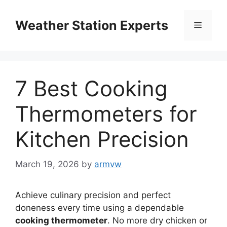
Skip
to
Weather Station Experts
Menu
content
7 Best Cooking
Thermometers for
Kitchen Precision
March 19, 2026
by
armvw
Achieve culinary precision and perfect
doneness every time using a dependable
cooking thermometer
. No more dry chicken or