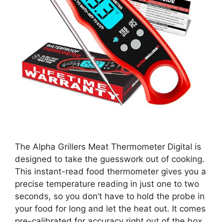
The Alpha Grillers Meat Thermometer Digital is
designed to take the guesswork out of cooking.
This instant-read food thermometer gives you a
precise temperature reading in just one to two
seconds, so you don’t have to hold the probe in
your food for long and let the heat out. It comes
pre-calibrated for accuracy right out of the box,