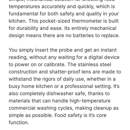
temperatures accurately and quickly, which is
fundamental for both safety and quality in your
kitchen. This pocket-sized thermometer is built
for durability and ease. Its entirely mechanical
design means there are no batteries to replace.
You simply insert the probe and get an instant
reading, without any waiting for a digital device
to power on or calibrate. The stainless steel
construction and shatter-proof lens are made to
withstand the rigors of daily use, whether in a
busy home kitchen or a professional setting. It’s
also completely dishwasher safe, thanks to
materials that can handle high-temperature
commercial washing cycles, making cleanup as
simple as possible. Food safety is it’s core
function.