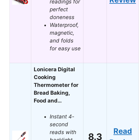
readings for
perfect
doneness
Waterproof,
magnetic,
and folds
for easy use
Lonicera Digital
Cooking
Thermometer for
Bread Baking,
Food and…
Instant 4-
second
Read
reads with
8.3
backlight