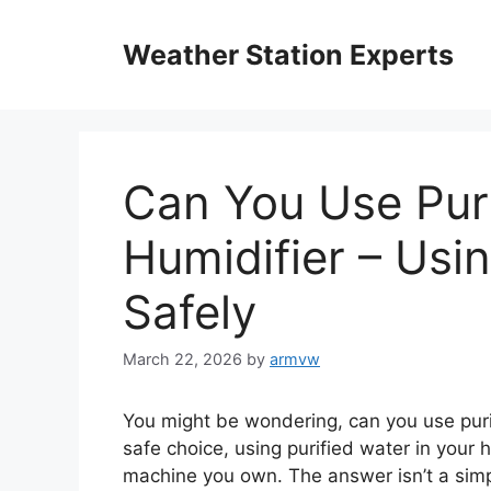
Skip
to
Weather Station Experts
content
Can You Use Puri
Humidifier – Usi
Safely
March 22, 2026
by
armvw
You might be wondering, can you use purif
safe choice, using purified water in your 
machine you own. The answer isn’t a sim