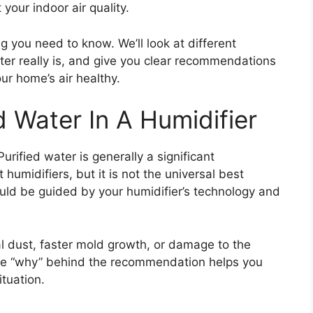
your indoor air quality.
g you need to know. We’ll look at different
ater really is, and give you clear recommendations
ur home’s air healthy.
 Water In A Humidifier
rified water is generally a significant
umidifiers, but it is not the universal best
uld be guided by your humidifier’s technology and
l dust, faster mold growth, or damage to the
he “why” behind the recommendation helps you
ituation.