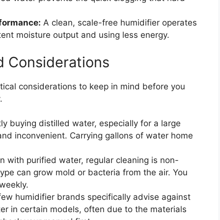
rformance:
A clean, scale-free humidifier operates
stent moisture output and using less energy.
d Considerations
ctical considerations to keep in mind before you
.
y buying distilled water, especially for a large
nd inconvenient. Carrying gallons of water home
 with purified water, regular cleaning is non-
ype can grow mold or bacteria from the air. You
 weekly.
ew humidifier brands specifically advise against
er in certain models, often due to the materials