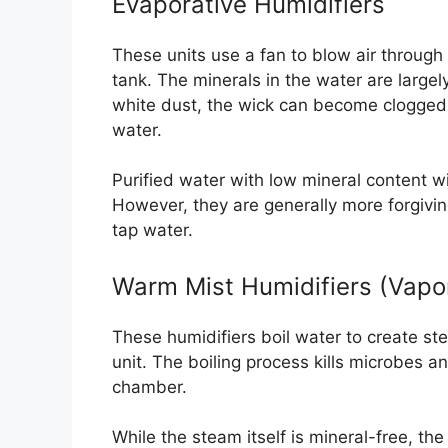
Evaporative Humidifiers
These units use a fan to blow air through 
tank. The minerals in the water are largel
white dust, the wick can become clogged 
water.
Purified water with low mineral content will
However, they are generally more forgivin
tap water.
Warm Mist Humidifiers (Vapor
These humidifiers boil water to create ste
unit. The boiling process kills microbes a
chamber.
While the steam itself is mineral-free, th