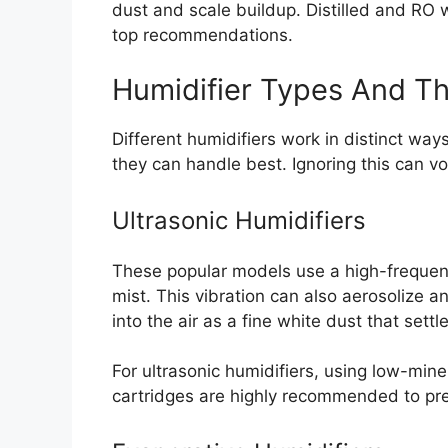
dust and scale buildup. Distilled and RO 
top recommendations.
Humidifier Types And T
Different humidifiers work in distinct way
they can handle best. Ignoring this can v
Ultrasonic Humidifiers
These popular models use a high-frequenc
mist. This vibration can also aerosolize a
into the air as a fine white dust that sett
For ultrasonic humidifiers, using low-miner
cartridges are highly recommended to pr