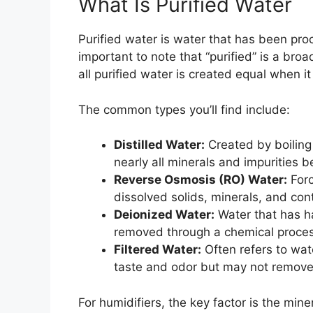
What Is Purified Water
Purified water is water that has been pro
important to note that “purified” is a bro
all purified water is created equal when i
The common types you’ll find include:
Distilled Water:
Created by boiling
nearly all minerals and impurities b
Reverse Osmosis (RO) Water:
Forc
dissolved solids, minerals, and co
Deionized Water:
Water that has ha
removed through a chemical proces
Filtered Water:
Often refers to wat
taste and odor but may not remove 
For humidifiers, the key factor is the min