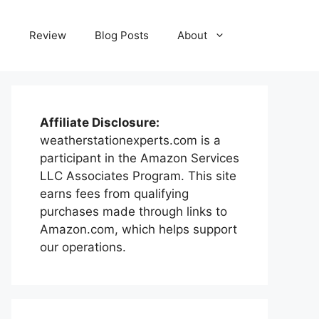
e
Review
Blog Posts
About
Affiliate Disclosure:
weatherstationexperts.com is a
participant in the Amazon Services
LLC Associates Program. This site
earns fees from qualifying
purchases made through links to
Amazon.com, which helps support
our operations.