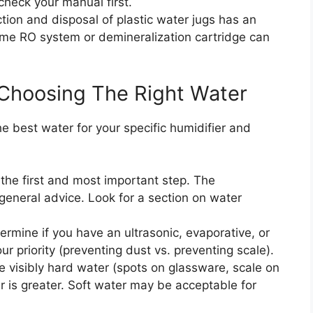
check your manual first.
ion and disposal of plastic water jugs has an
ome RO system or demineralization cartridge can
Choosing The Right Water
e best water for your specific humidifier and
 the first and most important step. The
general advice. Look for a section on water
rmine if you have an ultrasonic, evaporative, or
r priority (preventing dust vs. preventing scale).
e visibly hard water (spots on glassware, scale on
er is greater. Soft water may be acceptable for