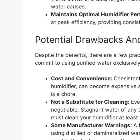
water causes.
Maintains Optimal Humidifier Pe
at peak efficiency, providing consi
Potential Drawbacks An
Despite the benefits, there are a few pra
commit to using purified water exclusively
Cost and Convenience:
Consistentl
humidifier, can become expensive a
is a chore.
Not a Substitute for Cleaning:
Even
negotiable. Stagnant water of any t
must clean your humidifier at least
Some Manufacturer Warnings:
A f
using distilled or demineralized wat