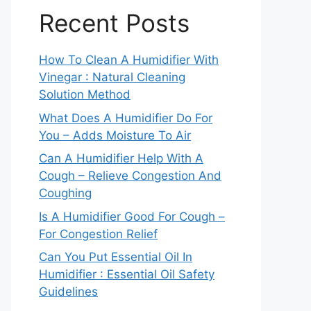
Recent Posts
How To Clean A Humidifier With
Vinegar : Natural Cleaning
Solution Method
What Does A Humidifier Do For
You – Adds Moisture To Air
Can A Humidifier Help With A
Cough – Relieve Congestion And
Coughing
Is A Humidifier Good For Cough –
For Congestion Relief
Can You Put Essential Oil In
Humidifier : Essential Oil Safety
Guidelines