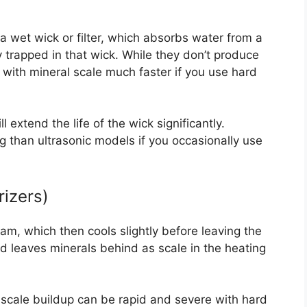
a wet wick or filter, which absorbs water from a
y trapped in that wick. While they don’t produce
with mineral scale much faster if you use hard
 extend the life of the wick significantly.
g than ultrasonic models if you occasionally use
izers)
am, which then cools slightly before leaving the
nd leaves minerals behind as scale in the heating
e scale buildup can be rapid and severe with hard