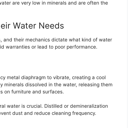
water are very low in minerals and are often the
heir Water Needs
s, and their mechanics dictate what kind of water
oid warranties or lead to poor performance.
y metal diaphragm to vibrate, creating a cool
ny minerals dissolved in the water, releasing them
les on furniture and surfaces.
al water is crucial. Distilled or demineralization
event dust and reduce cleaning frequency.