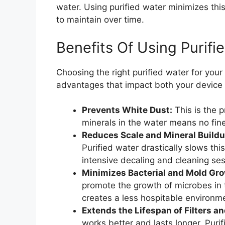
water. Using purified water minimizes this
to maintain over time.
Benefits Of Using Purifi
Choosing the right purified water for your
advantages that impact both your device
Prevents White Dust:
This is the p
minerals in the water means no fine
Reduces Scale and Mineral Buildu
Purified water drastically slows th
intensive decaling and cleaning ses
Minimizes Bacterial and Mold Gro
promote the growth of microbes in the
creates a less hospitable environm
Extends the Lifespan of Filters a
works better and lasts longer. Puri