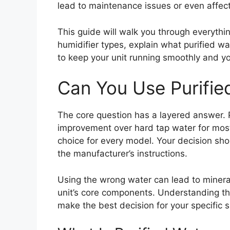
lead to maintenance issues or even affect 
This guide will walk you through everythin
humidifier types, explain what purified w
to keep your unit running smoothly and yo
Can You Use Purified
The core question has a layered answer. Pu
improvement over hard tap water for most h
choice for every model. Your decision sho
the manufacturer’s instructions.
Using the wrong water can lead to minera
unit’s core components. Understanding t
make the best decision for your specific s