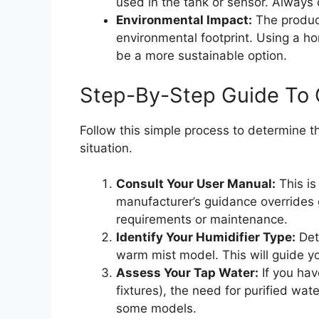
used in the tank or sensor. Always 
Environmental Impact:
The product
environmental footprint. Using a h
be a more sustainable option.
Step-By-Step Guide To 
Follow this simple process to determine th
situation.
Consult Your User Manual:
This is
manufacturer’s guidance overrides 
requirements or maintenance.
Identify Your Humidifier Type:
Dete
warm mist model. This will guide you
Assess Your Tap Water:
If you hav
fixtures), the need for purified wat
some models.