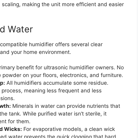
 scaling, making the unit more efficient and easier
ed Water
 compatible humidifier offers several clear
 and your home environment.
rimary benefit for ultrasonic humidifier owners. No
 powder on your floors, electronics, and furniture.
p:
All humidifiers accumulate some residue.
is process, meaning less frequent and less
sions.
wth:
Minerals in water can provide nutrients that
 tank. While purified water isn’t sterile, it
ent for them.
nd Wicks:
For evaporative models, a clean wick
fied water prevents the quick clogging that hard