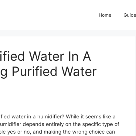
Home
Guid
fied Water In A
ng Purified Water
ied water in a humidifier? While it seems like a
humidifier depends entirely on the specific type of
ple yes or no, and making the wrong choice can