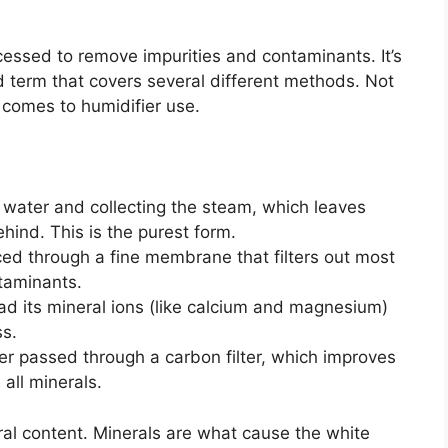
cessed to remove impurities and contaminants. It’s
ad term that covers several different methods. Not
t comes to humidifier use.
 water and collecting the steam, which leaves
ehind. This is the purest form.
ed through a fine membrane that filters out most
ntaminants.
d its mineral ions (like calcium and magnesium)
s.
er passed through a carbon filter, which improves
all minerals.
eral content. Minerals are what cause the white