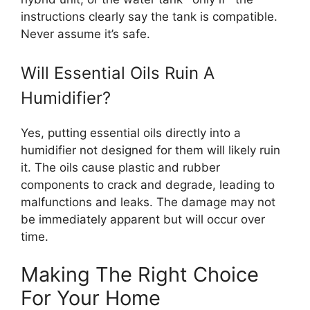
instructions clearly say the tank is compatible.
Never assume it’s safe.
Will Essential Oils Ruin A
Humidifier?
Yes, putting essential oils directly into a
humidifier not designed for them will likely ruin
it. The oils cause plastic and rubber
components to crack and degrade, leading to
malfunctions and leaks. The damage may not
be immediately apparent but will occur over
time.
Making The Right Choice
For Your Home