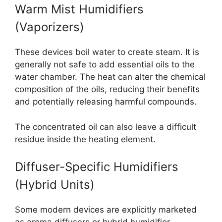
Warm Mist Humidifiers
(Vaporizers)
These devices boil water to create steam. It is
generally not safe to add essential oils to the
water chamber. The heat can alter the chemical
composition of the oils, reducing their benefits
and potentially releasing harmful compounds.
The concentrated oil can also leave a difficult
residue inside the heating element.
Diffuser-Specific Humidifiers
(Hybrid Units)
Some modern devices are explicitly marketed