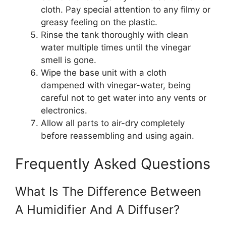
cloth. Pay special attention to any filmy or
greasy feeling on the plastic.
Rinse the tank thoroughly with clean
water multiple times until the vinegar
smell is gone.
Wipe the base unit with a cloth
dampened with vinegar-water, being
careful not to get water into any vents or
electronics.
Allow all parts to air-dry completely
before reassembling and using again.
Frequently Asked Questions
What Is The Difference Between
A Humidifier And A Diffuser?