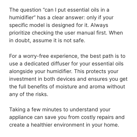
The question “can I put essential oils in a
humidifier” has a clear answer: only if your
specific model is designed for it. Always
prioritize checking the user manual first. When
in doubt, assume it is not safe.
For a worry-free experience, the best path is to
use a dedicated diffuser for your essential oils
alongside your humidifier. This protects your
investment in both devices and ensures you get
the full benefits of moisture and aroma without
any of the risks.
Taking a few minutes to understand your
appliance can save you from costly repairs and
create a healthier environment in your home.