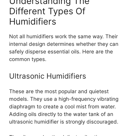
Understanding The
Different Types Of
Humidifiers
Not all humidifiers work the same way. Their
internal design determines whether they can
safely disperse essential oils. Here are the
common types.
Ultrasonic Humidifiers
These are the most popular and quietest
models. They use a high-frequency vibrating
diaphragm to create a cool mist from water.
Adding oils directly to the water tank of an
ultrasonic humidifier is strongly discouraged.