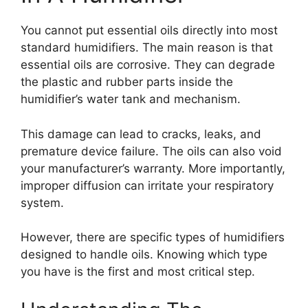
You cannot put essential oils directly into most
standard humidifiers. The main reason is that
essential oils are corrosive. They can degrade
the plastic and rubber parts inside the
humidifier’s water tank and mechanism.
This damage can lead to cracks, leaks, and
premature device failure. The oils can also void
your manufacturer’s warranty. More importantly,
improper diffusion can irritate your respiratory
system.
However, there are specific types of humidifiers
designed to handle oils. Knowing which type
you have is the first and most critical step.