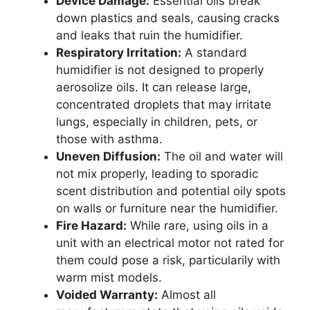
Device Damage:
Essential oils break
down plastics and seals, causing cracks
and leaks that ruin the humidifier.
Respiratory Irritation:
A standard
humidifier is not designed to properly
aerosolize oils. It can release large,
concentrated droplets that may irritate
lungs, especially in children, pets, or
those with asthma.
Uneven Diffusion:
The oil and water will
not mix properly, leading to sporadic
scent distribution and potential oily spots
on walls or furniture near the humidifier.
Fire Hazard:
While rare, using oils in a
unit with an electrical motor not rated for
them could pose a risk, particularily with
warm mist models.
Voided Warranty:
Almost all