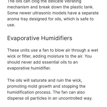
The oils can clog the delicate vibrating
mechanism and break down the plastic tank.
Some newer ultrasonic models have a separate
aroma tray designed for oils, which is safe to
use.
Evaporative Humidifiers
These units use a fan to blow air through a wet
wick or filter, adding moisture to the air. You
should never add essential oils to an
evaporative humidifier.
The oils will saturate and ruin the wick,
promoting mold growth and stopping the
humidification process. The fan can also
disperse oil particles in an uncontrolled way.