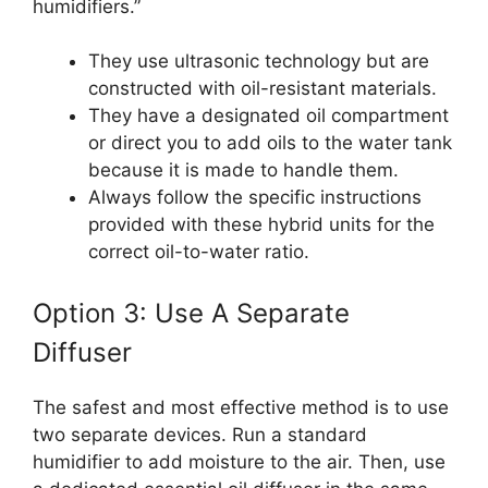
humidifiers.”
They use ultrasonic technology but are
constructed with oil-resistant materials.
They have a designated oil compartment
or direct you to add oils to the water tank
because it is made to handle them.
Always follow the specific instructions
provided with these hybrid units for the
correct oil-to-water ratio.
Option 3: Use A Separate
Diffuser
The safest and most effective method is to use
two separate devices. Run a standard
humidifier to add moisture to the air. Then, use