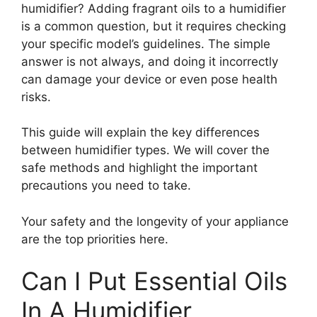
humidifier? Adding fragrant oils to a humidifier
is a common question, but it requires checking
your specific model’s guidelines. The simple
answer is not always, and doing it incorrectly
can damage your device or even pose health
risks.
This guide will explain the key differences
between humidifier types. We will cover the
safe methods and highlight the important
precautions you need to take.
Your safety and the longevity of your appliance
are the top priorities here.
Can I Put Essential Oils
In A Humidifier