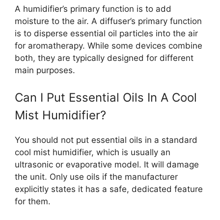
A humidifier’s primary function is to add
moisture to the air. A diffuser’s primary function
is to disperse essential oil particles into the air
for aromatherapy. While some devices combine
both, they are typically designed for different
main purposes.
Can I Put Essential Oils In A Cool
Mist Humidifier?
You should not put essential oils in a standard
cool mist humidifier, which is usually an
ultrasonic or evaporative model. It will damage
the unit. Only use oils if the manufacturer
explicitly states it has a safe, dedicated feature
for them.