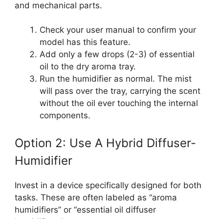
and mechanical parts.
Check your user manual to confirm your
model has this feature.
Add only a few drops (2-3) of essential
oil to the dry aroma tray.
Run the humidifier as normal. The mist
will pass over the tray, carrying the scent
without the oil ever touching the internal
components.
Option 2: Use A Hybrid Diffuser-
Humidifier
Invest in a device specifically designed for both
tasks. These are often labeled as “aroma
humidifiers” or “essential oil diffuser