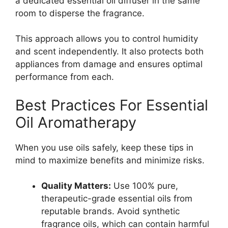
a dedicated essential oil diffuser in the same
room to disperse the fragrance.
This approach allows you to control humidity
and scent independently. It also protects both
appliances from damage and ensures optimal
performance from each.
Best Practices For Essential
Oil Aromatherapy
When you use oils safely, keep these tips in
mind to maximize benefits and minimize risks.
Quality Matters:
Use 100% pure,
therapeutic-grade essential oils from
reputable brands. Avoid synthetic
fragrance oils, which can contain harmful