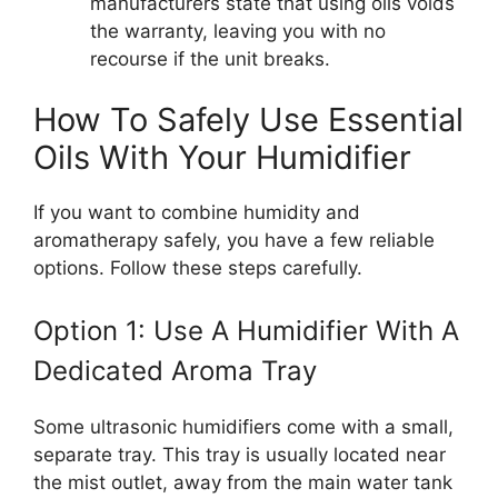
manufacturers state that using oils voids
the warranty, leaving you with no
recourse if the unit breaks.
How To Safely Use Essential
Oils With Your Humidifier
If you want to combine humidity and
aromatherapy safely, you have a few reliable
options. Follow these steps carefully.
Option 1: Use A Humidifier With A
Dedicated Aroma Tray
Some ultrasonic humidifiers come with a small,
separate tray. This tray is usually located near
the mist outlet, away from the main water tank