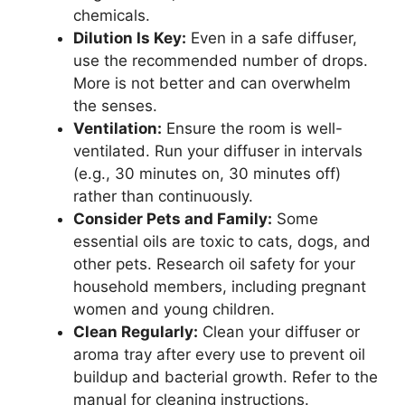
chemicals.
Dilution Is Key:
Even in a safe diffuser,
use the recommended number of drops.
More is not better and can overwhelm
the senses.
Ventilation:
Ensure the room is well-
ventilated. Run your diffuser in intervals
(e.g., 30 minutes on, 30 minutes off)
rather than continuously.
Consider Pets and Family:
Some
essential oils are toxic to cats, dogs, and
other pets. Research oil safety for your
household members, including pregnant
women and young children.
Clean Regularly:
Clean your diffuser or
aroma tray after every use to prevent oil
buildup and bacterial growth. Refer to the
manual for cleaning instructions.