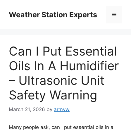
Skip
to
Weather Station Experts
Menu
content
Can I Put Essential
Oils In A Humidifier
– Ultrasonic Unit
Safety Warning
March 21, 2026
by
armvw
Many people ask, can I put essential oils in a