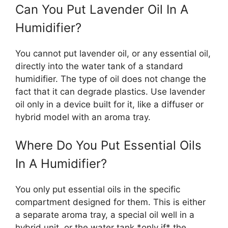
Can You Put Lavender Oil In A
Humidifier?
You cannot put lavender oil, or any essential oil,
directly into the water tank of a standard
humidifier. The type of oil does not change the
fact that it can degrade plastics. Use lavender
oil only in a device built for it, like a diffuser or
hybrid model with an aroma tray.
Where Do You Put Essential Oils
In A Humidifier?
You only put essential oils in the specific
compartment designed for them. This is either
a separate aroma tray, a special oil well in a
hybrid unit, or the water tank *only if* the