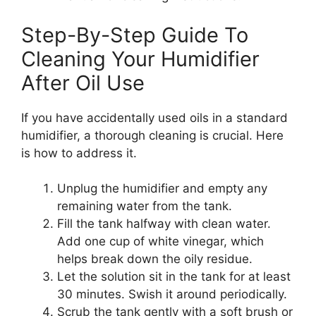
Step-By-Step Guide To
Cleaning Your Humidifier
After Oil Use
If you have accidentally used oils in a standard
humidifier, a thorough cleaning is crucial. Here
is how to address it.
Unplug the humidifier and empty any
remaining water from the tank.
Fill the tank halfway with clean water.
Add one cup of white vinegar, which
helps break down the oily residue.
Let the solution sit in the tank for at least
30 minutes. Swish it around periodically.
Scrub the tank gently with a soft brush or