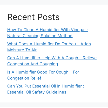
Recent Posts
How To Clean A Humidifier With Vinegar :
Natural Cleaning Solution Method
What Does A Humidifier Do For You – Adds
Moisture To Air
Can A Humidifier Help With A Cough – Relieve
Congestion And Coughing
Is A Humidifier Good For Cough – For
Congestion Relief
Can You Put Essential Oil In Humidifier :
Essential Oil Safety Guidelines