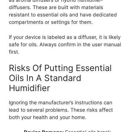
as aroma diffusers or hybrid humidifier-
diffusers. These are built with materials
resistant to essential oils and have dedicated
compartments or settings for them.
If your device is labeled as a diffuser, it is likely
safe for oils. Always confirm in the user manual
first.
Risks Of Putting Essential
Oils In A Standard
Humidifier
Ignoring the manufacturer’s instructions can
lead to several problems. These risks affect
both your health and your home.