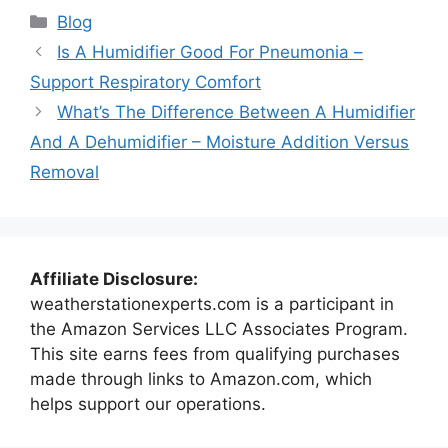
Categories
Blog
Is A Humidifier Good For Pneumonia –
Support Respiratory Comfort
What’s The Difference Between A Humidifier
And A Dehumidifier – Moisture Addition Versus
Removal
Affiliate Disclosure:
weatherstationexperts.com is a participant in
the Amazon Services LLC Associates Program.
This site earns fees from qualifying purchases
made through links to Amazon.com, which
helps support our operations.