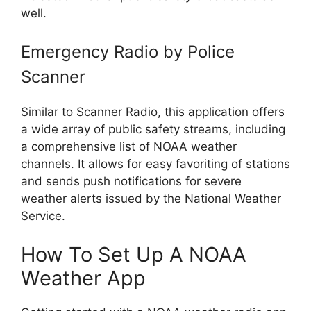
well.
Emergency Radio by Police
Scanner
Similar to Scanner Radio, this application offers
a wide array of public safety streams, including
a comprehensive list of NOAA weather
channels. It allows for easy favoriting of stations
and sends push notifications for severe
weather alerts issued by the National Weather
Service.
How To Set Up A NOAA
Weather App