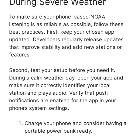
During Severe Weather
To make sure your phone-based NOAA
listening is as reliable as possible, follow these
best practices. First, keep your chosen app
updated. Developers regularly release updates
that improve stability and add new stations or
features.
Second, test your setup before you need it.
During a calm weather day, open your app and
make sure it correctly identifies your local
station and plays audio. Verify that push
notifications are enabled for the app in your
phone’s system settings.
Charge your phone and consider having a
portable power bank ready.