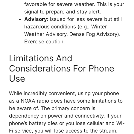
favorable for severe weather. This is your
signal to prepare and stay alert.
Advisory:
Issued for less severe but still
hazardous conditions (e.g., Winter
Weather Advisory, Dense Fog Advisory).
Exercise caution.
Limitations And
Considerations For Phone
Use
While incredibly convenient, using your phone
as a NOAA radio does have some limitations to
be aware of. The primary concern is
dependency on power and connectivity. If your
phone’s battery dies or you lose cellular and Wi-
Fi service, you will lose access to the stream.