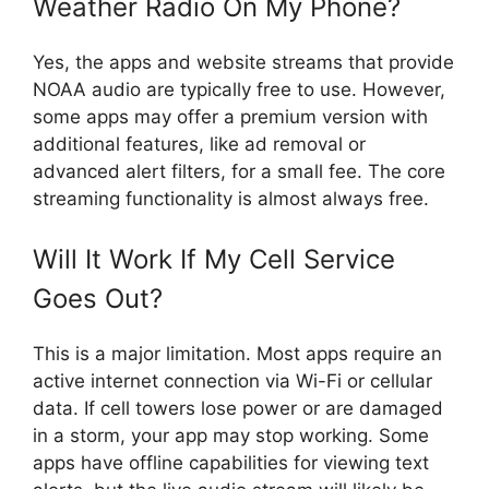
Weather Radio On My Phone?
Yes, the apps and website streams that provide
NOAA audio are typically free to use. However,
some apps may offer a premium version with
additional features, like ad removal or
advanced alert filters, for a small fee. The core
streaming functionality is almost always free.
Will It Work If My Cell Service
Goes Out?
This is a major limitation. Most apps require an
active internet connection via Wi-Fi or cellular
data. If cell towers lose power or are damaged
in a storm, your app may stop working. Some
apps have offline capabilities for viewing text