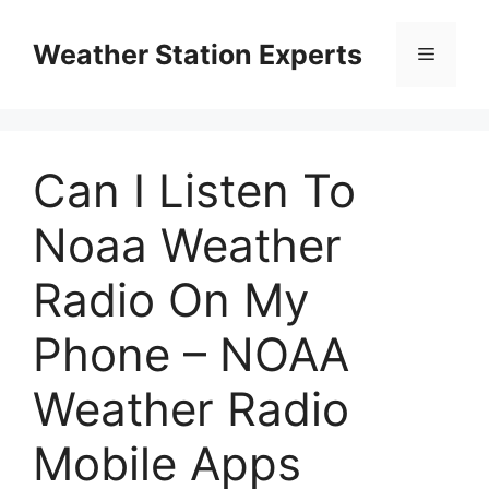
Skip
to
Weather Station Experts
Menu
content
Can I Listen To
Noaa Weather
Radio On My
Phone – NOAA
Weather Radio
Mobile Apps