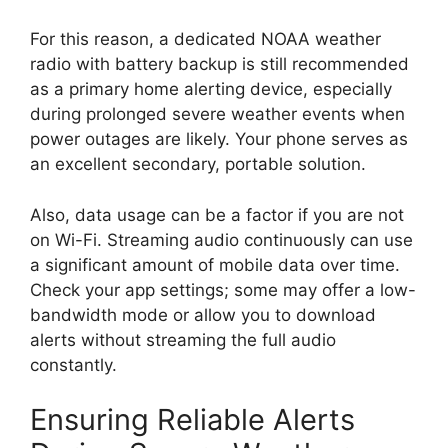
For this reason, a dedicated NOAA weather
radio with battery backup is still recommended
as a primary home alerting device, especially
during prolonged severe weather events when
power outages are likely. Your phone serves as
an excellent secondary, portable solution.
Also, data usage can be a factor if you are not
on Wi-Fi. Streaming audio continuously can use
a significant amount of mobile data over time.
Check your app settings; some may offer a low-
bandwidth mode or allow you to download
alerts without streaming the full audio
constantly.
Ensuring Reliable Alerts