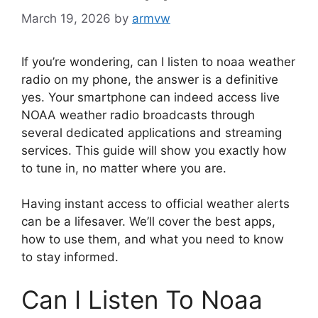
March 19, 2026
by
armvw
If you’re wondering, can I listen to noaa weather
radio on my phone, the answer is a definitive
yes. Your smartphone can indeed access live
NOAA weather radio broadcasts through
several dedicated applications and streaming
services. This guide will show you exactly how
to tune in, no matter where you are.
Having instant access to official weather alerts
can be a lifesaver. We’ll cover the best apps,
how to use them, and what you need to know
to stay informed.
Can I Listen To Noaa