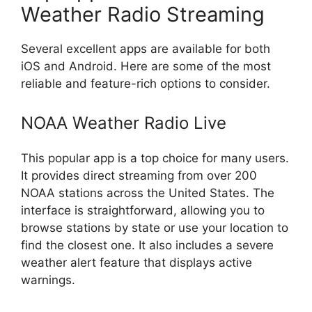
Weather Radio Streaming
Several excellent apps are available for both
iOS and Android. Here are some of the most
reliable and feature-rich options to consider.
NOAA Weather Radio Live
This popular app is a top choice for many users.
It provides direct streaming from over 200
NOAA stations across the United States. The
interface is straightforward, allowing you to
browse stations by state or use your location to
find the closest one. It also includes a severe
weather alert feature that displays active
warnings.