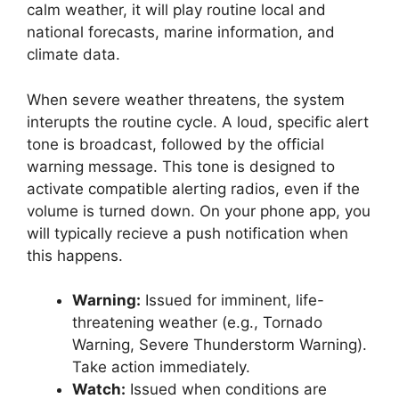
calm weather, it will play routine local and
national forecasts, marine information, and
climate data.
When severe weather threatens, the system
interupts the routine cycle. A loud, specific alert
tone is broadcast, followed by the official
warning message. This tone is designed to
activate compatible alerting radios, even if the
volume is turned down. On your phone app, you
will typically recieve a push notification when
this happens.
Warning:
Issued for imminent, life-
threatening weather (e.g., Tornado
Warning, Severe Thunderstorm Warning).
Take action immediately.
Watch:
Issued when conditions are