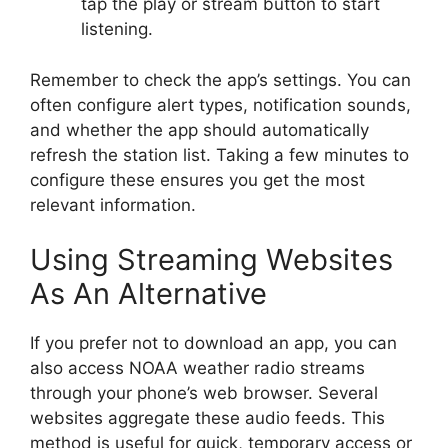
tap the play or stream button to start
listening.
Remember to check the app’s settings. You can
often configure alert types, notification sounds,
and whether the app should automatically
refresh the station list. Taking a few minutes to
configure these ensures you get the most
relevant information.
Using Streaming Websites
As An Alternative
If you prefer not to download an app, you can
also access NOAA weather radio streams
through your phone’s web browser. Several
websites aggregate these audio feeds. This
method is useful for quick, temporary access or