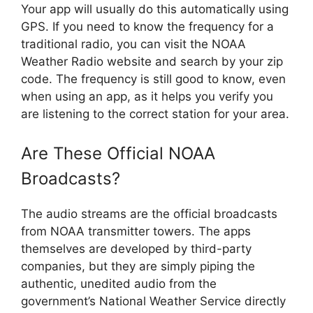
Your app will usually do this automatically using
GPS. If you need to know the frequency for a
traditional radio, you can visit the NOAA
Weather Radio website and search by your zip
code. The frequency is still good to know, even
when using an app, as it helps you verify you
are listening to the correct station for your area.
Are These Official NOAA
Broadcasts?
The audio streams are the official broadcasts
from NOAA transmitter towers. The apps
themselves are developed by third-party
companies, but they are simply piping the
authentic, unedited audio from the
government’s National Weather Service directly