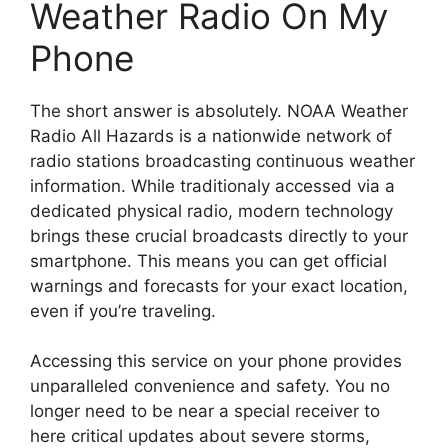
Weather Radio On My
Phone
The short answer is absolutely. NOAA Weather
Radio All Hazards is a nationwide network of
radio stations broadcasting continuous weather
information. While traditionaly accessed via a
dedicated physical radio, modern technology
brings these crucial broadcasts directly to your
smartphone. This means you can get official
warnings and forecasts for your exact location,
even if you’re traveling.
Accessing this service on your phone provides
unparalleled convenience and safety. You no
longer need to be near a special receiver to
here critical updates about severe storms,