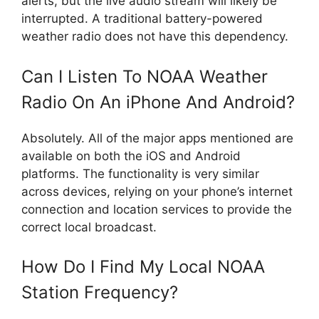
alerts, but the live audio stream will likely be
interrupted. A traditional battery-powered
weather radio does not have this dependency.
Can I Listen To NOAA Weather
Radio On An iPhone And Android?
Absolutely. All of the major apps mentioned are
available on both the iOS and Android
platforms. The functionality is very similar
across devices, relying on your phone’s internet
connection and location services to provide the
correct local broadcast.
How Do I Find My Local NOAA
Station Frequency?