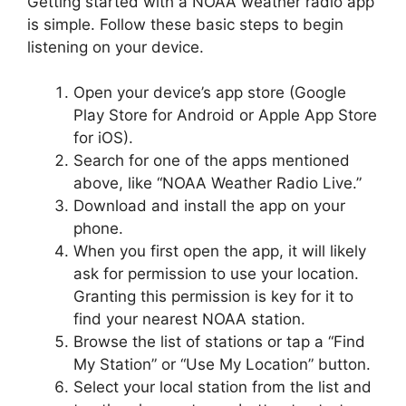
Getting started with a NOAA weather radio app
is simple. Follow these basic steps to begin
listening on your device.
Open your device’s app store (Google
Play Store for Android or Apple App Store
for iOS).
Search for one of the apps mentioned
above, like “NOAA Weather Radio Live.”
Download and install the app on your
phone.
When you first open the app, it will likely
ask for permission to use your location.
Granting this permission is key for it to
find your nearest NOAA station.
Browse the list of stations or tap a “Find
My Station” or “Use My Location” button.
Select your local station from the list and