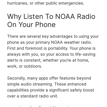
hurricanes, or other public emergencies.
Why Listen To NOAA Radio
On Your Phone
There are several key advantages to using your
phone as your primary NOAA weather radio.
First and foremost is portability. Your phone is
always with you, so your access to life-saving
alerts is constant, whether you’re at home,
work, or outdoors.
Secondly, many apps offer features beyond
simple audio streaming. These enhanced
capabilities provide a significant safety boost
over a standard radio unit.