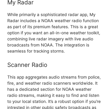
My Radar
While primarily a sophisticated radar app, My
Radar includes a NOAA weather radio function
as part of its premium features. This is a great
option if you want an all-in-one weather toolkit,
combining live radar imagery with live audio
broadcasts from NOAA. The integration is
seamless for tracking storms.
Scanner Radio
This app aggregates audio streams from police,
fire, and weather radio scanners worldwide. It
has a dedicated section for NOAA weather
radio streams, making it easy to find and listen
to your local station. It’s a robust option if you’re
intrested in other public safety broadcasts as