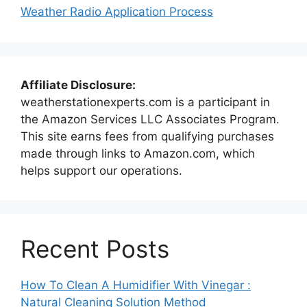
Weather Radio Application Process
Affiliate Disclosure:
weatherstationexperts.com is a participant in
the Amazon Services LLC Associates Program.
This site earns fees from qualifying purchases
made through links to Amazon.com, which
helps support our operations.
Recent Posts
How To Clean A Humidifier With Vinegar :
Natural Cleaning Solution Method