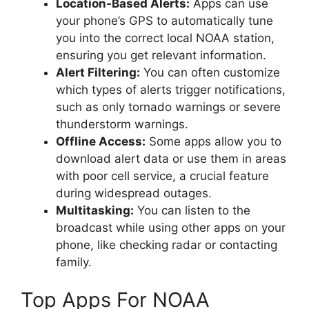
Location-Based Alerts:
Apps can use
your phone’s GPS to automatically tune
you into the correct local NOAA station,
ensuring you get relevant information.
Alert Filtering:
You can often customize
which types of alerts trigger notifications,
such as only tornado warnings or severe
thunderstorm warnings.
Offline Access:
Some apps allow you to
download alert data or use them in areas
with poor cell service, a crucial feature
during widespread outages.
Multitasking:
You can listen to the
broadcast while using other apps on your
phone, like checking radar or contacting
family.
Top Apps For NOAA