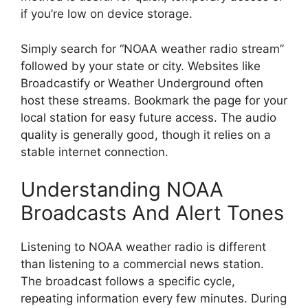
if you’re low on device storage.
Simply search for “NOAA weather radio stream”
followed by your state or city. Websites like
Broadcastify or Weather Underground often
host these streams. Bookmark the page for your
local station for easy future access. The audio
quality is generally good, though it relies on a
stable internet connection.
Understanding NOAA
Broadcasts And Alert Tones
Listening to NOAA weather radio is different
than listening to a commercial news station.
The broadcast follows a specific cycle,
repeating information every few minutes. During