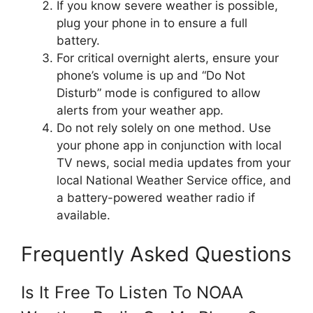
If you know severe weather is possible,
plug your phone in to ensure a full
battery.
For critical overnight alerts, ensure your
phone’s volume is up and “Do Not
Disturb” mode is configured to allow
alerts from your weather app.
Do not rely solely on one method. Use
your phone app in conjunction with local
TV news, social media updates from your
local National Weather Service office, and
a battery-powered weather radio if
available.
Frequently Asked Questions
Is It Free To Listen To NOAA