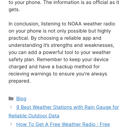
to your phone. The information is as official as it
gets.
In conclusion, listening to NOAA weather radio
on your phone is not only possible but highly
practical. By choosing a reliable app and
understanding it’s strengths and weaknesses,
you can add a powerful tool to your weather
safety plan. Remember to keep your device
charged and have a backup method for
recieving warnings to ensure you’re always
prepared.
Categories
Blog
9 Best Weather Stations with Rain Gauge for
Reliable Outdoor Data
How To Get A Free Weather Radio : Free