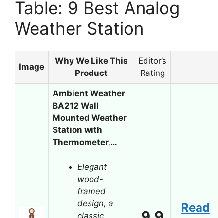
Table: 9 Best Analog
Weather Station
Why We Like This
Editor’s
Image
Product
Rating
Ambient Weather
BA212 Wall
Mounted Weather
Station with
Thermometer,…
Elegant
wood-
framed
design, a
Read
9.9
classic