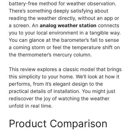
battery-free method for weather observation.
There’s something deeply satisfying about
reading the weather directly, without an app or
a screen. An
analog weather station
connects
you to your local environment in a tangible way.
You can glance at the barometer’s fall to sense
a coming storm or feel the temperature shift on
the thermometer’s mercury column.
This review explores a classic model that brings
this simplicity to your home. We’ll look at how it
performs, from it’s elegant design to the
practical details of installation. You might just
rediscover the joy of watching the weather
unfold in real time.
Product Comparison