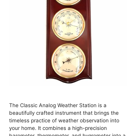
The Classic Analog Weather Station is a
beautifully crafted instrument that brings the
timeless practice of weather observation into
your home. It combines a high-precision
barometer, thermometer, and hygrometer into a