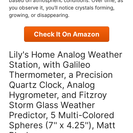
based on atmospheric conditions. Over time, as
you observe it, you’ll notice crystals forming,
growing, or disappearing.
Check It On Amazon
Lily's Home Analog Weather
Station, with Galileo
Thermometer, a Precision
Quartz Clock, Analog
Hygrometer, and Fitzroy
Storm Glass Weather
Predictor, 5 Multi-Colored
Spheres (7'' x 4.25''), Matt