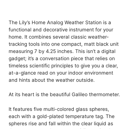
The Lily’s Home Analog Weather Station is a
functional and decorative instrument for your
home. It combines several classic weather-
tracking tools into one compact, matt black unit
measuring 7 by 4.25 inches. This isn’t a digital
gadget; it’s a conversation piece that relies on
timeless scientific principles to give you a clear,
at-a-glance read on your indoor environment
and hints about the weather outside.
At its heart is the beautiful Galileo thermometer.
It features five multi-colored glass spheres,
each with a gold-plated temperature tag. The
spheres rise and fall within the clear liquid as