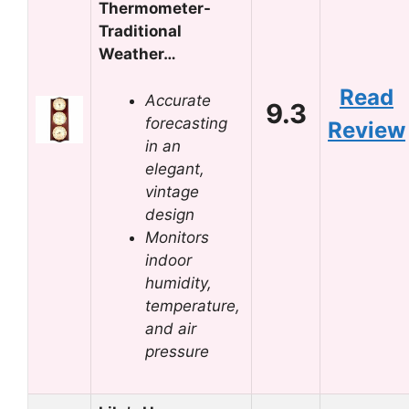
Thermometer-
Traditional
Weather…
Read
Accurate
9.3
forecasting
Review
in an
elegant,
vintage
design
Monitors
indoor
humidity,
temperature,
and air
pressure