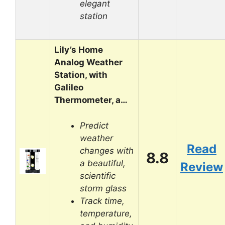
elegant
station
Lily’s Home
Analog Weather
Station, with
Galileo
Thermometer, a…
Predict
weather
Read
changes with
8.8
a beautiful,
Review
scientific
storm glass
Track time,
temperature,