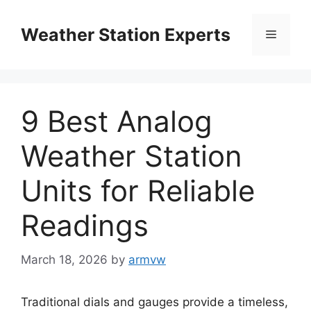
Skip
to
Weather Station Experts
Menu
content
9 Best Analog
Weather Station
Units for Reliable
Readings
March 18, 2026
by
armvw
Traditional dials and gauges provide a timeless,