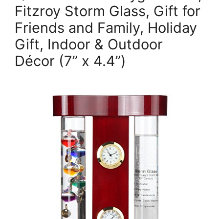
Fitzroy Storm Glass, Gift for
Friends and Family, Holiday
Gift, Indoor & Outdoor
Décor (7” x 4.4”)