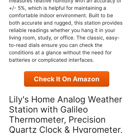
measures relative humidity with an accuracy of
+/- 5%, which is helpful for maintaining a
comfortable indoor environment. Built to be
both accurate and rugged, this station provides
reliable readings whether you hang it in your
living room, study, or office. The classic, easy-
to-read dials ensure you can check the
conditions at a glance without the need for
batteries or complicated interfaces.
Check It On Amazon
Lily's Home Analog Weather
Station with Galileo
Thermometer, Precision
Quartz Clock & Hygrometer,