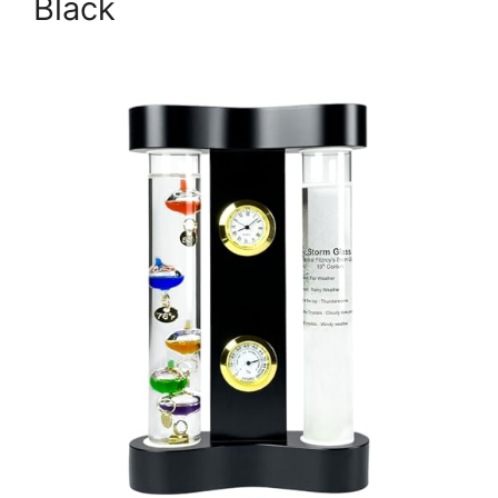
Black