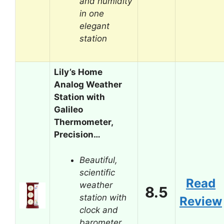
and humidity
in one
elegant
station
Lily’s Home
Analog Weather
Station with
Galileo
Thermometer,
Precision…
Beautiful,
scientific
Read
weather
8.5
station with
Review
clock and
barometer