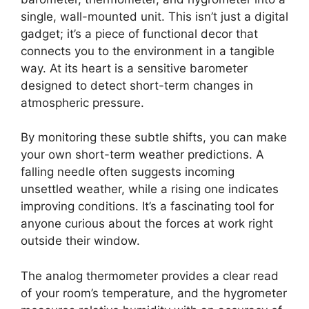
single, wall-mounted unit. This isn’t just a digital
gadget; it’s a piece of functional decor that
connects you to the environment in a tangible
way. At its heart is a sensitive barometer
designed to detect short-term changes in
atmospheric pressure.
By monitoring these subtle shifts, you can make
your own short-term weather predictions. A
falling needle often suggests incoming
unsettled weather, while a rising one indicates
improving conditions. It’s a fascinating tool for
anyone curious about the forces at work right
outside their window.
The analog thermometer provides a clear read
of your room’s temperature, and the hygrometer