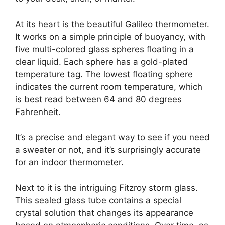
At its heart is the beautiful Galileo thermometer.
It works on a simple principle of buoyancy, with
five multi-colored glass spheres floating in a
clear liquid. Each sphere has a gold-plated
temperature tag. The lowest floating sphere
indicates the current room temperature, which
is best read between 64 and 80 degrees
Fahrenheit.
It’s a precise and elegant way to see if you need
a sweater or not, and it’s surprisingly accurate
for an indoor thermometer.
Next to it is the intriguing Fitzroy storm glass.
This sealed glass tube contains a special
crystal solution that changes its appearance