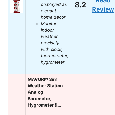
Read
8.2
displayed as
Review
elegant
home decor
Monitor
indoor
weather
precisely
with clock,
thermometer,
hygrometer
MAVORI® 3in1
Weather Station
Analog –
Barometer,
Hygrometer &…