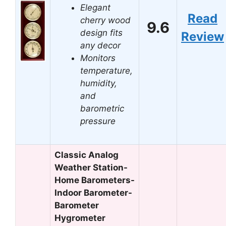
Elegant
Read
cherry wood
9.6
design fits
Review
any decor
Monitors
temperature,
humidity,
and
barometric
pressure
Classic Analog
Weather Station-
Home Barometers-
Indoor Barometer-
Barometer
Hygrometer