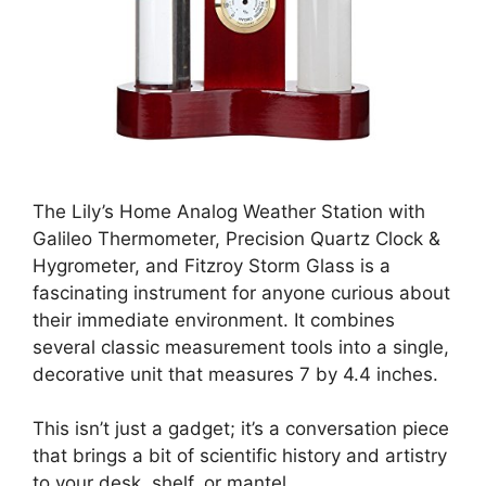
The Lily’s Home Analog Weather Station with
Galileo Thermometer, Precision Quartz Clock &
Hygrometer, and Fitzroy Storm Glass is a
fascinating instrument for anyone curious about
their immediate environment. It combines
several classic measurement tools into a single,
decorative unit that measures 7 by 4.4 inches.
This isn’t just a gadget; it’s a conversation piece
that brings a bit of scientific history and artistry
to your desk, shelf, or mantel.