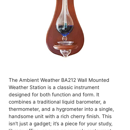
The Ambient Weather BA212 Wall Mounted
Weather Station is a classic instrument
designed for both function and form. It
combines a traditional liquid barometer, a
thermometer, and a hygrometer into a single,
handsome unit with a rich cherry finish. This
isn’t just a gadget; it’s a piece for your study,