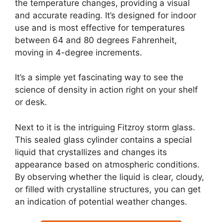
the temperature changes, providing a visual
and accurate reading. It’s designed for indoor
use and is most effective for temperatures
between 64 and 80 degrees Fahrenheit,
moving in 4-degree increments.
It’s a simple yet fascinating way to see the
science of density in action right on your shelf
or desk.
Next to it is the intriguing Fitzroy storm glass.
This sealed glass cylinder contains a special
liquid that crystallizes and changes its
appearance based on atmospheric conditions.
By observing whether the liquid is clear, cloudy,
or filled with crystalline structures, you can get
an indication of potential weather changes.