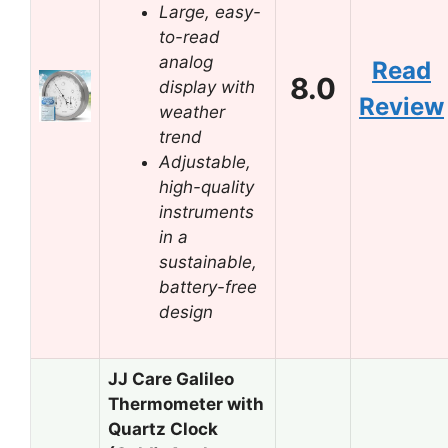
Large, easy-
to-read
analog
Read
8.0
display with
Review
weather
trend
Adjustable,
high-quality
instruments
in a
sustainable,
battery-free
design
JJ Care Galileo
Thermometer with
Quartz Clock