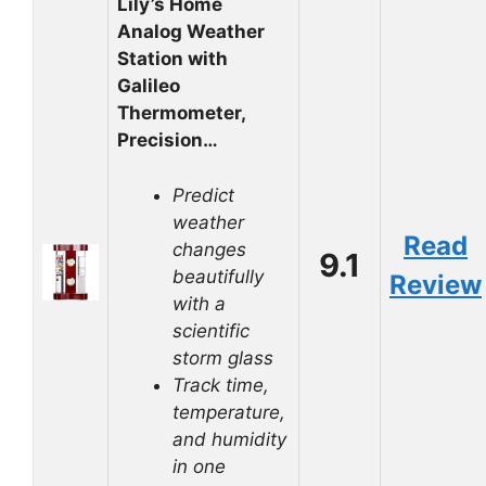
Lily’s Home
Analog Weather
Station with
Galileo
Thermometer,
Precision…
Predict
weather
Read
changes
9.1
beautifully
Review
with a
scientific
storm glass
Track time,
temperature,
and humidity
in one