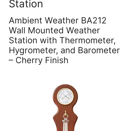
Station
Ambient Weather BA212
Wall Mounted Weather
Station with Thermometer,
Hygrometer, and Barometer
– Cherry Finish