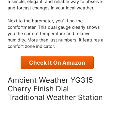
a simple, elegant, and reliable way to observe
and forcast changes in your local weather.
Next to the barometer, you’ll find the
comfortmeter. This dual gauge clearly shows
you the current temperature and relative
humidity. More than just numbers, it features a
comfort zone indicator.
Check It On Amazon
Ambient Weather YG315
Cherry Finish Dial
Traditional Weather Station