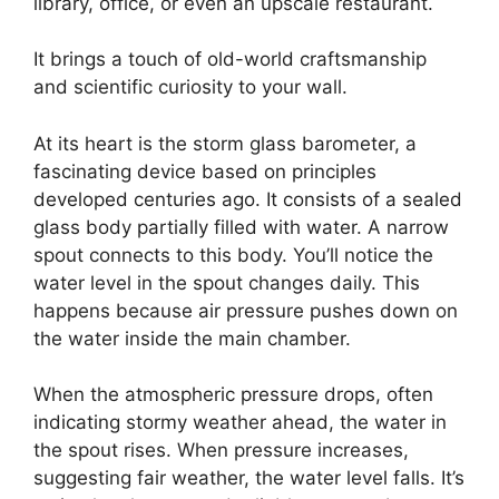
library, office, or even an upscale restaurant.
It brings a touch of old-world craftsmanship
and scientific curiosity to your wall.
At its heart is the storm glass barometer, a
fascinating device based on principles
developed centuries ago. It consists of a sealed
glass body partially filled with water. A narrow
spout connects to this body. You’ll notice the
water level in the spout changes daily. This
happens because air pressure pushes down on
the water inside the main chamber.
When the atmospheric pressure drops, often
indicating stormy weather ahead, the water in
the spout rises. When pressure increases,
suggesting fair weather, the water level falls. It’s