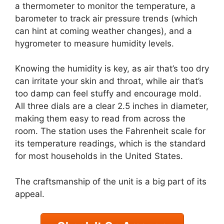
a thermometer to monitor the temperature, a
barometer to track air pressure trends (which
can hint at coming weather changes), and a
hygrometer to measure humidity levels.
Knowing the humidity is key, as air that’s too dry
can irritate your skin and throat, while air that’s
too damp can feel stuffy and encourage mold.
All three dials are a clear 2.5 inches in diameter,
making them easy to read from across the
room. The station uses the Fahrenheit scale for
its temperature readings, which is the standard
for most households in the United States.
The craftsmanship of the unit is a big part of its
appeal.