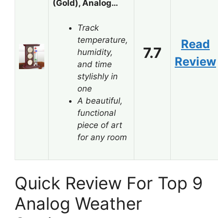
(Gold), Analog…
Track
temperature,
Read
7.7
humidity,
Review
and time
stylishly in
one
A beautiful,
functional
piece of art
for any room
Quick Review For Top 9
Analog Weather