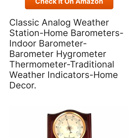
Check It On Amazon
Classic Analog Weather
Station-Home Barometers-
Indoor Barometer-
Barometer Hygrometer
Thermometer-Traditional
Weather Indicators-Home
Decor.