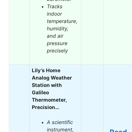
Tracks
indoor
temperature,
humidity,
and air
pressure
precisely
Lily’s Home
Analog Weather
Station with
Galileo
Thermometer,
Precision…
A scientific
instrument,