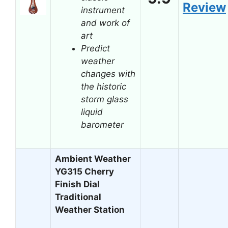
Review
instrument
and work of
art
Predict
weather
changes with
the historic
storm glass
liquid
barometer
Ambient Weather
YG315 Cherry
Finish Dial
Traditional
Weather Station