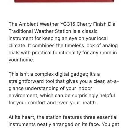
The Ambient Weather YG315 Cherry Finish Dial
Traditional Weather Station is a classic
instrument for keeping an eye on your local
climate. It combines the timeless look of analog
dials with practical functionality for any room in
your home.
This isn’t a complex digital gadget; it’s a
straightforward tool that gives you a clear, at-a-
glance understanding of your indoor
environment, which can be surprisingly helpful
for your comfort and even your health.
At its heart, the station features three essential
instruments neatly arranged on its face. You get