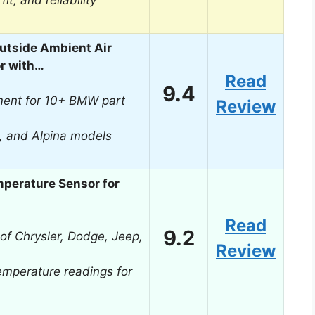
it, and reliability
tside Ambient Air
r with…
Read
9.4
ment for 10+ BMW part
Review
, and Alpina models
perature Sensor for
Read
9.2
 of Chrysler, Dodge, Jeep,
Review
emperature readings for