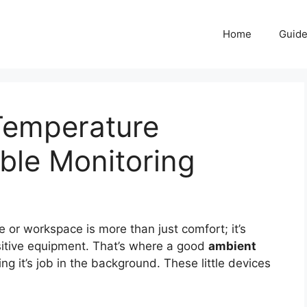
Home
Guid
Temperature
able Monitoring
 or workspace is more than just comfort; it’s
sitive equipment. That’s where a good
ambient
ng it’s job in the background. These little devices