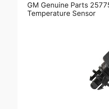
GM Genuine Parts 2577
Temperature Sensor