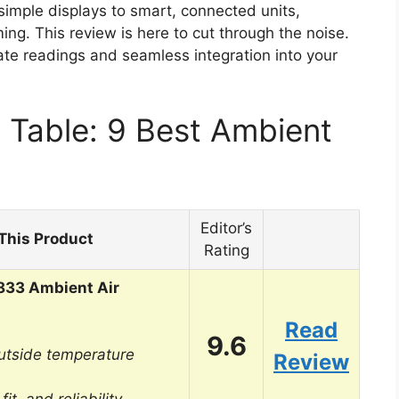
simple displays to smart, connected units,
ng. This review is here to cut through the noise.
rate readings and seamless integration into your
 Table: 9 Best Ambient
Editor’s
This Product
Rating
833 Ambient Air
Read
9.6
utside temperature
Review