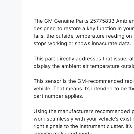
The GM Genuine Parts 25775833 Ambient 
designed to restore a key function in you
fails, the outside temperature reading on
stops working or shows innacurate data.
This part directly addresses that issue, 
display the ambient air temperature outsi
This sensor is the GM-recommended replac
vehicle. That means it’s intended to be th
part number applies.
Using the manufacturer’s recommended pa
work seamlessly with your vehicle’s exist
right signals to the instrument cluster. It’s
specific make and model.