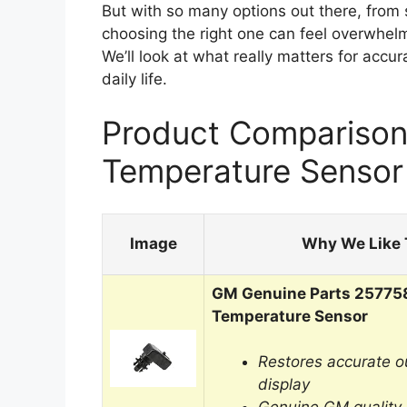
But with so many options out there, from 
choosing the right one can feel overwhelmi
We’ll look at what really matters for accu
daily life.
Product Comparison
Temperature Sensor
Image
Why We Like 
GM Genuine Parts 25775
Temperature Sensor
Restores accurate o
display