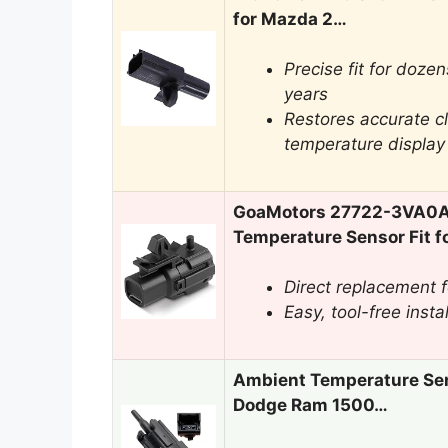
for Mazda 2…
Precise fit for doz
years
Restores accurate c
temperature display
GoaMotors 27722-3VA0A
Temperature Sensor Fit f
Direct replacement fo
Easy, tool-free insta
Ambient Temperature Sen
Dodge Ram 1500…