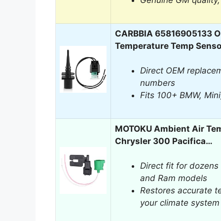
Genuine GM quality, f
CARBBIA 65816905133 Ou
Temperature Temp Senso
Direct OEM replace
numbers
Fits 100+ BMW, Mini
MOTOKU Ambient Air Tem
Chrysler 300 Pacifica…
Direct fit for dozens
and Ram models
Restores accurate t
your climate system