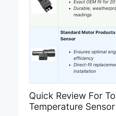
Exact OEM fit for 2
Durable, weatherpro
readings
Standard Motor Products
Sensor
Ensures optimal eng
efficiency
Direct-fit replacemen
installation
Quick Review For T
Temperature Sensor