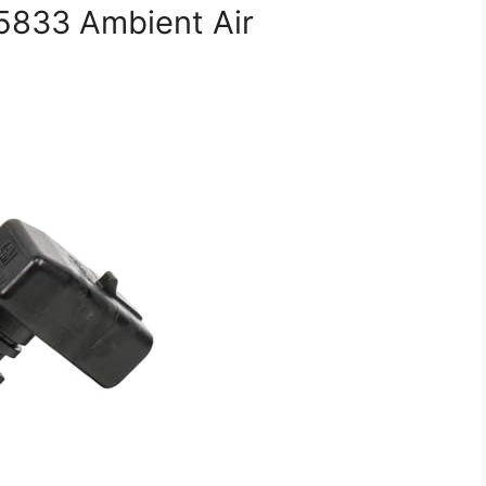
5833 Ambient Air