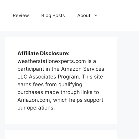
e
Review
Blog Posts
About
Affiliate Disclosure:
weatherstationexperts.com is a
participant in the Amazon Services
LLC Associates Program. This site
earns fees from qualifying
purchases made through links to
Amazon.com, which helps support
our operations.