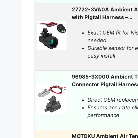
27722-3VA0A Ambient Ai
with Pigtail Harness –…
Exact OEM fit for Nis
needed
Durable sensor for 
easy install
96985-3X000 Ambient Te
Connector Pigtail Harnes
Direct OEM replaceme
Ensures accurate cli
performance
MOTOKU Ambient Air Tem