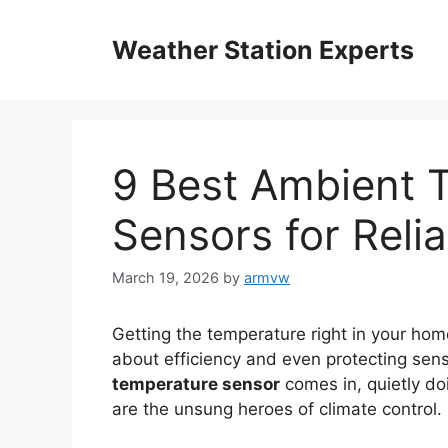
Skip
to
Weather Station Experts
content
9 Best Ambient 
Sensors for Reli
March 19, 2026
by
armvw
Getting the temperature right in your home
about efficiency and even protecting sen
temperature sensor
comes in, quietly doi
are the unsung heroes of climate control.