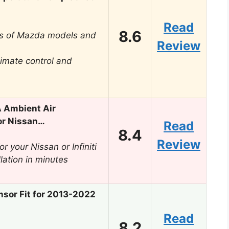
Read
8.6
ens of Mazda models and
Review
limate control and
 Ambient Air
or Nissan…
Read
8.4
Review
r your Nissan or Infiniti
llation in minutes
sor Fit for 2013-2022
Read
8.2