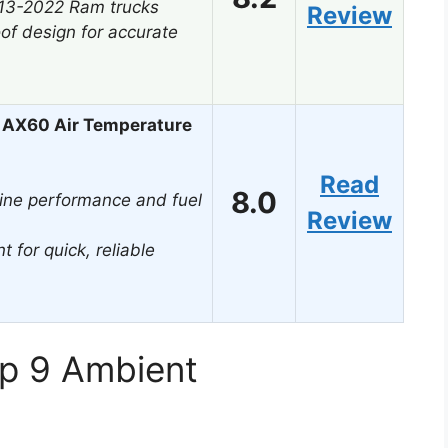
013-2022 Ram trucks
Review
of design for accurate
 AX60 Air Temperature
Read
8.0
ine performance and fuel
Review
t for quick, reliable
op 9 Ambient