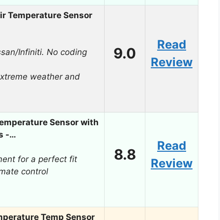
r Temperature Sensor
Read
9.0
san/Infiniti. No coding
Review
extreme weather and
mperature Sensor with
s -…
Read
8.8
nt for a perfect fit
Review
mate control
perature Temp Sensor