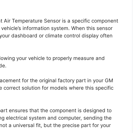
Air Temperature Sensor is a specific component
r vehicle’s information system. When this sensor
 your dashboard or climate control display often
allowing your vehicle to properly measure and
de.
ement for the original factory part in your GM
e correct solution for models where this specific
rt ensures that the component is designed to
ing electrical system and computer, sending the
 not a universal fit, but the precise part for your