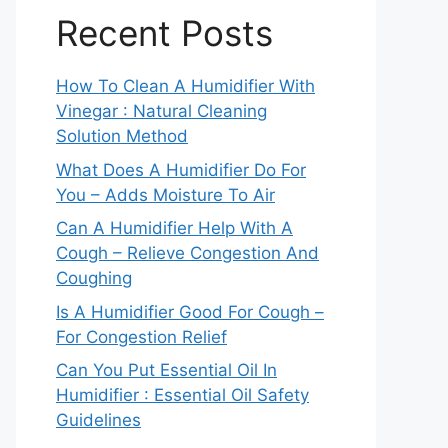
Recent Posts
How To Clean A Humidifier With
Vinegar : Natural Cleaning
Solution Method
What Does A Humidifier Do For
You – Adds Moisture To Air
Can A Humidifier Help With A
Cough – Relieve Congestion And
Coughing
Is A Humidifier Good For Cough –
For Congestion Relief
Can You Put Essential Oil In
Humidifier : Essential Oil Safety
Guidelines