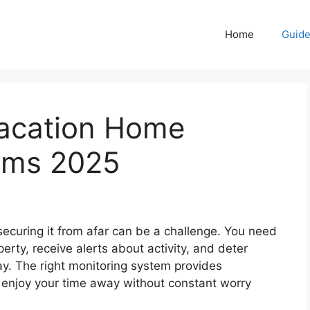
Home
Guid
acation Home
ems 2025
ecuring it from afar can be a challenge. You need
erty, receive alerts about activity, and deter
way. The right monitoring system provides
o enjoy your time away without constant worry