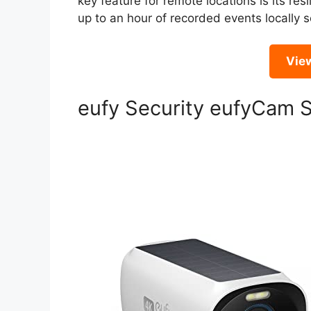
key feature for remote locations is its resi
up to an hour of recorded events locally s
Vie
eufy Security eufyCam