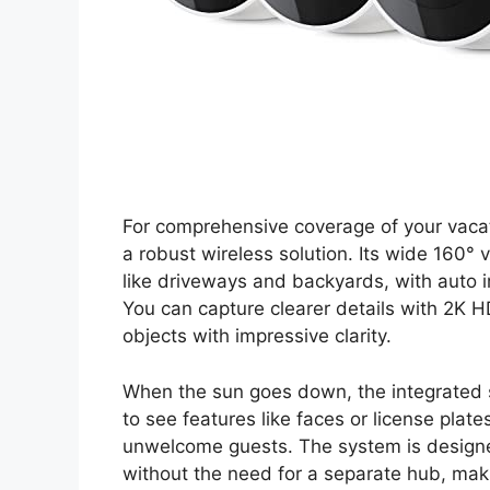
For comprehensive coverage of your vacati
a robust wireless solution. Its wide 160° 
like driveways and backyards, with auto i
You can capture clearer details with 2K 
objects with impressive clarity.
When the sun goes down, the integrated sp
to see features like faces or license plates
unwelcome guests. The system is designed
without the need for a separate hub, maki