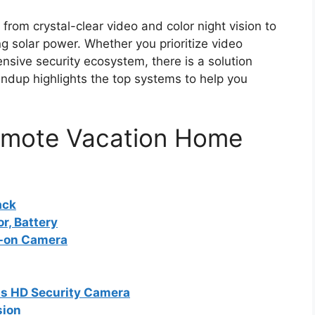
from crystal-clear video and color night vision to
g solar power. Whether you prioritize video
ensive security ecosystem, there is a solution
undup highlights the top systems to help you
Remote Vacation Home
ack
r, Battery
d-on Camera
ss HD Security Camera
sion