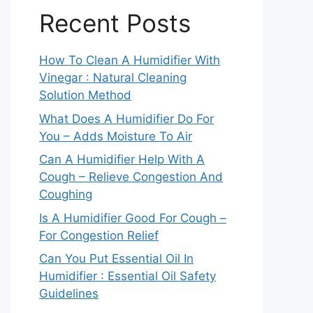
Recent Posts
How To Clean A Humidifier With
Vinegar : Natural Cleaning
Solution Method
What Does A Humidifier Do For
You – Adds Moisture To Air
Can A Humidifier Help With A
Cough – Relieve Congestion And
Coughing
Is A Humidifier Good For Cough –
For Congestion Relief
Can You Put Essential Oil In
Humidifier : Essential Oil Safety
Guidelines