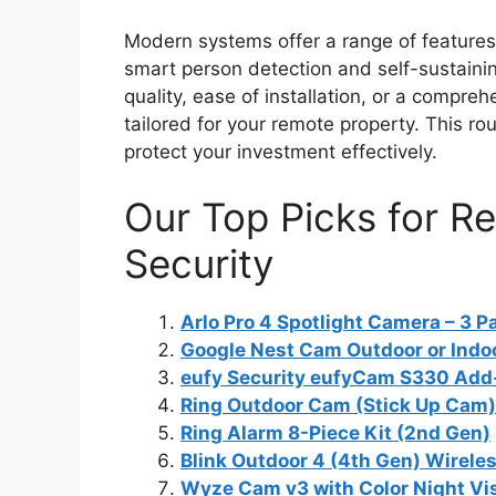
Modern systems offer a range of features 
smart person detection and self-sustainin
quality, ease of installation, or a compreh
tailored for your remote property. This ro
protect your investment effectively.
Our Top Picks for 
Security
Arlo Pro 4 Spotlight Camera – 3 P
Google Nest Cam Outdoor or Indoo
eufy Security eufyCam S330 Ad
Ring Outdoor Cam (Stick Up Cam)
Ring Alarm 8-Piece Kit (2nd Gen)
Blink Outdoor 4 (4th Gen) Wirele
Wyze Cam v3 with Color Night Vi