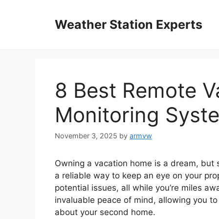
Skip
to
Weather Station Experts
content
8 Best Remote V
Monitoring Syst
November 3, 2025
by
armvw
Owning a vacation home is a dream, but s
a reliable way to keep an eye on your prop
potential issues, all while you’re miles a
invaluable peace of mind, allowing you t
about your second home.