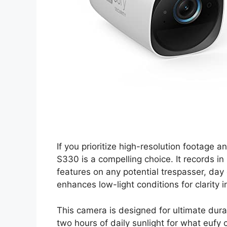
If you prioritize high-resolution footag
S330 is a compelling choice. It records in 
features on any potential trespasser, day 
enhances low-light conditions for clarity i
This camera is designed for ultimate durabi
two hours of daily sunlight for what eufy c