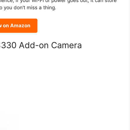
lience; if your Wi-Fi or power goes out, it can store
o you don’t miss a thing.
w on Amazon
 S330 Add-on Camera