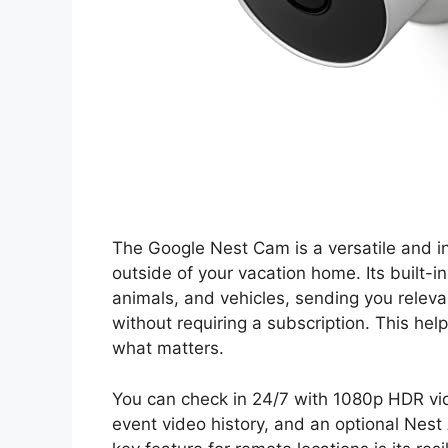
The Google Nest Cam is a versatile and in
outside of your vacation home. Its built-i
animals, and vehicles, sending you relev
without requiring a subscription. This hel
what matters.
You can check in 24/7 with 1080p HDR vide
event video history, and an optional Nest