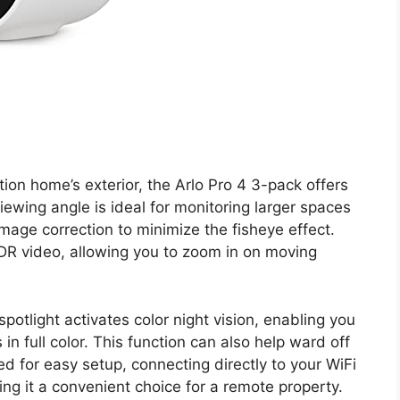
on home’s exterior, the Arlo Pro 4 3-pack offers
viewing angle is ideal for monitoring larger spaces
mage correction to minimize the fisheye effect.
HDR video, allowing you to zoom in on moving
otlight activates color night vision, enabling you
 in full color. This function can also help ward off
 for easy setup, connecting directly to your WiFi
ng it a convenient choice for a remote property.