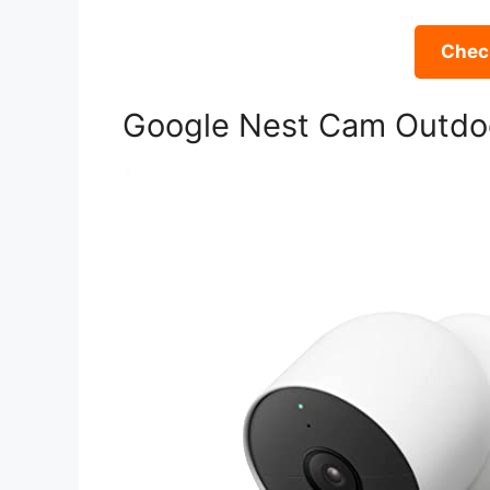
Check
Google Nest Cam Outdoor