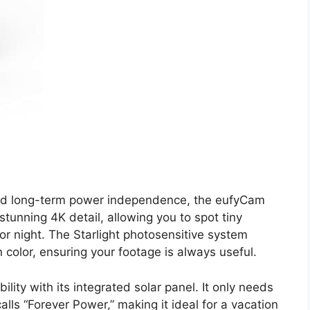
e and long-term power independence, the eufyCam
stunning 4K detail, allowing you to spot tiny
or night. The Starlight photosensitive system
n color, ensuring your footage is always useful.
lity with its integrated solar panel. It only needs
alls “Forever Power,” making it ideal for a vacation