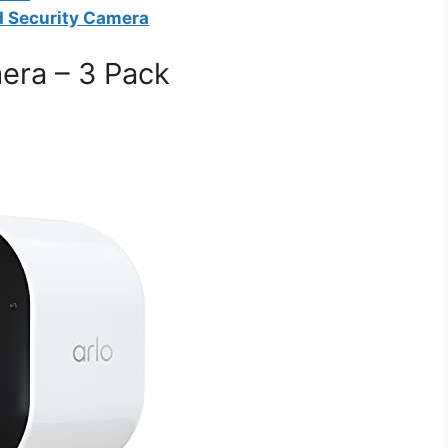
d Security Camera
mera – 3 Pack