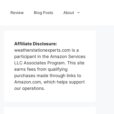
e
Review
Blog Posts
About
Affiliate Disclosure:
weatherstationexperts.com is a
participant in the Amazon Services
LLC Associates Program. This site
earns fees from qualifying
purchases made through links to
Amazon.com, which helps support
our operations.