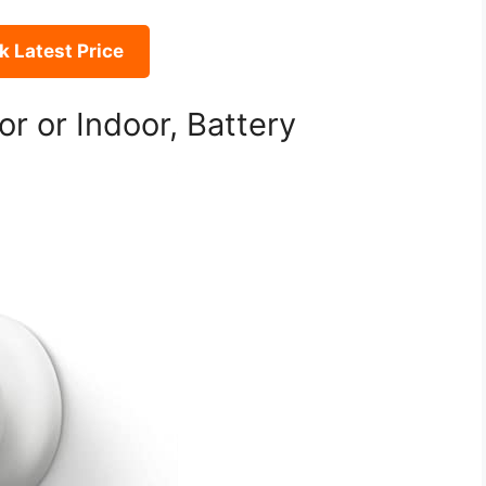
 Latest Price
 or Indoor, Battery