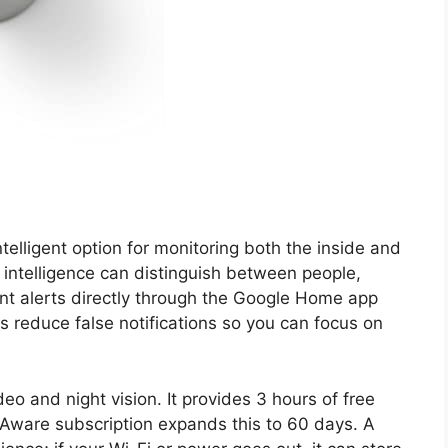
telligent option for monitoring both the inside and
n intelligence can distinguish between people,
ant alerts directly through the Google Home app
ps reduce false notifications so you can focus on
o and night vision. It provides 3 hours of free
 Aware subscription expands this to 60 days. A