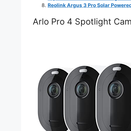
Reolink Argus 3 Pro Solar Powere
Arlo Pro 4 Spotlight Ca