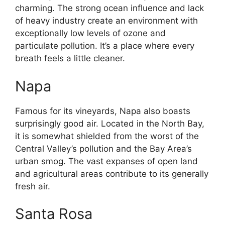
charming. The strong ocean influence and lack
of heavy industry create an environment with
exceptionally low levels of ozone and
particulate pollution. It’s a place where every
breath feels a little cleaner.
Napa
Famous for its vineyards, Napa also boasts
surprisingly good air. Located in the North Bay,
it is somewhat shielded from the worst of the
Central Valley’s pollution and the Bay Area’s
urban smog. The vast expanses of open land
and agricultural areas contribute to its generally
fresh air.
Santa Rosa