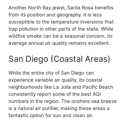
Another North Bay jewel, Santa Rosa benefits
from its position and geography. It is less
susceptible to the temperature inversions that
trap pollution in other parts of the state. While
wildfire smoke can be a seasonal concern, its
average annual air quality remains excellent.
San Diego (Coastal Areas)
While the entire city of San Diego can
experience variable air quality, its coastal
neighborhoods like La Jolla and Pacific Beach
consistently report some of the best AQI
numbers in the region. The onshore sea breeze
is a natural air purifier, making these areas a
fantastic option for sun and clean air.