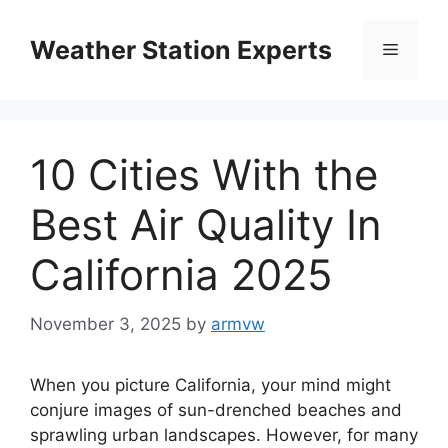
Skip
to
Weather Station Experts
Menu
content
10 Cities With the
Best Air Quality In
California 2025
November 3, 2025
by
armvw
When you picture California, your mind might
conjure images of sun-drenched beaches and
sprawling urban landscapes. However, for many