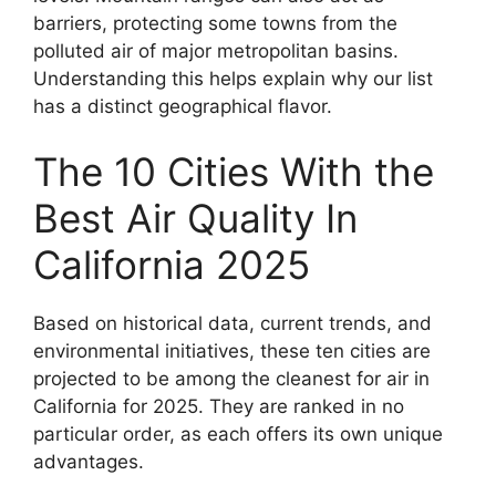
barriers, protecting some towns from the
polluted air of major metropolitan basins.
Understanding this helps explain why our list
has a distinct geographical flavor.
The 10 Cities With the
Best Air Quality In
California 2025
Based on historical data, current trends, and
environmental initiatives, these ten cities are
projected to be among the cleanest for air in
California for 2025. They are ranked in no
particular order, as each offers its own unique
advantages.