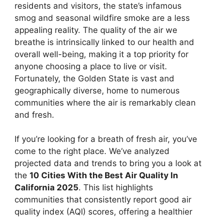
residents and visitors, the state’s infamous
smog and seasonal wildfire smoke are a less
appealing reality. The quality of the air we
breathe is intrinsically linked to our health and
overall well-being, making it a top priority for
anyone choosing a place to live or visit.
Fortunately, the Golden State is vast and
geographically diverse, home to numerous
communities where the air is remarkably clean
and fresh.
If you’re looking for a breath of fresh air, you’ve
come to the right place. We’ve analyzed
projected data and trends to bring you a look at
the
10 Cities With the Best Air Quality In
California 2025
. This list highlights
communities that consistently report good air
quality index (AQI) scores, offering a healthier