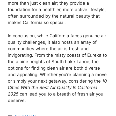
more than just clean air; they provide a
foundation for a healthier, more active lifestyle,
often surrounded by the natural beauty that
makes California so special.
In conclusion, while California faces genuine air
quality challenges, it also hosts an array of
communities where the air is fresh and
invigorating. From the misty coasts of Eureka to
the alpine heights of South Lake Tahoe, the
options for finding clean air are both diverse
and appealing. Whether you’re planning a move
or simply your next getaway, considering the
10
Cities With the Best Air Quality In California
2025
can lead you to a breath of fresh air you
deserve.
Categories