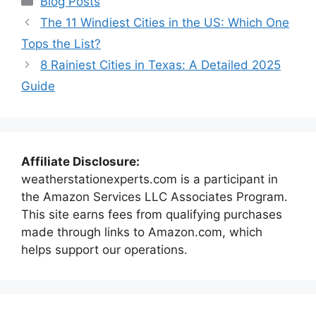
Blog Posts
The 11 Windiest Cities in the US: Which One
Tops the List?
8 Rainiest Cities in Texas: A Detailed 2025
Guide
Affiliate Disclosure:
weatherstationexperts.com is a participant in
the Amazon Services LLC Associates Program.
This site earns fees from qualifying purchases
made through links to Amazon.com, which
helps support our operations.