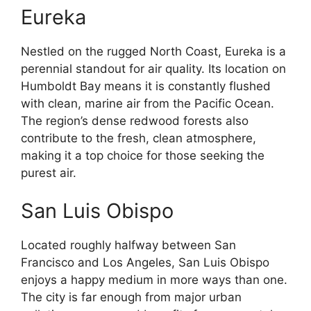
Eureka
Nestled on the rugged North Coast, Eureka is a
perennial standout for air quality. Its location on
Humboldt Bay means it is constantly flushed
with clean, marine air from the Pacific Ocean.
The region’s dense redwood forests also
contribute to the fresh, clean atmosphere,
making it a top choice for those seeking the
purest air.
San Luis Obispo
Located roughly halfway between San
Francisco and Los Angeles, San Luis Obispo
enjoys a happy medium in more ways than one.
The city is far enough from major urban