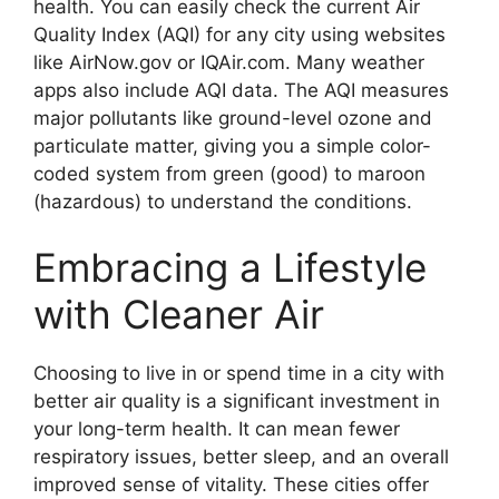
health. You can easily check the current Air
Quality Index (AQI) for any city using websites
like AirNow.gov or IQAir.com. Many weather
apps also include AQI data. The AQI measures
major pollutants like ground-level ozone and
particulate matter, giving you a simple color-
coded system from green (good) to maroon
(hazardous) to understand the conditions.
Embracing a Lifestyle
with Cleaner Air
Choosing to live in or spend time in a city with
better air quality is a significant investment in
your long-term health. It can mean fewer
respiratory issues, better sleep, and an overall
improved sense of vitality. These cities offer