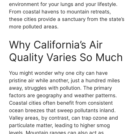
environment for your lungs and your lifestyle.
From coastal havens to mountain retreats,
these cities provide a sanctuary from the state’s
more polluted areas.
Why California’s Air
Quality Varies So Much
You might wonder why one city can have
pristine air while another, just a hundred miles
away, struggles with pollution. The primary
factors are geography and weather patterns.
Coastal cities often benefit from consistent
ocean breezes that sweep pollutants inland.
Valley areas, by contrast, can trap ozone and
particulate matter, leading to higher smog
levels. Mountain ranges can also act as