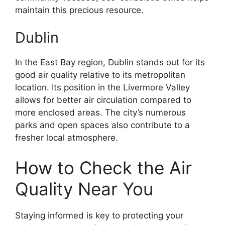
maintain this precious resource.
Dublin
In the East Bay region, Dublin stands out for its
good air quality relative to its metropolitan
location. Its position in the Livermore Valley
allows for better air circulation compared to
more enclosed areas. The city’s numerous
parks and open spaces also contribute to a
fresher local atmosphere.
How to Check the Air
Quality Near You
Staying informed is key to protecting your