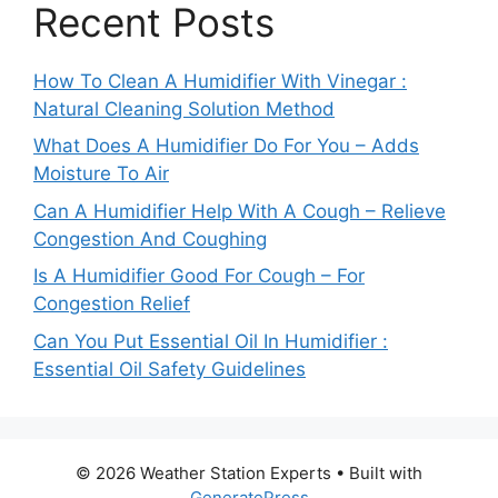
Recent Posts
How To Clean A Humidifier With Vinegar :
Natural Cleaning Solution Method
What Does A Humidifier Do For You – Adds
Moisture To Air
Can A Humidifier Help With A Cough – Relieve
Congestion And Coughing
Is A Humidifier Good For Cough – For
Congestion Relief
Can You Put Essential Oil In Humidifier :
Essential Oil Safety Guidelines
© 2026 Weather Station Experts
• Built with
GeneratePress