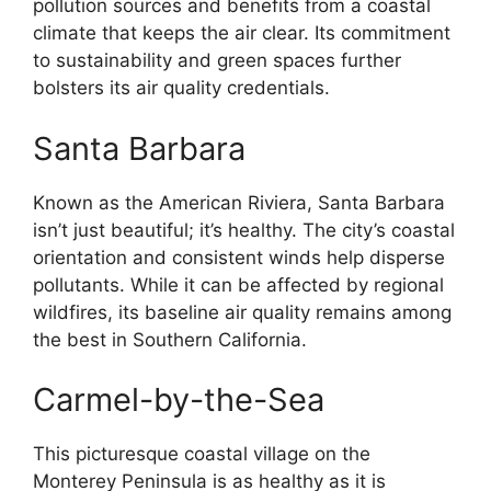
pollution sources and benefits from a coastal
climate that keeps the air clear. Its commitment
to sustainability and green spaces further
bolsters its air quality credentials.
Santa Barbara
Known as the American Riviera, Santa Barbara
isn’t just beautiful; it’s healthy. The city’s coastal
orientation and consistent winds help disperse
pollutants. While it can be affected by regional
wildfires, its baseline air quality remains among
the best in Southern California.
Carmel-by-the-Sea
This picturesque coastal village on the
Monterey Peninsula is as healthy as it is