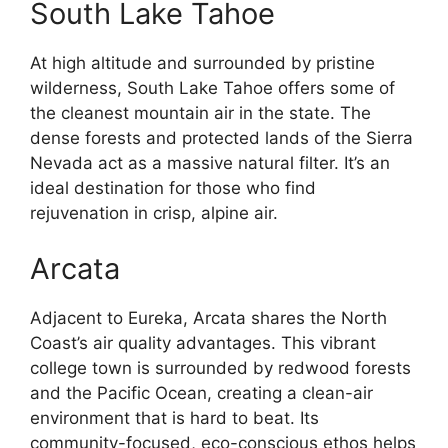
South Lake Tahoe
At high altitude and surrounded by pristine
wilderness, South Lake Tahoe offers some of
the cleanest mountain air in the state. The
dense forests and protected lands of the Sierra
Nevada act as a massive natural filter. It’s an
ideal destination for those who find
rejuvenation in crisp, alpine air.
Arcata
Adjacent to Eureka, Arcata shares the North
Coast’s air quality advantages. This vibrant
college town is surrounded by redwood forests
and the Pacific Ocean, creating a clean-air
environment that is hard to beat. Its
community-focused, eco-conscious ethos helps